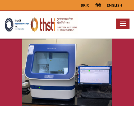
BRIC
हिंदी
ENGLISH
Menu