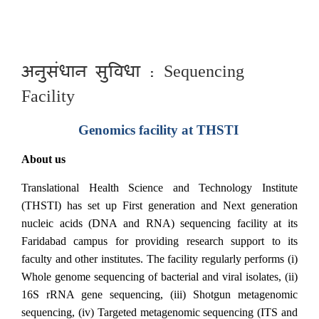
अनुसंधान सुविधा : Sequencing
Facility
Genomics facility at THSTI
About us
Translational Health Science and Technology Institute
(THSTI) has set up First generation and Next generation
nucleic acids (DNA and RNA) sequencing facility at its
Faridabad campus for providing research support to its
faculty and other institutes. The facility regularly performs (i)
Whole genome sequencing of bacterial and viral isolates, (ii)
16S rRNA gene sequencing, (iii) Shotgun metagenomic
sequencing, (iv) Targeted metagenomic sequencing (ITS and