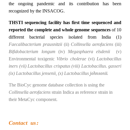
the ongoing pandemic and its contribution has been
recognized by the INSACOG.
THSTI sequencing facility has first time sequenced and
reported the complete and whole genome sequences
of 10
different bacterial species isolated from India (1)
Faecalibacterium prausnitzii
(ii)
Collinsella aerofaciens
(iii)
Bifidobacterium longum
(iv)
Megasphaera elsdenii
(v)
Environmental toxigenic
Vibrio cholerae
(vi)
Lactobacillus
iners (vii) Lactobacillus crispatus (viii) Lactobacillus. gasseri
(ix) Lactobacillus jensenii, (x) Lactobacillus
johnsonii.
The BioCyc genome database collection is using the
Collinsella aerofaciens
strain Indica as reference strain in
their MetaCyc component.
Contact us: