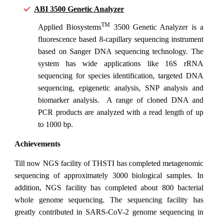
ABI 3500 Genetic Analyzer
TM
Applied Biosystems
3500 Genetic Analyzer is a
fluorescence based 8-capillary sequencing instrument
based on Sanger DNA sequencing technology. The
system has wide applications like 16S rRNA
sequencing for species identification, targeted DNA
sequencing, epigenetic analysis, SNP analysis and
biomarker analysis. A range of cloned DNA and
PCR products are analyzed with a read length of up
to 1000 bp.
Achievements
Till now NGS facility of THSTI has completed metagenomic
sequencing of approximately 3000 biological samples. In
addition, NGS facility has completed about 800 bacterial
whole genome sequencing. The sequencing facility has
greatly contributed in SARS-CoV-2 genome sequencing in