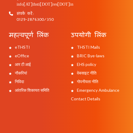
info[AT]thsti[DOT]res[DOT]in
संपर्क करें:
0129-2876300/350
महत्वपूर्ण लिंक
उपयोगी लिंक
eTHSTI
THSTI Mails
eOffice
BRIC Bye-laws
आर टी आई
EHS policy
नौकरियां
वेबसाइट नीति
निविदा
गोपनीयता नीति
आंतरिक शिकायत समिति
Emergency Ambulance
Contact Details