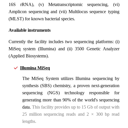
16S rRNA), (v) Metatranscriptomic sequencing, (vi)
Amplicon sequencing and (vii) Multilocus sequence typing
(MLST) for known bacterial species.
Available instruments
Currently the facility includes two sequencing platforms: (i)
MiSeq system (Illumina) and (ii) 3500 Genetic Analyzer
(Applied Biosystems).
Illumina MiSeq
The MiSeq System utilizes Illumina sequencing by
synthesis (SBS) chemistry, a proven next-generation
sequencing (NGS) technology responsible for
generating more than 90% of the world's sequencing
data.
This facility provides up to 15 Gb of output with
25 million sequencing reads and 2 × 300 bp read
lengths.