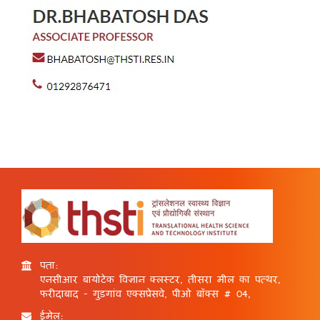
पता:
एनसीआर बायोटेक विज्ञान क्लस्टर, तीसरा मील का पत्थर,
फरीदाबाद - गुड़गांव एक्सप्रेसवे, पीओ बॉक्स # 04,
ईमेल: