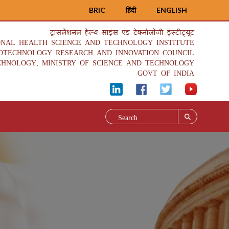
BRIC
हिंदी
ENGLISH
ट्रांसलेशनल हेल्थ साइंस एंड टेक्नोलॉजी इंस्टीट्यूट
ONAL HEALTH SCIENCE AND TECHNOLOGY INSTITUTE
IOTECHNOLOGY RESEARCH AND INNOVATION COUNCIL
CHNOLOGY, MINISTRY OF SCIENCE AND TECHNOLOGY
GOVT OF INDIA