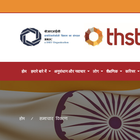
होम
हमारे बारे में
अनुसंधान और नवाचार
लोग
शैक्षणिक
करियर
समाचार विवरण
होम