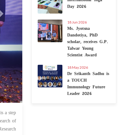
Day 2026
18 Jun 2026
Ms. Jyotsna
Dandotiya, PhD
scholar, receives G.P.
Talwar Young
Scientist Award
18 May 2026
Dr Srikanth Sadhu is
a TOUCH
Immunology Future
Leader 2026
 Nov 2021
is a step
search of
 Research