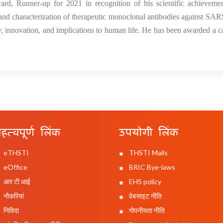
rd, Runner-up for 2021 in recognition of his scientific achievemen
and characterization of therapeutic monoclonal antibodies against S
ity, innovation, and implications to human life. He has been awarded a c
हत्वपूर्ण लिंक
उपयोगी लिंक
eTHSTI
THSTI Mails
eOffice
BRIC Bye-laws
आर टी आई
EHS policy
नौकरियां
वेबसाइट नीति
निविदा
गोपनीयता नीति