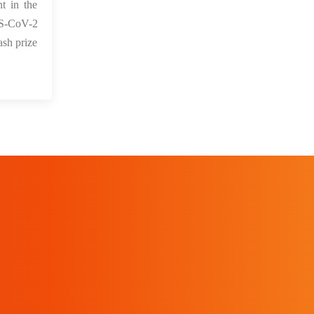
t in the
ARS-CoV-2
ash prize