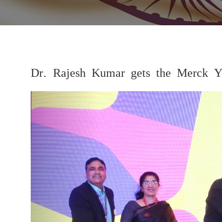
Dr. Rajesh Kumar gets the Merck Y
Previous