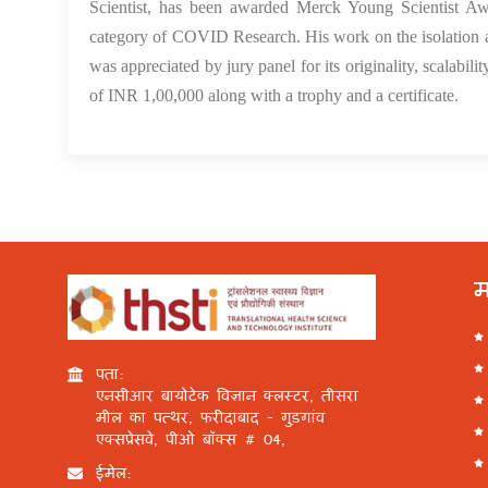
Scientist, has been awarded Merck Young Scientist Awa
category of COVID Research. His work on the isolation 
was appreciated by jury panel for its originality, scalabil
of INR 1,00,000 along with a trophy and a certificate.
म
पता:
एनसीआर बायोटेक विज्ञान क्लस्टर, तीसरा
मील का पत्थर, फरीदाबाद - गुड़गांव
एक्सप्रेसवे, पीओ बॉक्स # 04,
ईमेल: