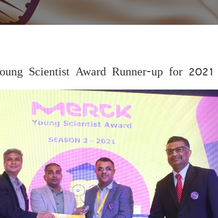
oung Scientist Award Runner-up for 2021