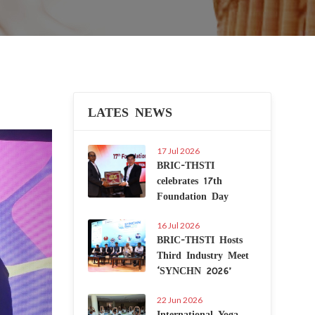
LATES NEWS
Next
17 Jul 2026
BRIC-THSTI
celebrates 17th
Foundation Day
16 Jul 2026
BRIC-THSTI Hosts
Third Industry Meet
‘SYNCHN 2026’
22 Jun 2026
International Yoga