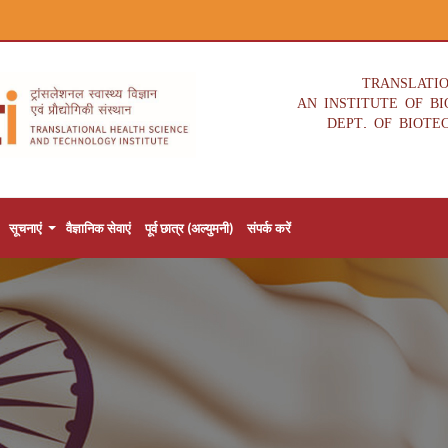
TRANSLATI
AN INSTITUTE OF B
DEPT. OF BIOTE
सूचनाएं
वैज्ञानिक सेवाएं
पूर्व छात्र (अल्युमनी)
संपर्क करें