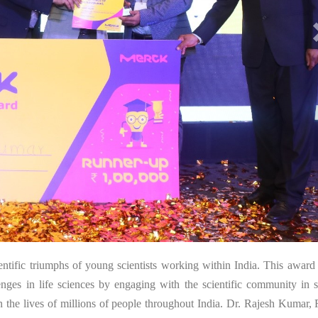
26
ntific triumphs of young scientists working within India. This award 
lenges in life sciences by engaging with the scientific community in 
in the lives of millions of people throughout India. Dr. Rajesh Kumar,