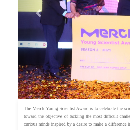
The Merck Young Scientist Award is to celebrate the scie
toward the objective of tackling the most difficult chal
curious minds inspired by a desire to make a difference 