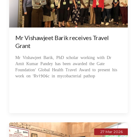
Mr Vishawjeet Barik receives Travel
Grant
Mr Vishawjeet Barik, PhD scholar working with Dr
Amit Kumar Pandey has been awarded the Gate
Foundation’ Global Health Travel Award to present his
work on 'Rv1906c in mycobacterial pathop
27 Mar 2026