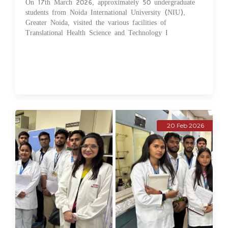
On 17th March 2026, approximately 50 undergraduate
students from Noida International University (NIU),
Greater Noida, visited the various facilities of
Translational Health Science and Technology I
20 Feb 2026