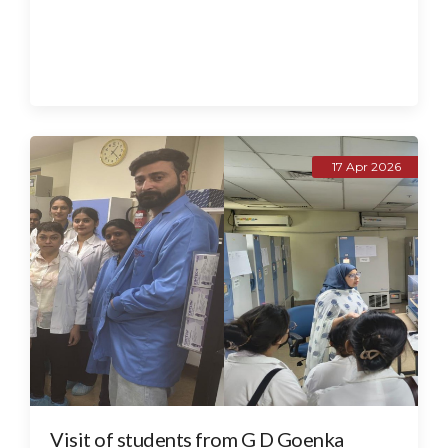
17 Apr 2026
Visit of students from G D Goenka