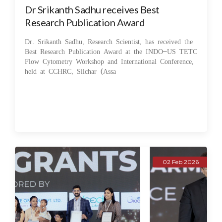
Dr Srikanth Sadhu receives Best
Research Publication Award
Dr. Srikanth Sadhu, Research Scientist, has received the
Best Research Publication Award at the INDO–US TETC
Flow Cytometry Workshop and International Conference,
held at CCHRC, Silchar (Assa
02 Feb 2026