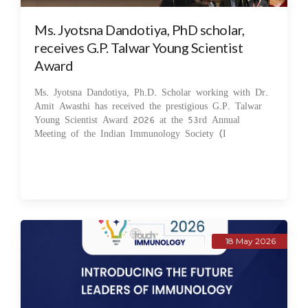
Ms. Jyotsna Dandotiya, PhD scholar,
receives G.P. Talwar Young Scientist
Award
Ms. Jyotsna Dandotiya, Ph.D. Scholar working with Dr.
Amit Awasthi has received the prestigious G.P. Talwar
Young Scientist Award 2026 at the 53rd Annual
Meeting of the Indian Immunology Society (I
18 May 2026