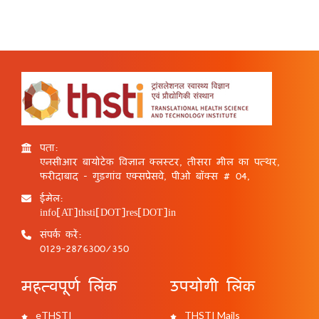
पता:
एनसीआर बायोटेक विज्ञान क्लस्टर, तीसरा मील का पत्थर,
फरीदाबाद - गुड़गांव एक्सप्रेसवे, पीओ बॉक्स # 04,
ईमेल:
info[AT]thsti[DOT]res[DOT]in
संपर्क करें:
0129-2876300/350
महत्वपूर्ण लिंक
उपयोगी लिंक
eTHSTI
THSTI Mails