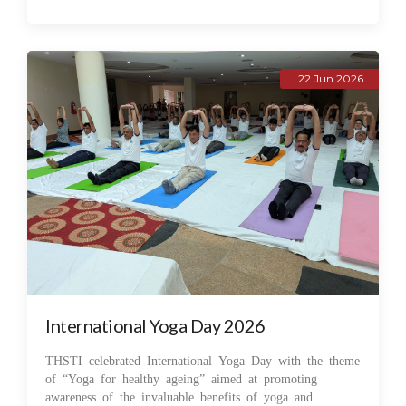
22 Jun 2026
International Yoga Day 2026
THSTI celebrated International Yoga Day with the theme
of “Yoga for healthy ageing” aimed at promoting
awareness of the invaluable benefits of yoga and