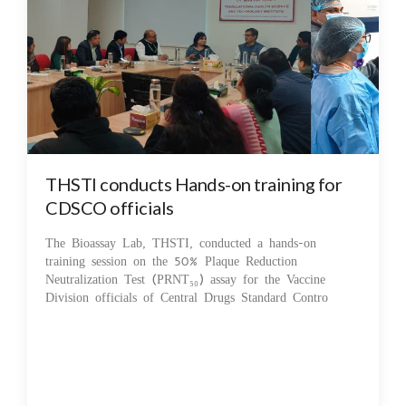
THSTI conducts Hands-on training for
CDSCO officials
The Bioassay Lab, THSTI, conducted a hands-on
training session on the 50% Plaque Reduction
Neutralization Test (PRNT₅₀) assay for the Vaccine
Division officials of Central Drugs Standard Contro