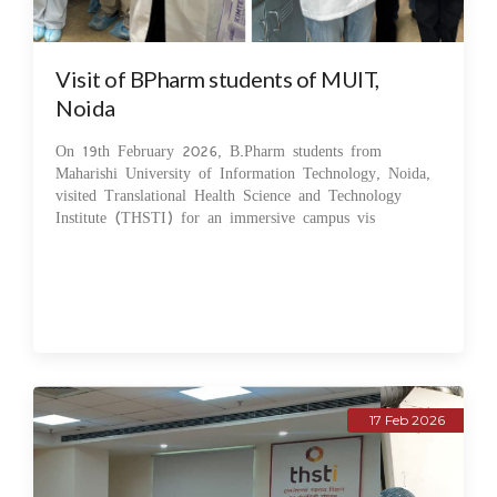
Visit of BPharm students of MUIT,
Noida
On 19th February 2026, B.Pharm students from
Maharishi University of Information Technology, Noida,
visited Translational Health Science and Technology
Institute (THSTI) for an immersive campus vis
17 Feb 2026