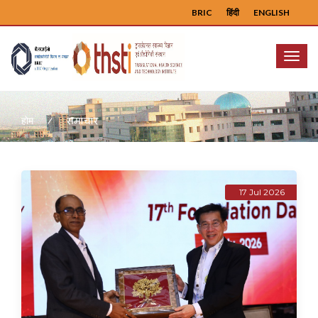
BRIC
हिंदी
ENGLISH
Menu
समाचार
होम
17 Jul 2026