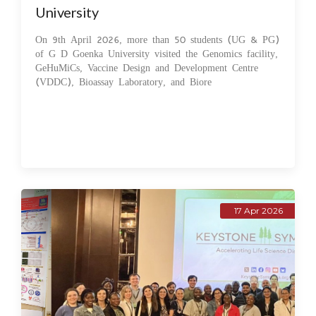
University
On 9th April 2026, more than 50 students (UG & PG)
of G D Goenka University visited the Genomics facility,
GeHuMiCs, Vaccine Design and Development Centre
(VDDC), Bioassay Laboratory, and Biore
17 Apr 2026