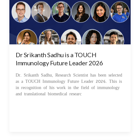
Dr Srikanth Sadhu is a TOUCH
Immunology Future Leader 2026
Dr. Srikanth Sadhu, Research Scientist has been selected
as a TOUCH Immunology Future Leader 2026. This is
in recognition of his work in the field of immunology
and translational biomedical researc