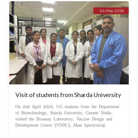
04 May 2026
Visit of students from Sharda University
On 2nd April 2026, UG students from the Department
of Biotechnology, Sharda University, Greater Noida
visited the Bioassay Laboratory, Vaccine Design and
Development Centre (VDDC), Mass Spectroscop