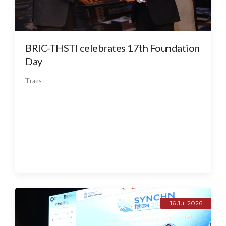
BRIC-THSTI celebrates 17th Foundation
Day
Trans
16 Jul 2026