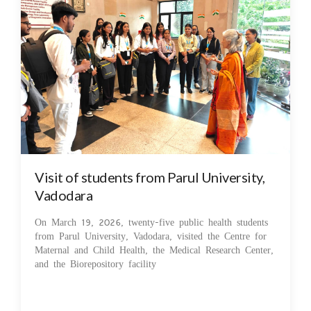
Visit of students from Parul University,
Vadodara
On March 19, 2026, twenty-five public health students
from Parul University, Vadodara, visited the Centre for
Maternal and Child Health, the Medical Research Center,
and the Biorepository facility