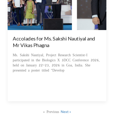
Accolades for Ms. Sakshi Nautiyal and
Mr Vikas Phagna
Ms. Sakshi Nautiyal, Project Research Scientist-I
participated in the Biologics X 3DCC Conference 2026,
held on January 22–23, 2026 in Goa, India. She
presented a poster titled “Develop
« Previous
Next »