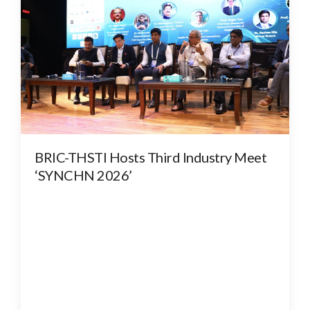
BRIC-THSTI Hosts Third Industry Meet
‘SYNCHN 2026’