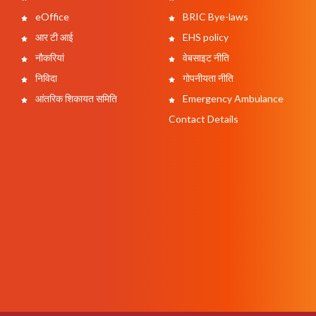
eOffice
BRIC Bye-laws
आर टी आई
EHS policy
नौकरियां
वेबसाइट नीति
निविदा
गोपनीयता नीति
आंतरिक शिकायत समिति
Emergency Ambulance
Contact Details