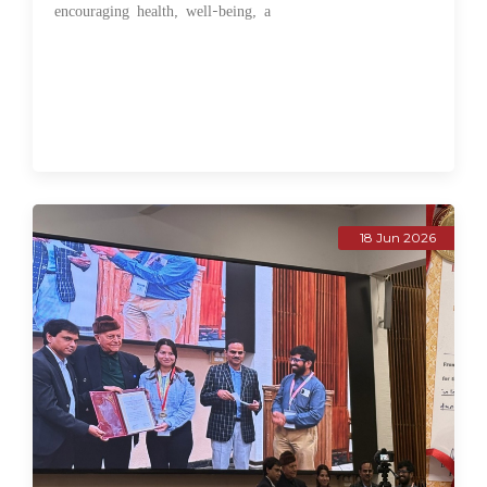
encouraging health, well-being, a
18 Jun 2026