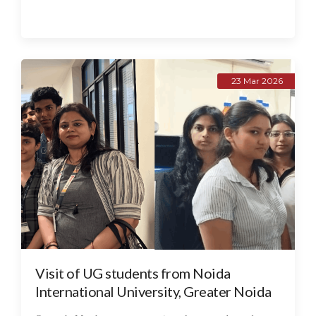
23 Mar 2026
Visit of UG students from Noida
International University, Greater Noida