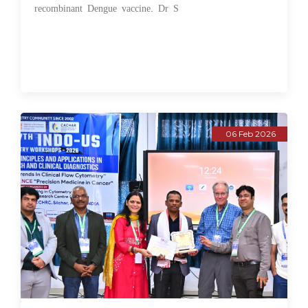
recombinant Dengue vaccine. Dr S
06 Feb 2026