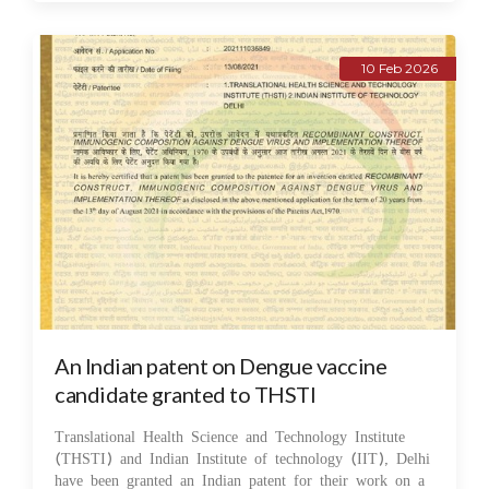
10 Feb 2026
An Indian patent on Dengue vaccine
candidate granted to THSTI
Translational Health Science and Technology Institute
(THSTI) and Indian Institute of technology (IIT), Delhi
have been granted an Indian patent for their work on a