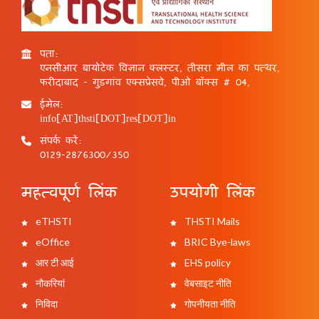
पता:
एनसीआर बायोटेक विज्ञान क्लस्टर, तीसरा मील का पत्थर,
फरीदाबाद - गुड़गांव एक्सप्रेसवे, पीओ बॉक्स # 04,
ईमेल:
info[AT]thsti[DOT]res[DOT]in
संपर्क करें:
0129-2876300/350
महत्वपूर्ण लिंक
उपयोगी लिंक
eTHSTI
THSTI Mails
eOffice
BRIC Bye-laws
आर टी आई
EHS policy
नौकरियां
वेबसाइट नीति
निविदा
गोपनीयता नीति