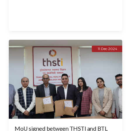
11 Dec 2024
MoU signed between THSTI and BTL