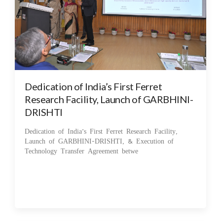
Dedication of India’s First Ferret
Research Facility, Launch of GARBHINI-
DRISHTI
Dedication of India’s First Ferret Research Facility,
Launch of GARBHINI-DRISHTI, & Execution of
Technology Transfer Agreement betwe