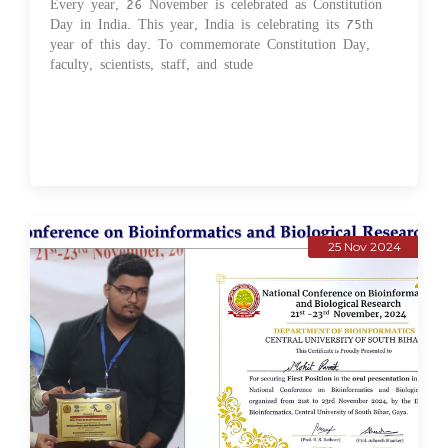
Every year, 26 November is celebrated as Constitution
Day in India. This year, India is celebrating its 75th
year of this day. To commemorate Constitution Day,
faculty, scientists, staff, and stude
25 Nov 2024