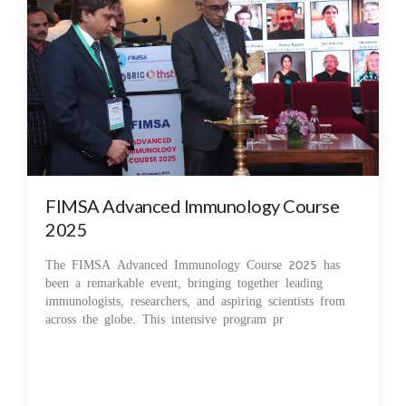
FIMSA Advanced Immunology Course
2025
The FIMSA Advanced Immunology Course 2025 has
been a remarkable event, bringing together leading
immunologists, researchers, and aspiring scientists from
across the globe. This intensive program pr