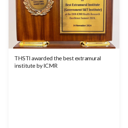
THSTI awarded the best extramural
institute by ICMR