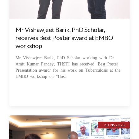
Mr Vishawjeet Barik, PhD Scholar,
receives Best Poster award at EMBO
workshop
Mr Vishawjeet Barik, PhD Scholar working with Dr
Amit Kumar Pandey, THSTI has received ‘Best Poster
Presentation award’ for his work on Tuberculosis at the
EMBO workshop on “Host
15 Feb 2025