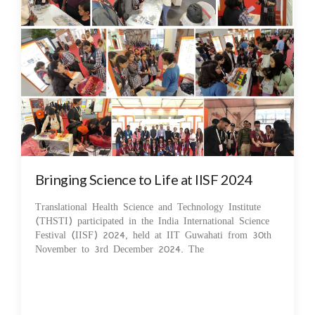
Bringing Science to Life at IISF 2024
Translational Health Science and Technology Institute
(THSTI) participated in the India International Science
Festival (IISF) 2024, held at IIT Guwahati from 30th
November to 3rd December 2024. The