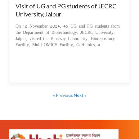
Visit of UG and PG students of JECRC
University, Jaipur
On 12 November 2024, 45 UG and PG students from
the Department of Biotechnology, JECRC University,
Jaipur, visited the Bioassay Laboratory, Biorepository
Facility, Multi-OMICS Facility, GeHumics, a
« Previous
Next »