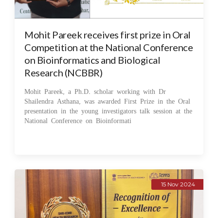
Mohit Pareek receives first prize in Oral
Competition at the National Conference
on Bioinformatics and Biological
Research (NCBBR)
Mohit Pareek, a Ph.D. scholar working with Dr
Shailendra Asthana, was awarded First Prize in the Oral
presentation in the young investigators talk session at the
National Conference on Bioinformati
15 Nov 2024