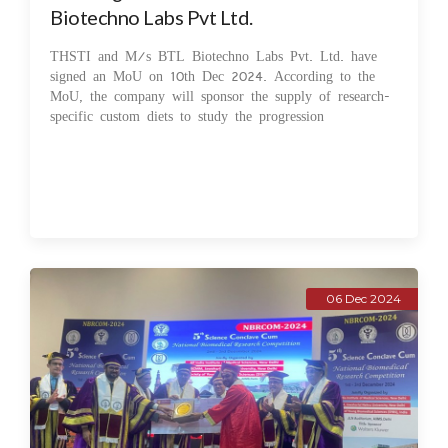
Biotechno Labs Pvt Ltd.
THSTI and M/s BTL Biotechno Labs Pvt. Ltd. have
signed an MoU on 10th Dec 2024. According to the
MoU, the company will sponsor the supply of research-
specific custom diets to study the progression
06 Dec 2024