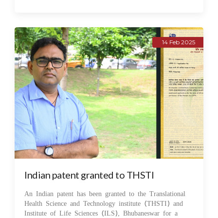
14 Feb 2025
Indian patent granted to THSTI
An Indian patent has been granted to the Translational
Health Science and Technology institute (THSTI) and
Institute of Life Sciences (ILS), Bhubaneswar for a