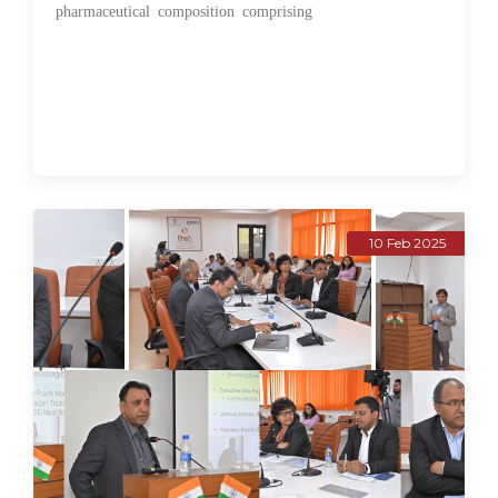
pharmaceutical composition comprising
10 Feb 2025