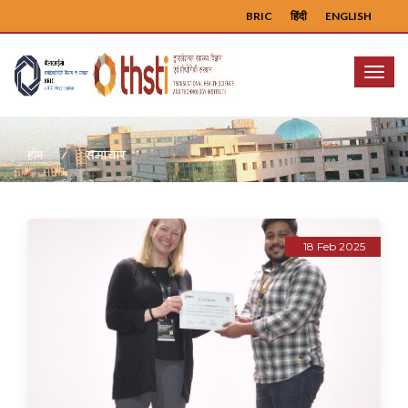
BRIC
हिंदी
ENGLISH
Menu
समाचार
होम
18 Feb 2025