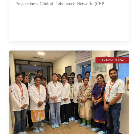
Preparedness-Clinical Laboratory Network (CEP
13 Nov 2024