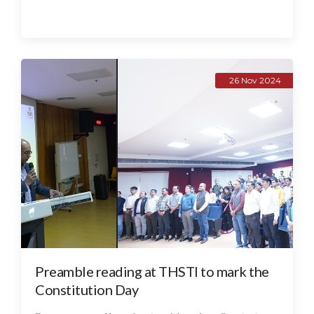
26 Nov 2024
Preamble reading at THSTI to mark the
Constitution Day