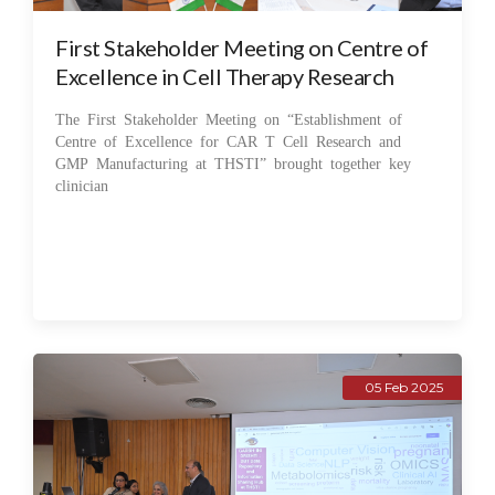
First Stakeholder Meeting on Centre of
Excellence in Cell Therapy Research
The First Stakeholder Meeting on “Establishment of
Centre of Excellence for CAR T Cell Research and
GMP Manufacturing at THSTI” brought together key
clinician
05 Feb 2025