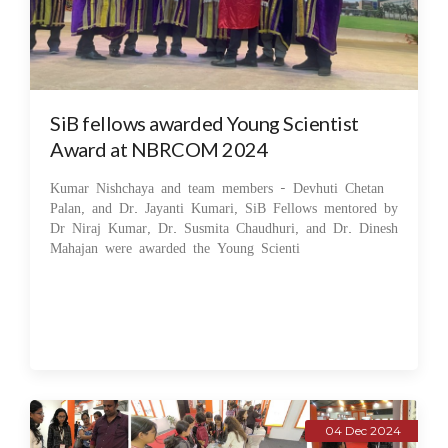
SiB fellows awarded Young Scientist
Award at NBRCOM 2024
Kumar Nishchaya and team members - Devhuti Chetan
Palan, and Dr. Jayanti Kumari, SiB Fellows mentored by
Dr Niraj Kumar, Dr. Susmita Chaudhuri, and Dr. Dinesh
Mahajan were awarded the Young Scienti
04 Dec 2024