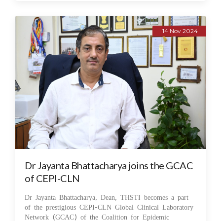
14 Nov 2024
Dr Jayanta Bhattacharya joins the GCAC
of CEPI-CLN
Dr Jayanta Bhattacharya, Dean, THSTI becomes a part
of the prestigious CEPI-CLN Global Clinical Laboratory
Network (GCAC) of the Coalition for Epidemic