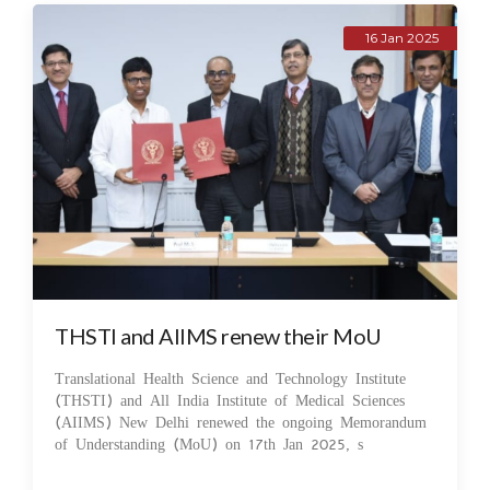
16 Jan 2025
THSTI and AIIMS renew their MoU
Translational Health Science and Technology Institute
(THSTI) and All India Institute of Medical Sciences
(AIIMS) New Delhi renewed the ongoing Memorandum
of Understanding (MoU) on 17th Jan 2025, s