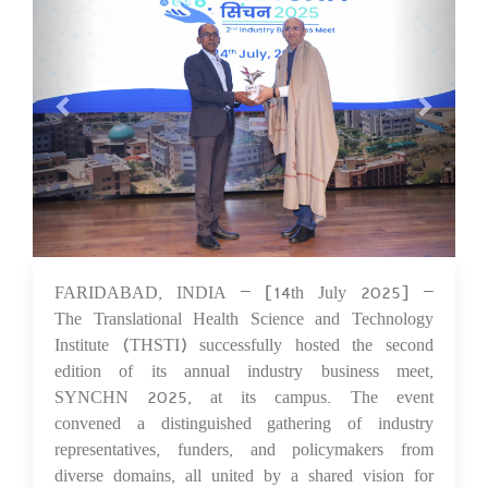
FARIDABAD, INDIA – [14th July 2025] –
18 Jul 2025
The Translational Health Science and Technology
Institute (THSTI) successfully hosted the second
edition of its annual industry business meet,
SYNCHN 2025, at its campus. The event
convened a distinguished gathering of industry
representatives, funders, and policymakers from
diverse domains, all united by a shared vision for