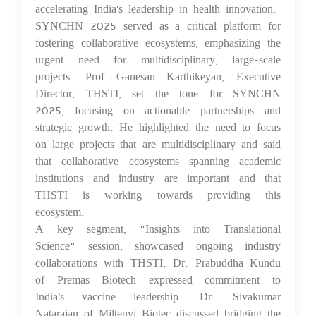
accelerating India's leadership in health innovation.
SYNCHN 2025 served as a critical platform for
fostering collaborative ecosystems, emphasizing the
urgent need for multidisciplinary, large-scale
projects. Prof Ganesan Karthikeyan, Executive
Director, THSTI, set the tone for SYNCHN
2025, focusing on actionable partnerships and
strategic growth. He highlighted the need to focus
on large projects that are multidisciplinary and said
that collaborative ecosystems spanning academic
institutions and industry are important and that
THSTI is working towards providing this
ecosystem.
A key segment, "Insights into Translational
Science" session, showcased ongoing industry
collaborations with THSTI. Dr. Prabuddha Kundu
of Premas Biotech expressed commitment to
India's vaccine leadership. Dr. Sivakumar
Natarajan of Miltenyi Biotec discussed bridging the