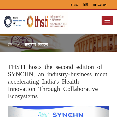
BRIC
हिंदी
ENGLISH
Menu
समाचार विवरण
होम
THSTI hosts the second edition of
SYNCHN, an industry-business meet
accelerating India's Health
Innovation Through Collaborative
Ecosystems
Previous
Next