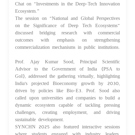
Chat on "Investments in the Deep-Tech Innovation
Ecosystem.”
The session on "National and Global Perspectives
on the Significance of Deep Tech Ecosystems"
discussed bridging research with commercial
outcomes with emphasis on strengthening
commercialization mechanisms in public institutions.
Prof. Ajay Kumar Sood, Principal Scientific
Advisor to the Government of India (PSA to
GoI), addressed the gathering virtually, highlighting
India's projected Bioeconomy growth by 2030,
driven by policies like Bio-E3. Prof. Sood also
called upon universities and companies to build a
dynamic ecosystem capable of tackling pressing
challenges, creating employment, and driving
sustainable development.
SYNCHN 2025 also featured interactive sessions
where students engaged with industry leaders,