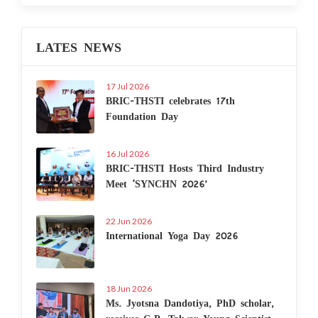
LATES NEWS
17 Jul 2026
BRIC-THSTI celebrates 17th
Foundation Day
16 Jul 2026
BRIC-THSTI Hosts Third Industry
Meet ‘SYNCHN 2026’
22 Jun 2026
International Yoga Day 2026
18 Jun 2026
Ms. Jyotsna Dandotiya, PhD scholar,