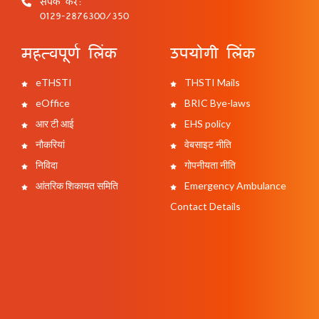
संपर्क करें:
0129-2876300/350
महत्वपूर्ण लिंक
उपयोगी लिंक
eTHSTI
THSTI Mails
eOffice
BRIC Bye-laws
आर टी आई
EHS policy
नौकरियां
वेबसाइट नीति
निविदा
गोपनीयता नीति
आंतरिक शिकायत समिति
Emergency Ambulance
Contact Details