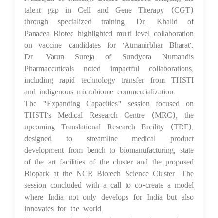
talent gap in Cell and Gene Therapy (CGT)
through specialized training. Dr. Khalid of
Panacea Biotec highlighted multi-level collaboration
on vaccine candidates for 'Atmanirbhar Bharat'.
Dr. Varun Sureja of Sundyota Numandis
Pharmaceuticals noted impactful collaborations,
including rapid technology transfer from THSTI
and indigenous microbiome commercialization.
The "Expanding Capacities" session focused on
THSTI's Medical Research Centre (MRC), the
upcoming Translational Research Facility (TRF),
designed to streamline medical product
development from bench to biomanufacturing, state
of the art facilities of the cluster and the proposed
Biopark at the NCR Biotech Science Cluster. The
session concluded with a call to co-create a model
where India not only develops for India but also
innovates for the world.