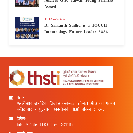
receives G.P. Talwar Young Scientist
Award
18 May 2026
Dr Srikanth Sadhu is a TOUCH
Immunology Future Leader 2026
पता:
एनसीआर बायोटेक विज्ञान क्लस्टर, तीसरा मील का पत्थर,
फरीदाबाद - गुड़गांव एक्सप्रेसवे, पीओ बॉक्स # 04,
ईमेल:
info[AT]thsti[DOT]res[DOT]in