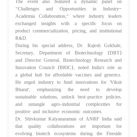
The event also featured a dynamic panel on
"Challenges and Opportunities in Industry–
Academia Collaboration," where industry leaders
exchanged insights with a specific focus on
product commercialization, pricing, and institutional
R&D.
During his special address, Dr. Rajesh Gokhale,
Secretary, Department of Biotechnology (DBT)
and Director General, Biotechnology Research and
Innovation Council (BRIC), noted India's role as
a global hub for affordable vaccines and generics.
He urged industry to fund innovations for 'Viksit
Bharat', emphasizing the need to develop
sustainable solutions, unlock best-practice policies,
and untangle agro-industrial complexities for
positive and inclusive economic outcomes.
Dr. Shivkumar Kalyanaraman of ANRF India said
that quality collaborations are important for
evolving biotech ecosystems during the Fireside