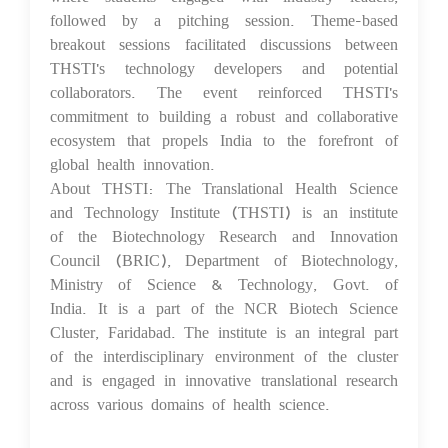
followed by a pitching session. Theme-based
breakout sessions facilitated discussions between
THSTI's technology developers and potential
collaborators. The event reinforced THSTI's
commitment to building a robust and collaborative
ecosystem that propels India to the forefront of
global health innovation.
About THSTI: The Translational Health Science
and Technology Institute (THSTI) is an institute
of the Biotechnology Research and Innovation
Council (BRIC), Department of Biotechnology,
Ministry of Science & Technology, Govt. of
India. It is a part of the NCR Biotech Science
Cluster, Faridabad. The institute is an integral part
of the interdisciplinary environment of the cluster
and is engaged in innovative translational research
across various domains of health science.