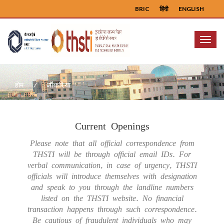
BRIC
हिंदी
ENGLISH
Menu
नौकरियां
होम
Current Openings
Please note that all official correspondence from
THSTI will be through official email IDs. For
verbal communication, in case of urgency, THSTI
officials will introduce themselves with designation
and speak to you through the landline numbers
listed on the THSTI website. No financial
transaction happens through such correspondence.
Be cautious of fraudulent individuals who may