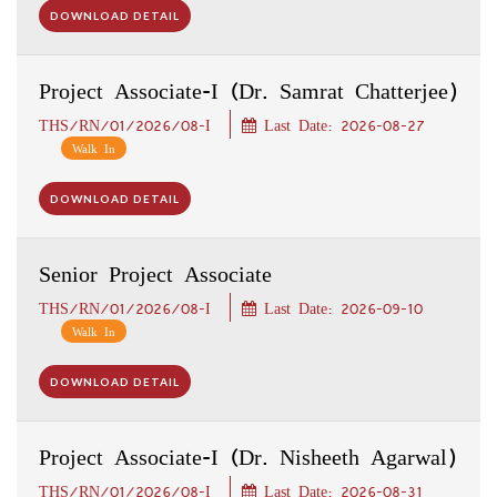
DOWNLOAD DETAIL
Project Associate-I (Dr. Samrat Chatterjee)
THS/RN/01/2026/08-I
Last Date: 2026-08-27
Walk In
DOWNLOAD DETAIL
Senior Project Associate
THS/RN/01/2026/08-I
Last Date: 2026-09-10
Walk In
DOWNLOAD DETAIL
Project Associate-I (Dr. Nisheeth Agarwal)
THS/RN/01/2026/08-I
Last Date: 2026-08-31