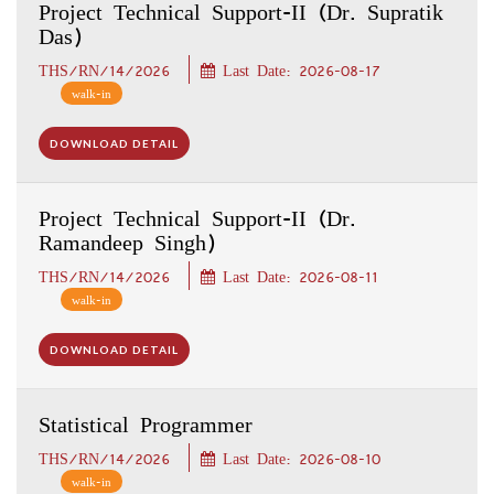
Project Technical Support-II (Dr. Supratik
Das)
THS/RN/14/2026
Last Date: 2026-08-17
walk-in
DOWNLOAD DETAIL
Project Technical Support-II (Dr.
Ramandeep Singh)
THS/RN/14/2026
Last Date: 2026-08-11
walk-in
DOWNLOAD DETAIL
Statistical Programmer
THS/RN/14/2026
Last Date: 2026-08-10
walk-in