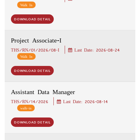
Walk In
DOWNLOAD DETAIL
Project Associate-I
THS/RN/01/2026/08-I
Last Date: 2026-08-24
Walk In
DOWNLOAD DETAIL
Assistant Data Manager
THS/RN/14/2026
Last Date: 2026-08-14
walk-in
DOWNLOAD DETAIL