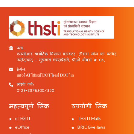
पता:
एनसीआर बायोटेक विज्ञान क्लस्टर, तीसरा मील का पत्थर,
फरीदाबाद - गुड़गांव एक्सप्रेसवे, पीओ बॉक्स # 04,
ईमेल:
info[AT]thsti[DOT]res[DOT]in
संपर्क करें:
0129-2876300/350
महत्वपूर्ण लिंक
उपयोगी लिंक
eTHSTI
THSTI Mails
eOffice
BRIC Bye-laws