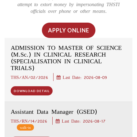
attempt to extort money by impersonating THSTI
officials over phone or other means.
APPLY ONLINE
ADMISSION TO MASTER OF SCIENCE
(M.Sc.) IN CLINICAL RESEARCH
(SPECIALISATION IN CLINICAL
TRIALS)
THS/AN/02/2026
Last Date: 2026-08-09
DOWNLOAD DETAIL
Assistant Data Manager (GSED)
THS/RN/14/2026
Last Date: 2026-08-17
walk-in