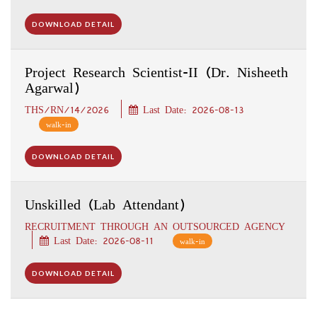
DOWNLOAD DETAIL
Project Research Scientist-II (Dr. Nisheeth
Agarwal)
THS/RN/14/2026
Last Date: 2026-08-13
walk-in
DOWNLOAD DETAIL
Unskilled (Lab Attendant)
RECRUITMENT THROUGH AN OUTSOURCED AGENCY
Last Date: 2026-08-11
walk-in
DOWNLOAD DETAIL