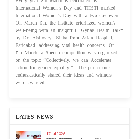
Every year 8th March is celebrated as
International Women’s Day and THSTI marked
International Women's Day with a two-day event.
On March 6th, the institute prioritized women's
well-being with an insightful "Gynae Health Talk"
by Dr. Aishwarya Sinha from Asian Hospital,
Faridabad, addressing vital health concerns. On
7th March, a Speech competition was organized
on the topic “Collectively, we can Accelerate
action for gender equality.” The participants
enthusiastically shared their ideas and winners
were awarded.
LATES NEWS
17 Jul 2026