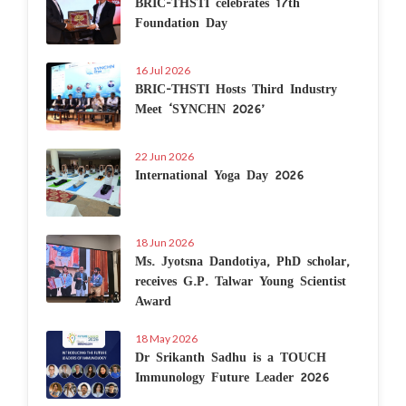
BRIC-THSTI celebrates 17th
Foundation Day
16 Jul 2026
BRIC-THSTI Hosts Third Industry
Meet ‘SYNCHN 2026’
22 Jun 2026
International Yoga Day 2026
18 Jun 2026
Ms. Jyotsna Dandotiya, PhD scholar,
receives G.P. Talwar Young Scientist
Award
18 May 2026
Dr Srikanth Sadhu is a TOUCH
Immunology Future Leader 2026