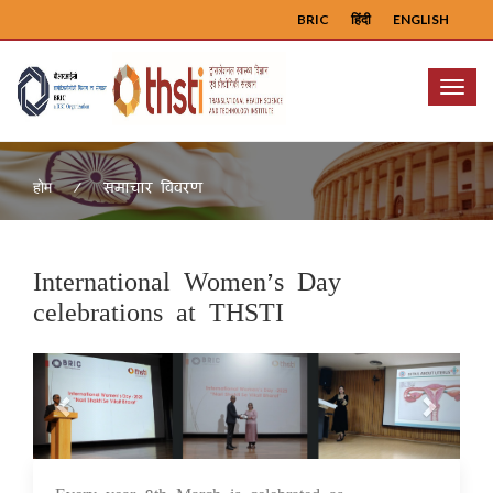
BRIC
हिंदी
ENGLISH
Menu
समाचार विवरण
होम
International Women’s Day
celebrations at THSTI
Previous
Next
10 Mar 2025