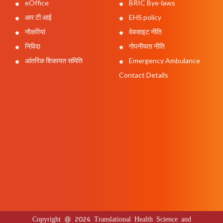
eOffice
BRIC Bye-laws
आर टी आई
EHS policy
नौकरियां
वेबसाइट नीति
निविदा
गोपनीयता नीति
आंतरिक शिकायत समिति
Emergency Ambulance
Contact Details
Copyright @ 2026 Translational Health Science and