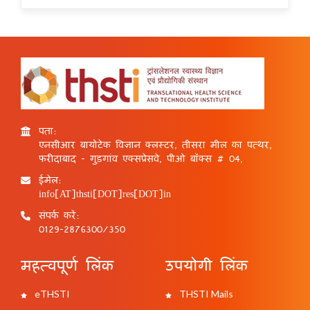
पता:
एनसीआर बायोटेक विज्ञान क्लस्टर, तीसरा मील का पत्थर,
फरीदाबाद - गुड़गांव एक्सप्रेसवे, पीओ बॉक्स # 04,
ईमेल:
info[AT]thsti[DOT]res[DOT]in
संपर्क करें:
0129-2876300/350
महत्वपूर्ण लिंक
उपयोगी लिंक
eTHSTI
THSTI Mails