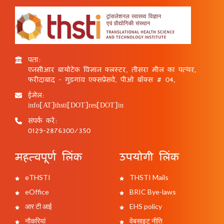
पता:
एनसीआर बायोटेक विज्ञान क्लस्टर, तीसरा मील का पत्थर,
फरीदाबाद - गुड़गांव एक्सप्रेसवे, पीओ बॉक्स # 04,
ईमेल:
info[AT]thsti[DOT]res[DOT]in
संपर्क करें:
0129-2876300/350
महत्वपूर्ण लिंक
उपयोगी लिंक
eTHSTI
THSTI Mails
eOffice
BRIC Bye-laws
आर टी आई
EHS policy
नौकरियां
वेबसाइट नीति