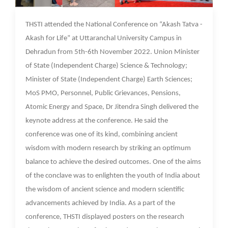
10 Nov 2022
THSTI attended the National Conference on “Akash Tatva -
Akash for Life” at Uttaranchal University Campus in
Dehradun from 5th-6th November 2022. Union Minister
of State (Independent Charge) Science & Technology;
Minister of State (Independent Charge) Earth Sciences;
MoS PMO, Personnel, Public Grievances, Pensions,
Atomic Energy and Space, Dr Jitendra Singh delivered the
keynote address at the conference. He said the
conference was one of its kind, combining ancient
wisdom with modern research by striking an optimum
balance to achieve the desired outcomes. One of the aims
of the conclave was to enlighten the youth of India about
the wisdom of ancient science and modern scientific
advancements achieved by India. As a part of the
conference, THSTI displayed posters on the research