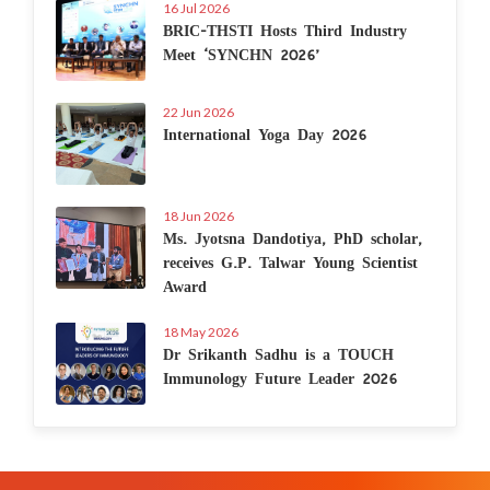
16 Jul 2026
BRIC-THSTI Hosts Third Industry
Meet ‘SYNCHN 2026’
22 Jun 2026
International Yoga Day 2026
18 Jun 2026
Ms. Jyotsna Dandotiya, PhD scholar,
receives G.P. Talwar Young Scientist
Award
18 May 2026
Dr Srikanth Sadhu is a TOUCH
Immunology Future Leader 2026