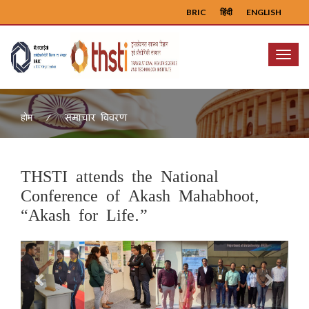
BRIC
हिंदी
ENGLISH
Menu
समाचार विवरण
होम
THSTI attends the National
Conference of Akash Mahabhoot,
“Akash for Life.”
Previous
Next