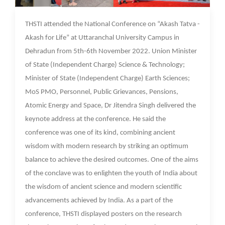
10 Nov 2022
THSTI attended the National Conference on “Akash Tatva -
Akash for Life” at Uttaranchal University Campus in
Dehradun from 5th-6th November 2022. Union Minister
of State (Independent Charge) Science & Technology;
Minister of State (Independent Charge) Earth Sciences;
MoS PMO, Personnel, Public Grievances, Pensions,
Atomic Energy and Space, Dr Jitendra Singh delivered the
keynote address at the conference. He said the
conference was one of its kind, combining ancient
wisdom with modern research by striking an optimum
balance to achieve the desired outcomes. One of the aims
of the conclave was to enlighten the youth of India about
the wisdom of ancient science and modern scientific
advancements achieved by India. As a part of the
conference, THSTI displayed posters on the research