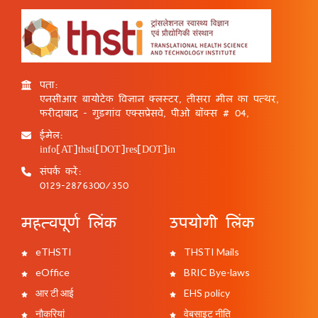
पता:
एनसीआर बायोटेक विज्ञान क्लस्टर, तीसरा मील का पत्थर,
फरीदाबाद - गुड़गांव एक्सप्रेसवे, पीओ बॉक्स # 04,
ईमेल:
info[AT]thsti[DOT]res[DOT]in
संपर्क करें:
0129-2876300/350
महत्वपूर्ण लिंक
उपयोगी लिंक
eTHSTI
THSTI Mails
eOffice
BRIC Bye-laws
आर टी आई
EHS policy
नौकरियां
वेबसाइट नीति