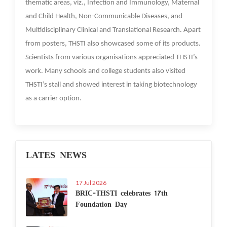
thematic areas, viz., Infection and Immunology, Maternal
and Child Health, Non-Communicable Diseases, and
Multidisciplinary Clinical and Translational Research. Apart
from posters, THSTI also showcased some of its products.
Scientists from various organisations appreciated THSTI’s
work. Many schools and college students also visited
THSTI’s stall and showed interest in taking biotechnology
as a carrier option.
LATES NEWS
17 Jul 2026
BRIC-THSTI celebrates 17th
Foundation Day