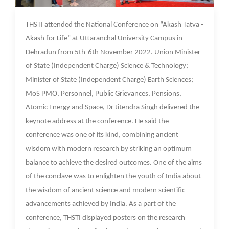
10 Nov 2022
THSTI attended the National Conference on “Akash Tatva -
Akash for Life” at Uttaranchal University Campus in
Dehradun from 5th-6th November 2022. Union Minister
of State (Independent Charge) Science & Technology;
Minister of State (Independent Charge) Earth Sciences;
MoS PMO, Personnel, Public Grievances, Pensions,
Atomic Energy and Space, Dr Jitendra Singh delivered the
keynote address at the conference. He said the
conference was one of its kind, combining ancient
wisdom with modern research by striking an optimum
balance to achieve the desired outcomes. One of the aims
of the conclave was to enlighten the youth of India about
the wisdom of ancient science and modern scientific
advancements achieved by India. As a part of the
conference, THSTI displayed posters on the research