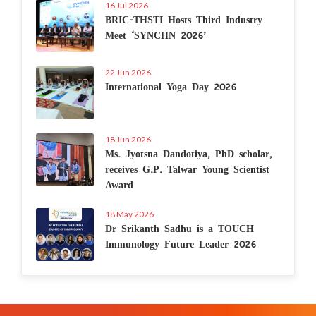
16 Jul 2026
BRIC-THSTI Hosts Third Industry
Meet ‘SYNCHN 2026’
22 Jun 2026
International Yoga Day 2026
18 Jun 2026
Ms. Jyotsna Dandotiya, PhD scholar,
receives G.P. Talwar Young Scientist
Award
18 May 2026
Dr Srikanth Sadhu is a TOUCH
Immunology Future Leader 2026