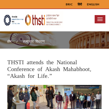
BRIC
हिंदी
ENGLISH
Menu
समाचार विवरण
होम
THSTI attends the National
Conference of Akash Mahabhoot,
“Akash for Life.”
Previous
Next