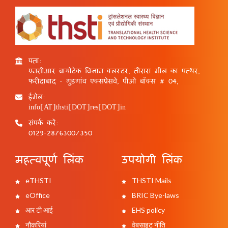
पता:
एनसीआर बायोटेक विज्ञान क्लस्टर, तीसरा मील का पत्थर,
फरीदाबाद - गुड़गांव एक्सप्रेसवे, पीओ बॉक्स # 04,
ईमेल:
info[AT]thsti[DOT]res[DOT]in
संपर्क करें:
0129-2876300/350
महत्वपूर्ण लिंक
उपयोगी लिंक
eTHSTI
THSTI Mails
eOffice
BRIC Bye-laws
आर टी आई
EHS policy
नौकरियां
वेबसाइट नीति