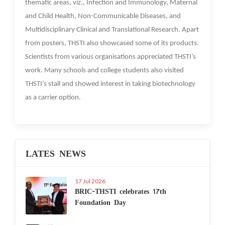
thematic areas, viz., Infection and Immunology, Maternal
and Child Health, Non-Communicable Diseases, and
Multidisciplinary Clinical and Translational Research. Apart
from posters, THSTI also showcased some of its products.
Scientists from various organisations appreciated THSTI’s
work. Many schools and college students also visited
THSTI’s stall and showed interest in taking biotechnology
as a carrier option.
LATES NEWS
17 Jul 2026
BRIC-THSTI celebrates 17th
Foundation Day