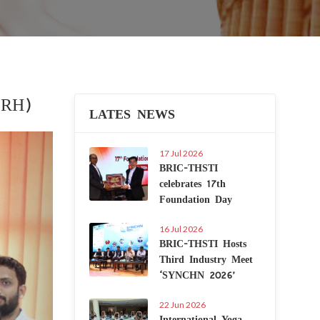
CRH)
LATES NEWS
Next
17 Jul 2026
BRIC-THSTI
celebrates 17th
Foundation Day
16 Jul 2026
BRIC-THSTI Hosts
Third Industry Meet
‘SYNCHN 2026’
22 Jun 2026
International Yoga