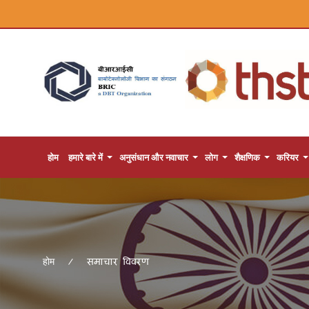
होम
हमारे बारे में
अनुसंधान और नवाचार
लोग
शैक्षणिक
करियर
समाचार विवरण
होम