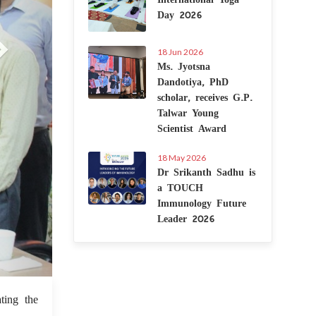
Day 2026
18 Jun 2026
Ms. Jyotsna
Dandotiya, PhD
scholar, receives G.P.
Talwar Young
Scientist Award
18 May 2026
Dr Srikanth Sadhu is
a TOUCH
Immunology Future
Leader 2026
6 Sep 2022
ting the