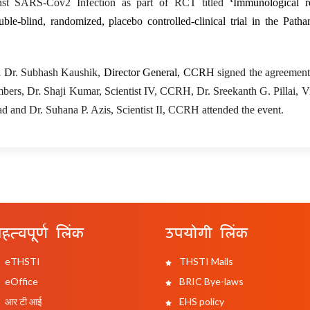
nst SARS-Cov2 Infection
as part of RCT titled
‘
Immunological r
blind, randomized, placebo controlled-clinical trial in the Pathan
d D
r. Subhash Kaushik,
Director General, CCRH
signed the agreement
ers, Dr. Shaji Kumar, Scientist IV, CCRH, Dr. Sreekanth G. Pillai, Vi
d and Dr. Suhana P. Azis, Scientist II, CCRH attended the event.
हत्वपूर्ण लिंक
उपयोगी लिंक
eTHSTI
THSTI Mails
eOffice
BRIC Bye-laws
आर टी आई
EHS policy