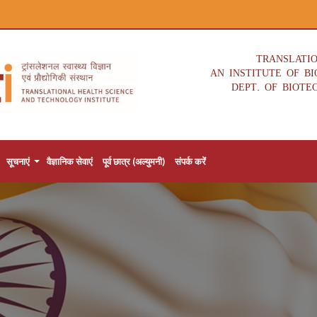
TRANSLATI
AN INSTITUTE OF B
DEPT. OF BIOTE
सूचनाएं
वैज्ञानिक सेवाएं
पूर्व छात्र (अल्युमनी)
संपर्क करें