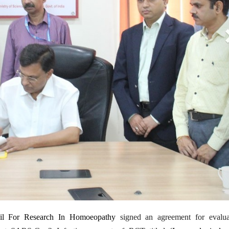
1
il For Research In Homoeopathy
signed an agreement for evalua