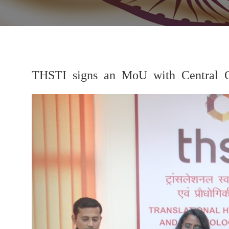
THSTI signs an MoU with Central 
Previous