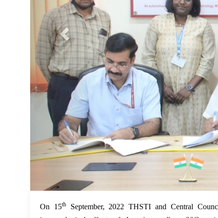
th
On 15
September, 2022 THSTI and Central Counc