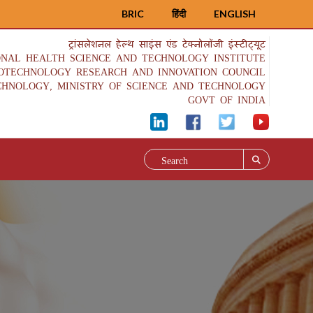
BRIC
हिंदी
ENGLISH
ट्रांसलेशनल हेल्थ साइंस एंड टेक्नोलॉजी इंस्टीट्यूट
ONAL HEALTH SCIENCE AND TECHNOLOGY INSTITUTE
IOTECHNOLOGY RESEARCH AND INNOVATION COUNCIL
CHNOLOGY, MINISTRY OF SCIENCE AND TECHNOLOGY
GOVT OF INDIA