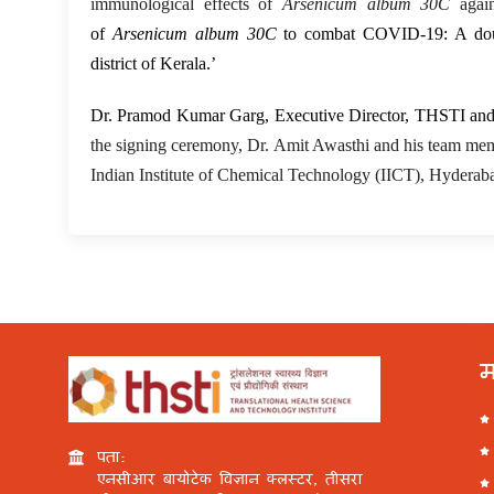
immunological effects of
Arsenicum album 30C
agai
of
Arsenicum album 30C
to combat COVID-19: A double-
district of Kerala.’
Dr. Pramod Kumar Garg, Executive Director, THSTI an
the signing ceremony, Dr. Amit Awasthi and his team memb
Indian Institute of Chemical Technology (IICT), Hyderaba
म
पता:
एनसीआर बायोटेक विज्ञान क्लस्टर, तीसरा