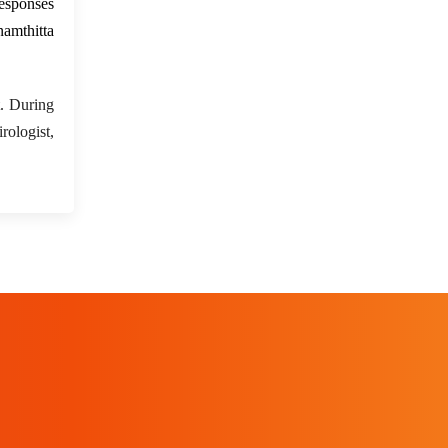
esponses
amthitta
. During
rologist,