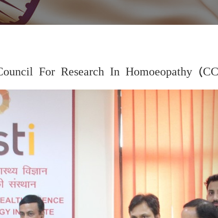
Council For Research In Homoeopathy (C