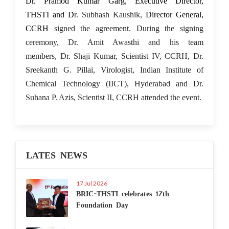
Dr. Pramod Kumar Garg, Executive Director,
THSTI and D
r. Subhash Kaushik,
Director General,
CCRH
signed the agreement. During the signing
ceremony, Dr. Amit Awasthi and his team
members, Dr. Shaji Kumar, Scientist IV, CCRH, Dr.
Sreekanth G. Pillai, Virologist, Indian Institute of
Chemical Technology (IICT), Hyderabad and Dr.
Suhana P. Azis, Scientist II, CCRH attended the event.
LATES NEWS
17 Jul 2026
BRIC-THSTI celebrates 17th
Foundation Day