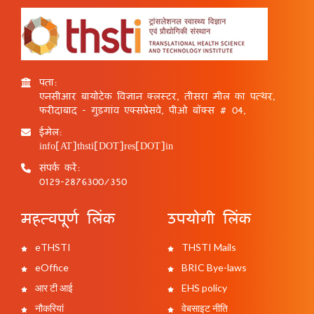
पता:
एनसीआर बायोटेक विज्ञान क्लस्टर, तीसरा मील का पत्थर,
फरीदाबाद - गुड़गांव एक्सप्रेसवे, पीओ बॉक्स # 04,
ईमेल:
info[AT]thsti[DOT]res[DOT]in
संपर्क करें:
0129-2876300/350
महत्वपूर्ण लिंक
उपयोगी लिंक
eTHSTI
THSTI Mails
eOffice
BRIC Bye-laws
आर टी आई
EHS policy
नौकरियां
वेबसाइट नीति