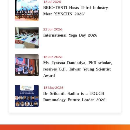
16 Jul 2026
BRIC-THSTI Hosts Third Industry
Meet ‘SYNCHN 2026’
22 Jun 2026
International Yoga Day 2026
18 Jun 2026
Ms. Jyotsna Dandotiya, PhD scholar,
receives G.P. Talwar Young Scientist
Award
18 May 2026
Dr Srikanth Sadhu is a TOUCH
Immunology Future Leader 2026