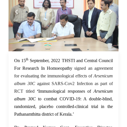
th
16 Sep 2022
On 15
September, 2022 THSTI and Central Council
For Research In Homoeopathy
signed an agreement
for evaluating the immunological effects of
Arsenicum
album 30C
against SARS-Cov2 Infection
as part of
RCT titled
‘
Immunological responses of
Arsenicum
album 30C
to combat COVID-19: A double-blind,
randomized, placebo controlled-clinical trial in the
Pathanamthitta district of Kerala.’