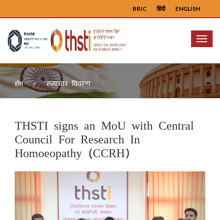
BRIC
हिंदी
ENGLISH
Menu
समाचार विवरण
होम
THSTI signs an MoU with Central
Council For Research In
Homoeopathy (CCRH)
Previous
Next