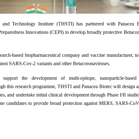
24
e and Technology Institute (THSTI) has partnered with Panacea B
reparedness Innovations (CEPI) to develop broadly protective Betaco
esearch-based biopharmaceutical company and vaccine manufacturer
,
to
gainst SARS-Cov-2 variants and other Betacoronaviruses.
pport the development of multi-epitope, nanoparticle-based 
gh this research programme, THSTI and Panacea Biotec will design an
es, and undertake initial clinical development through Phase I/II studie
ine
candidates
to
provide
broad protection against MERS, SARS-Co