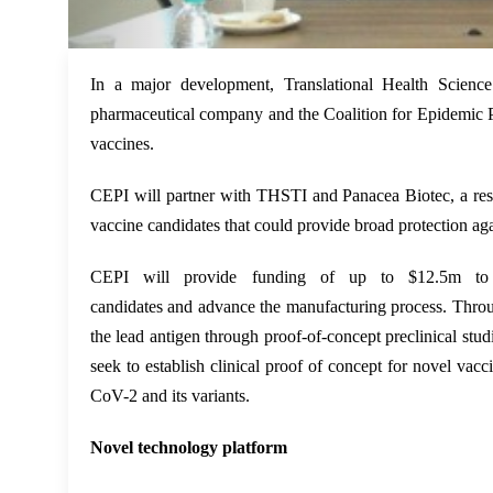
In a major development, Translational Health Scienc
pharmaceutical company and the Coalition for Epidemic P
vaccines.
CEPI will partner with THSTI
and
Panacea Biotec
, a r
vaccine candidates that could provide broad protection a
CEPI will provide funding of up to $12.5m to su
candidates
and
advance the manufacturing process. Throu
the lead antigen through proof-of-concept preclinical studi
seek to establish clinical proof of concept for novel vacc
CoV-2 and its variants.
Novel technology platform