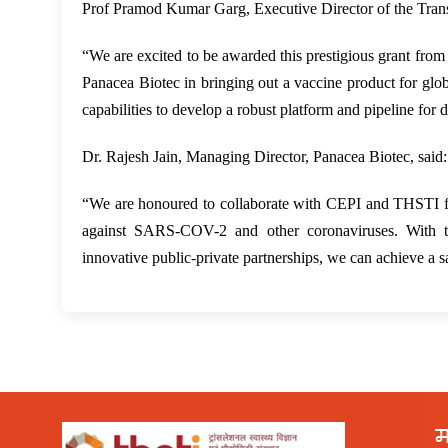
Prof Pramod Kumar Garg, Executive Director of the Transl
“We are excited to be awarded this prestigious grant from
Panacea Biotec in bringing out a vaccine product for globa
capabilities to develop a robust platform and pipeline for 
Dr. Rajesh Jain, Managing Director, Panacea Biotec, said:
“We are honoured to collaborate with CEPI and THSTI fo
against SARS-COV-2 and other coronaviruses. With this
innovative public-private partnerships, we can achieve a 
म