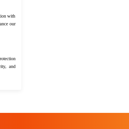
tion with
hance our
rotection
ity, and