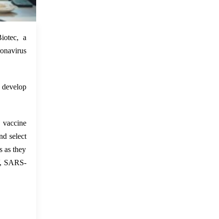
 Feb 2022
iotec, a
ronavirus
 develop
vaccine
d select
s as they
V, SARS-