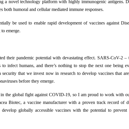
g a novel technology platform with highly immunogenic antigens. D
duces both humoral and cellular mediated immune responses.
tentially be used to enable rapid development of vaccines against Di
 to emerge.
ted their pandemic potential with devastating effect. SARS-CoV-2 – 
s to infect humans, and there’s nothing to stop the next one being 
lth security that we invest now in research to develop vaccines that ar
onaviruses before they emerge.
le in the global fight against COVID-19, so I am proud to work with o
acea Biotec, a vaccine manufacturer with a proven track record of d
evelop globally accessible vaccines with the potential to prevent 