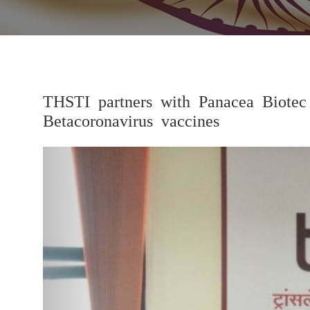
THSTI partners with Panacea Biotec
Betacoronavirus vaccines
Previous