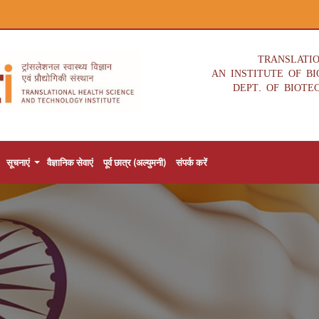
TRANSLATI
AN INSTITUTE OF B
DEPT. OF BIOTE
सूचनाएं
वैज्ञानिक सेवाएं
पूर्व छात्र (अल्युमनी)
संपर्क करें