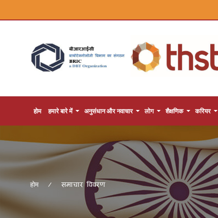
होम
हमारे बारे में
अनुसंधान और नवाचार
लोग
शैक्षणिक
करियर
समाचार विवरण
होम