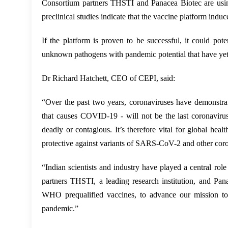
Consortium partners THSTI and Panacea Biotec are usin
preclinical studies indicate that the vaccine platform in
If the platform is proven to be successful, it could po
unknown pathogens with pandemic potential that have yet
Dr Richard Hatchett, CEO of CEPI, said:
“Over the past two years, coronaviruses have demonstra
that causes COVID-19 - will not be the last coronaviru
deadly or contagious. It’s therefore vital for global hea
protective against variants of SARS-CoV-2 and other cor
“Indian scientists and industry have played a central ro
partners THSTI, a leading research institution, and Pan
WHO prequalified vaccines, to advance our mission to d
pandemic.”