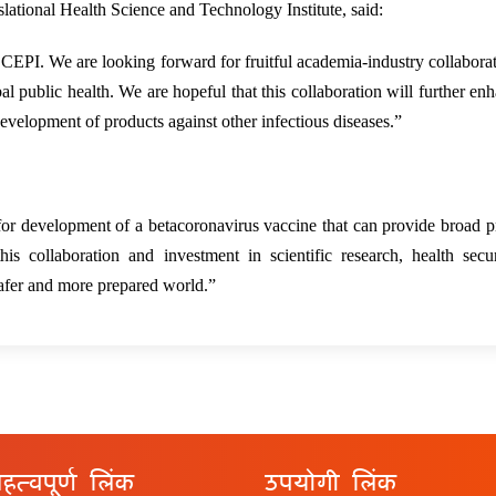
ational Health Science and Technology Institute, said:
 CEPI. We are looking forward for fruitful academia-industry collabora
l public health. We are hopeful that this collaboration will further en
development of products against other infectious diseases.”
r development of a betacoronavirus vaccine that can provide broad p
 collaboration and investment in scientific research, health secur
safer and more prepared world.”
हत्वपूर्ण लिंक
उपयोगी लिंक