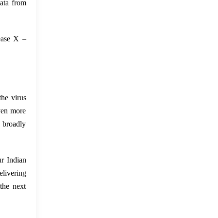
ata from
sease X –
the virus
even more
e broadly
ur Indian
elivering
the next