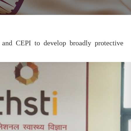
 and CEPI to develop broadly protective