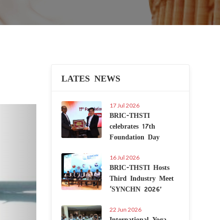
LATES NEWS
17 Jul 2026
Next
BRIC-THSTI
celebrates 17th
Foundation Day
16 Jul 2026
BRIC-THSTI Hosts
Third Industry Meet
‘SYNCHN 2026’
22 Jun 2026
International Yoga