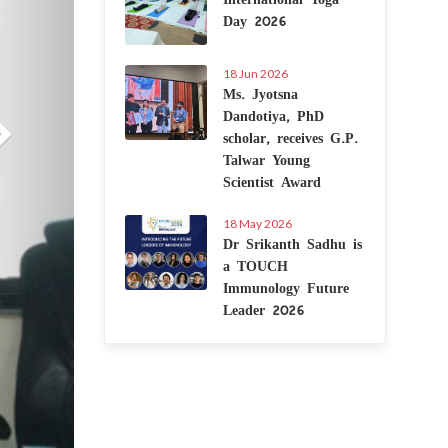
Day 2026
18 Jun 2026
Ms. Jyotsna
Dandotiya, PhD
scholar, receives G.P.
Talwar Young
Scientist Award
18 May 2026
Dr Srikanth Sadhu is
a TOUCH
Immunology Future
Leader 2026