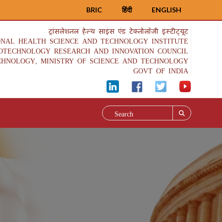
BRIC
हिंदी
ENGLISH
ट्रांसलेशनल हेल्थ साइंस एंड टेक्नोलॉजी इंस्टीट्यूट
ONAL HEALTH SCIENCE AND TECHNOLOGY INSTITUTE
IOTECHNOLOGY RESEARCH AND INNOVATION COUNCIL
CHNOLOGY, MINISTRY OF SCIENCE AND TECHNOLOGY
GOVT OF INDIA