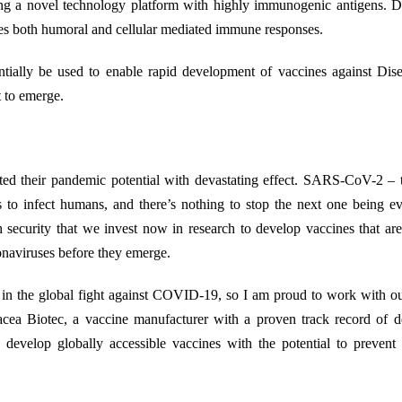
g a novel technology platform with highly immunogenic antigens. D
duces both humoral and cellular mediated immune responses.
tentially be used to enable rapid development of vaccines against Di
 to emerge.
ted their pandemic potential with devastating effect. SARS-CoV-2 – 
s to infect humans, and there’s nothing to stop the next one being 
lth security that we invest now in research to develop vaccines that ar
onaviruses before they emerge.
le in the global fight against COVID-19, so I am proud to work with o
acea Biotec, a vaccine manufacturer with a proven track record of d
evelop globally accessible vaccines with the potential to prevent 