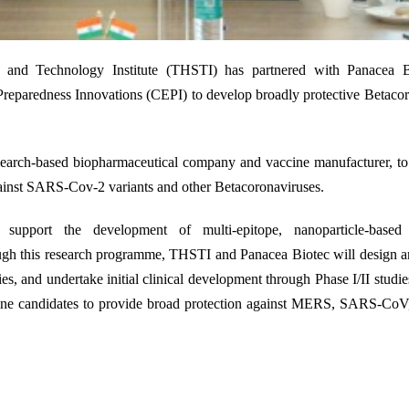
24
e and Technology Institute (THSTI) has partnered with Panacea B
reparedness Innovations (CEPI) to develop broadly protective Betaco
esearch-based biopharmaceutical company and vaccine manufacturer
,
to
gainst SARS-Cov-2 variants and other Betacoronaviruses.
pport the development of multi-epitope, nanoparticle-based 
gh this research programme, THSTI and Panacea Biotec will design an
es, and undertake initial clinical development through Phase I/II studie
ine
candidates
to
provide
broad protection against MERS, SARS-Co