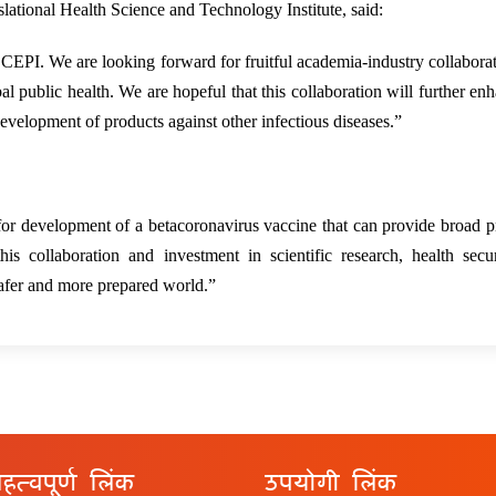
ational Health Science and Technology Institute, said:
 CEPI. We are looking forward for fruitful academia-industry collabora
l public health. We are hopeful that this collaboration will further en
development of products against other infectious diseases.”
r development of a betacoronavirus vaccine that can provide broad p
 collaboration and investment in scientific research, health secur
safer and more prepared world.”
हत्वपूर्ण लिंक
उपयोगी लिंक