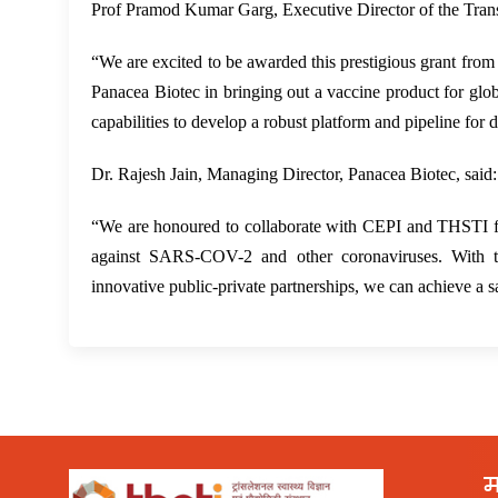
Prof Pramod Kumar Garg, Executive Director of the Transl
“We are excited to be awarded this prestigious grant from
Panacea Biotec in bringing out a vaccine product for globa
capabilities to develop a robust platform and pipeline for 
Dr. Rajesh Jain, Managing Director, Panacea Biotec, said:
“We are honoured to collaborate with CEPI and THSTI fo
against SARS-COV-2 and other coronaviruses. With this
innovative public-private partnerships, we can achieve a 
म