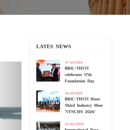
LATES NEWS
17 Jul 2026
Next
BRIC-THSTI
celebrates 17th
Foundation Day
16 Jul 2026
BRIC-THSTI Hosts
Third Industry Meet
‘SYNCHN 2026’
22 Jun 2026
International Yoga