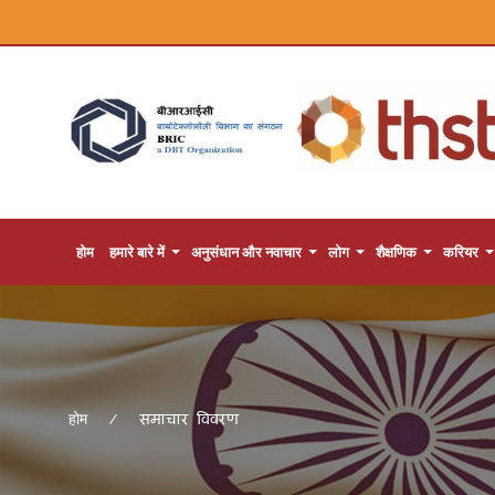
होम
हमारे बारे में
अनुसंधान और नवाचार
लोग
शैक्षणिक
करियर
समाचार विवरण
होम