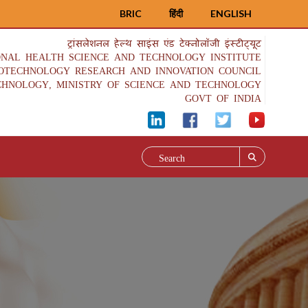
BRIC
हिंदी
ENGLISH
ट्रांसलेशनल हेल्थ साइंस एंड टेक्नोलॉजी इंस्टीट्यूट
ONAL HEALTH SCIENCE AND TECHNOLOGY INSTITUTE
IOTECHNOLOGY RESEARCH AND INNOVATION COUNCIL
CHNOLOGY, MINISTRY OF SCIENCE AND TECHNOLOGY
GOVT OF INDIA