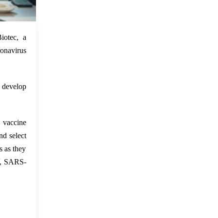
 Feb 2022
iotec, a
ronavirus
 develop
vaccine
d select
s as they
V, SARS-