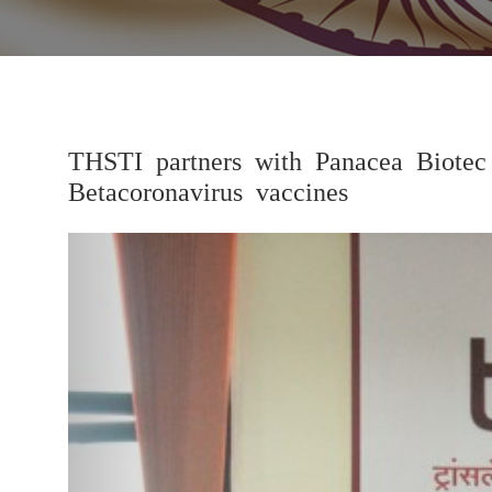
THSTI partners with Panacea Biotec
Betacoronavirus vaccines
Previous