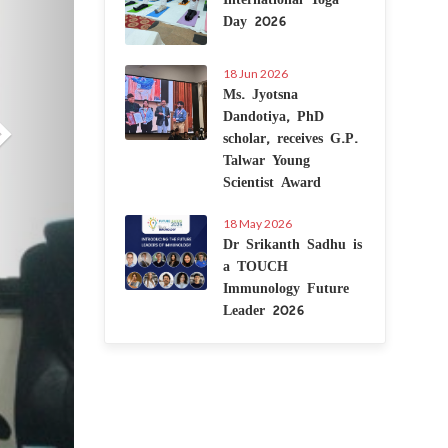
Day 2026
18 Jun 2026
Ms. Jyotsna
Dandotiya, PhD
scholar, receives G.P.
Talwar Young
Scientist Award
18 May 2026
Dr Srikanth Sadhu is
a TOUCH
Immunology Future
Leader 2026