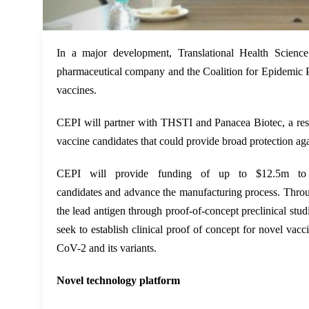
In a major development, Translational Health Scienc
pharmaceutical company and the Coalition for Epidemic P
vaccines.
CEPI will partner with THSTI
and
Panacea Biotec
, a r
vaccine candidates that could provide broad protection a
CEPI will provide funding of up to $12.5m to su
candidates
and
advance the manufacturing process. Throu
the lead antigen through proof-of-concept preclinical studi
seek to establish clinical proof of concept for novel vacc
CoV-2 and its variants.
Novel technology platform