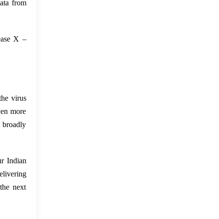
ata from
sease X –
the virus
even more
e broadly
ur Indian
elivering
the next