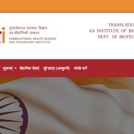
TRANSLATI
AN INSTITUTE OF B
DEPT. OF BIOTE
सूचनाएं
वैज्ञानिक सेवाएं
पूर्व छात्र (अल्युमनी)
संपर्क करें