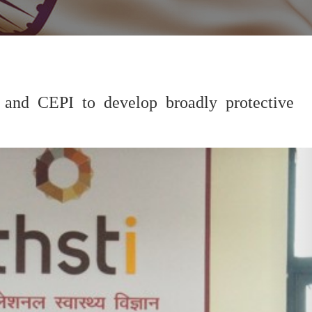
 and CEPI to develop broadly protective