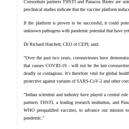
Consortium partners THSTI and Panacea Biotec are usin
preclinical studies indicate that the vaccine platform in
If the platform is proven to be successful, it could po
unknown pathogens with pandemic potential that have yet
Dr Richard Hatchett, CEO of CEPI, said:
“Over the past two years, coronaviruses have demonstra
that causes COVID-19 - will not be the last coronaviru
deadly or contagious. It’s therefore vital for global hea
protective against variants of SARS-CoV-2 and other cor
“Indian scientists and industry have played a central ro
partners THSTI, a leading research institution, and Pan
WHO prequalified vaccines, to advance our mission to d
pandemic.”