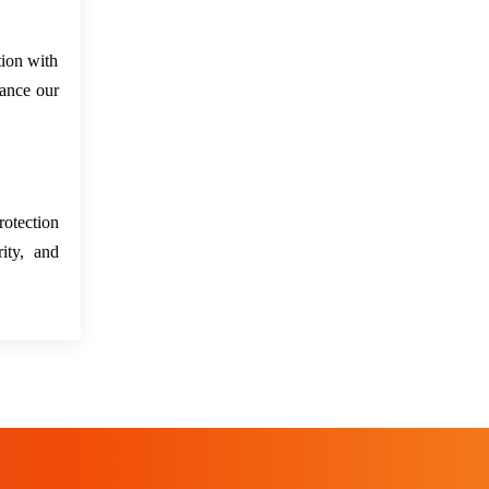
tion with
hance our
rotection
ity, and