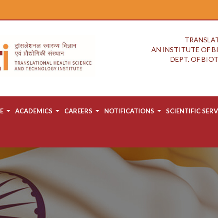
TRANSLAT
AN INSTITUTE OF 
DEPT. OF BI
E
ACADEMICS
CAREERS
NOTIFICATIONS
SCIENTIFIC SERV