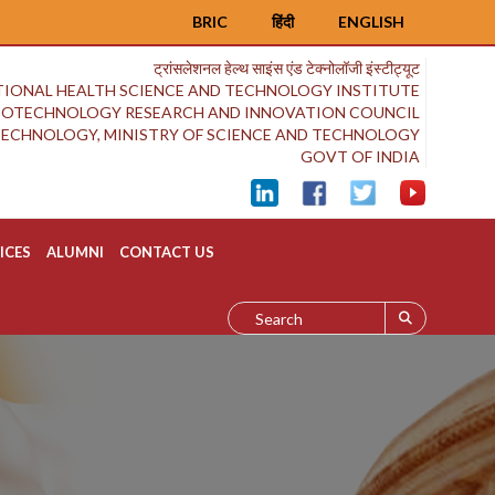
BRIC
हिंदी
ENGLISH
ट्रांसलेशनल हेल्थ साइंस एंड टेक्नोलॉजी इंस्टीट्यूट
IONAL HEALTH SCIENCE AND TECHNOLOGY INSTITUTE
BIOTECHNOLOGY RESEARCH AND INNOVATION COUNCIL
OTECHNOLOGY, MINISTRY OF SCIENCE AND TECHNOLOGY
GOVT OF INDIA
ICES
ALUMNI
CONTACT US