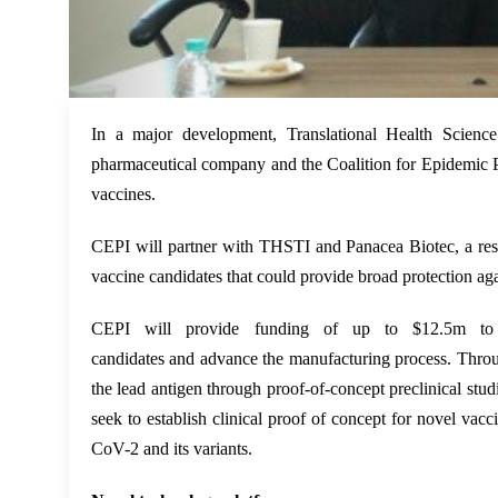
In a major development, Translational Health Scienc
pharmaceutical company and the Coalition for Epidemic P
vaccines.
CEPI will partner with THSTI
and
Panacea Biotec
, a r
vaccine candidates that could provide broad protection a
CEPI will provide funding of up to $12.5m to su
candidates
and
advance the manufacturing process. Throu
the lead antigen through proof-of-concept preclinical studi
seek to establish clinical proof of concept for novel vacc
CoV-2 and its variants.