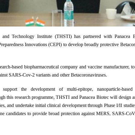
24
e and Technology Institute (THSTI) has partnered with Panacea B
reparedness Innovations (CEPI) to develop broadly protective Betaco
esearch-based biopharmaceutical company and vaccine manufacturer
,
to
gainst SARS-Cov-2 variants and other Betacoronaviruses.
pport the development of multi-epitope, nanoparticle-based 
gh this research programme, THSTI and Panacea Biotec will design an
es, and undertake initial clinical development through Phase I/II studie
ine
candidates
to
provide
broad protection against MERS, SARS-Co