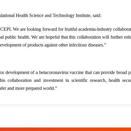
ational Health Science and Technology Institute, said:
 CEPI. We are looking forward for fruitful academia-industry collabora
l public health. We are hopeful that this collaboration will further en
development of products against other infectious diseases.”
r development of a betacoronavirus vaccine that can provide broad p
 collaboration and investment in scientific research, health secur
safer and more prepared world.”