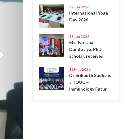
22 Jun 2026
International Yoga
Day 2026
18 Jun 2026
Ms. Jyotsna
Dandotiya, PhD
scholar, receives
18 May 2026
Dr Srikanth Sadhu is
a TOUCH
Immunology Futur