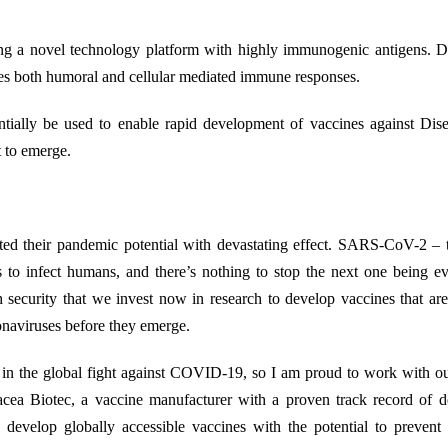
g a novel technology platform with highly immunogenic antigens. D
duces both humoral and cellular mediated immune responses.
tentially be used to enable rapid development of vaccines against Di
 to emerge.
ted their pandemic potential with devastating effect. SARS-CoV-2 – 
s to infect humans, and there’s nothing to stop the next one being 
lth security that we invest now in research to develop vaccines that ar
onaviruses before they emerge.
le in the global fight against COVID-19, so I am proud to work with o
acea Biotec, a vaccine manufacturer with a proven track record of d
evelop globally accessible vaccines with the potential to prevent 