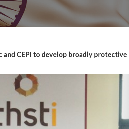
 and CEPI to develop broadly protective