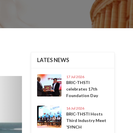
LATES NEWS
17 Jul 2026
Next
BRIC-THSTI
celebrates 17th
Foundation Day
16 Jul 2026
BRIC-THSTI Hosts
Third Industry Meet
‘SYNCH