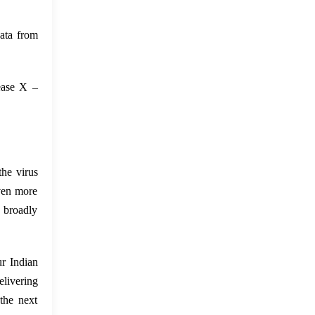
ata from
sease X –
the virus
even more
e broadly
ur Indian
elivering
the next