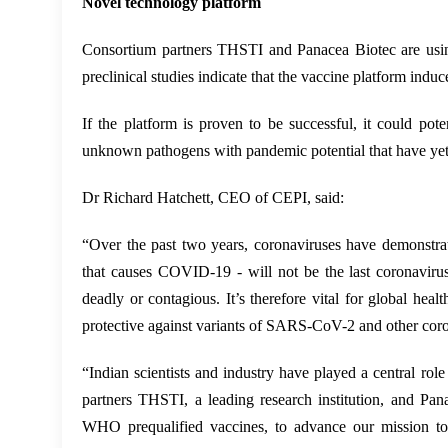
Novel technology platform
Consortium partners THSTI and Panacea Biotec are usin
preclinical studies indicate that the vaccine platform in
If the platform is proven to be successful, it could po
unknown pathogens with pandemic potential that have yet
Dr Richard Hatchett, CEO of CEPI, said:
“Over the past two years, coronaviruses have demonstra
that causes COVID-19 - will not be the last coronaviru
deadly or contagious. It’s therefore vital for global hea
protective against variants of SARS-CoV-2 and other cor
“Indian scientists and industry have played a central ro
partners THSTI, a leading research institution, and Pan
WHO prequalified vaccines, to advance our mission to d