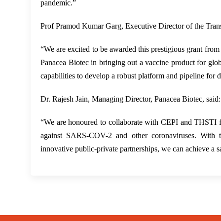
pandemic.”
Prof Pramod Kumar Garg, Executive Director of the Transl
“We are excited to be awarded this prestigious grant from
Panacea Biotec in bringing out a vaccine product for globa
capabilities to develop a robust platform and pipeline for 
Dr. Rajesh Jain, Managing Director, Panacea Biotec, said:
“We are honoured to collaborate with CEPI and THSTI fo
against SARS-COV-2 and other coronaviruses. With this
innovative public-private partnerships, we can achieve a 