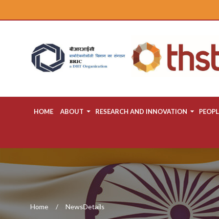
HOME
ABOUT
RESEARCH AND INNOVATION
PEOPL
Home
NewsDetails