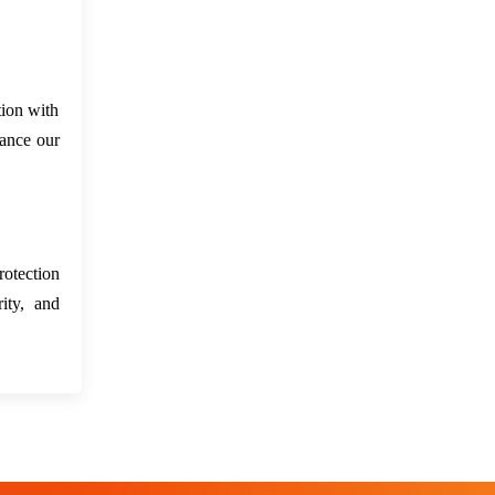
tion with
hance our
rotection
ity, and