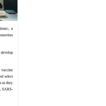
 Feb 2022
iotec, a
ronavirus
 develop
vaccine
d select
s as they
V, SARS-