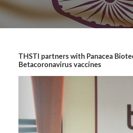
THSTI partners with Panacea Biotec
Betacoronavirus vaccines
Previous