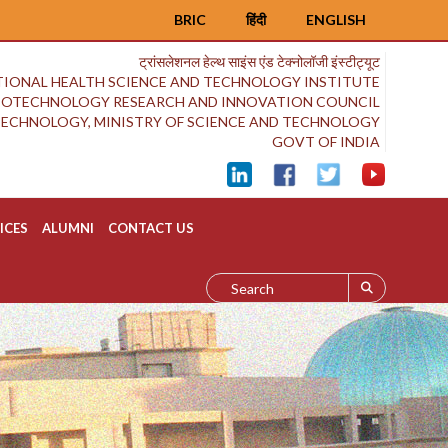
BRIC
हिंदी
ENGLISH
ट्रांसलेशनल हेल्थ साइंस एंड टेक्नोलॉजी इंस्टीट्यूट
IONAL HEALTH SCIENCE AND TECHNOLOGY INSTITUTE
BIOTECHNOLOGY RESEARCH AND INNOVATION COUNCIL
OTECHNOLOGY, MINISTRY OF SCIENCE AND TECHNOLOGY
GOVT OF INDIA
ICES
ALUMNI
CONTACT US