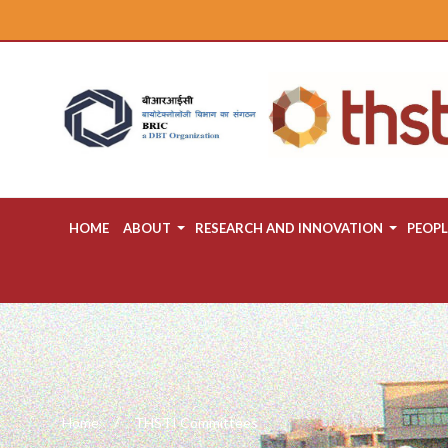
HOME
ABOUT
RESEARCH AND INNOVATION
PEOPL
Home
THSTI Committees