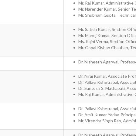
Mr. Raj Kumar, Administrative 
Mr. Narender Kumar, Senior Tech
Mr. Shubham Gupta, Technical 
Mr. Satish Kumar, Section Offi
Mr. Manoj Kumar, Section Offi
Ms. Rajni Verma, Section Offi
Mr. Gopal Kishan Chauhan, Tec
Dr. Nisheeth Agarwal, Profess
Dr. Niraj Kumar, Associate Pro
Dr. Pallavi Kshetrapal, Associ
Dr. Santosh S. Mathapati, Ass
Mr. Raj Kumar, Administrative 
Dr. Pallavi Kshetrapal, Associ
Dr. Amit Kumar Yadav, Principal
Mr. Virendra Singh Rao, Admini
Dr. Nisheeth Agarwal, Profess