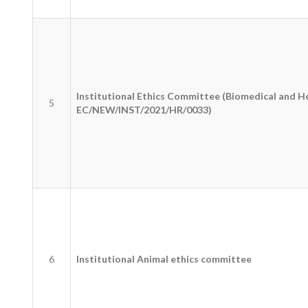
Institutional Ethics Committee (Biomedical and H
5
EC/NEW/INST/2021/HR/0033)
6
Institutional Animal ethics committee