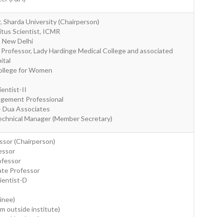
r, Sharda University (Chairperson)
itus Scientist, ICMR
MS New Delhi
e Professor, Lady Hardinge Medical College and associated
ital
 College for Women
ientist-II
agement Professional
- Dua Associates
echnical Manager (Member Secretary)
ssor (Chairperson)
fessor
ofessor
ate Professor
ientist-D
inee)
om outside institute)