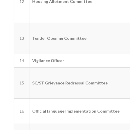
12
Housing Allotment Committee
13
Tender Opening Committee
14
Vigilance Officer
15
SC/ST Grievance Redressal Committee
16
Official language Implementation Committee