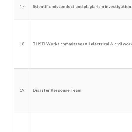
17
Scientific misconduct and plagiarism investigatio
18
THSTI Works committee (All electrical & civil wor
19
Disaster Response Team