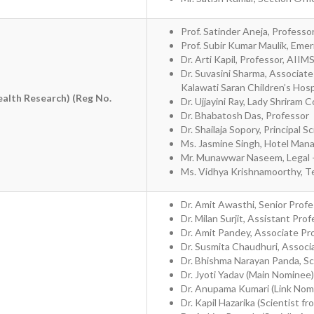
Prof. Satinder Aneja, Professo
Prof. Subir Kumar Maulik, Emer
Dr. Arti Kapil, Professor, AII
Dr. Suvasini Sharma, Associat
Kalawati Saran Children’s Hosp
ealth Research) (Reg No.
Dr. Ujjayini Ray, Lady Shriram
Dr. Bhabatosh Das, Professor
Dr. Shailaja Sopory, Principal Sc
Ms. Jasmine Singh, Hotel Man
Mr. Munawwar Naseem, Legal 
Ms. Vidhya Krishnamoorthy, T
Dr. Amit Awasthi, Senior Profe
Dr. Milan Surjit, Assistant Pro
Dr. Amit Pandey, Associate Pr
Dr. Susmita Chaudhuri, Associ
Dr. Bhishma Narayan Panda, Sc
Dr. Jyoti Yadav (Main Nominee)
Dr. Anupama Kumari (Link Nom
Dr. Kapil Hazarika (Scientist fr