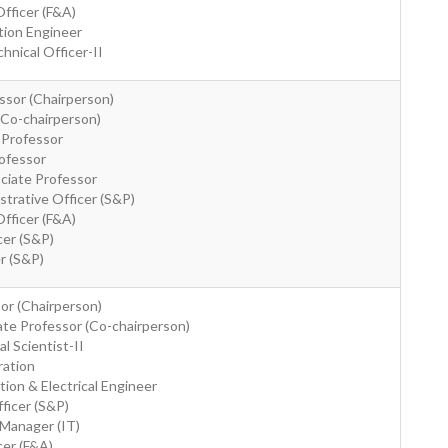
Officer (F&A)
tion Engineer
hnical Officer-II
ssor (Chairperson)
(Co-chairperson)
 Professor
rofessor
ociate Professor
strative Officer (S&P)
Officer (F&A)
cer (S&P)
er (S&P)
sor (Chairperson)
ate Professor (Co-chairperson)
al Scientist-II
ration
tion & Electrical Engineer
fficer (S&P)
 Manager (IT)
cer (F&A)