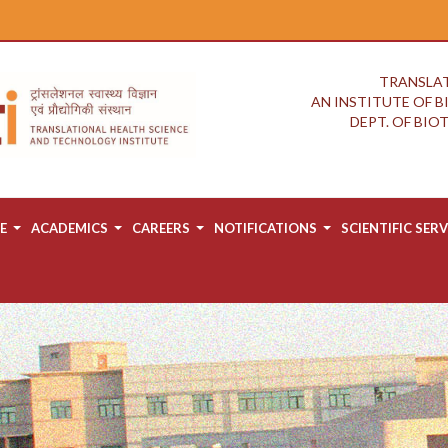
TRANSLAT
AN INSTITUTE OF 
DEPT. OF BI
E
ACADEMICS
CAREERS
NOTIFICATIONS
SCIENTIFIC SERV