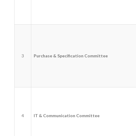
3
Purchase & Specification Committee
4
IT & Communication Committee