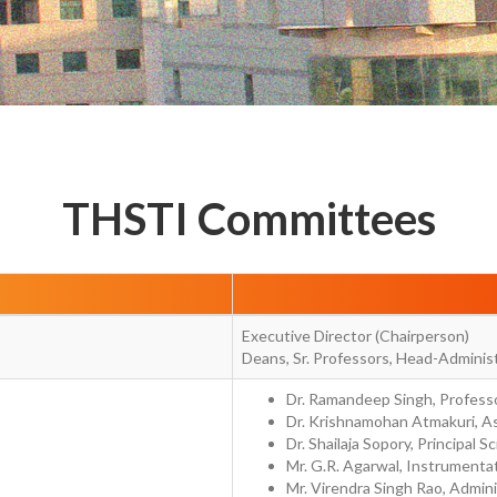
THSTI Committees
Executive Director (Chairperson)
Deans, Sr. Professors, Head-Adminis
Dr. Ramandeep Singh, Professo
Dr. Krishnamohan Atmakuri, As
Dr. Shailaja Sopory, Principal Sc
Mr. G.R. Agarwal, Instrumentat
Mr. Virendra Singh Rao, Admini