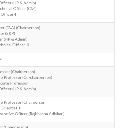
Officer (HR & Admin)
nical Officer (Civil)
Officer-I
cer (F&A) (Chairperson)
cer (S&P)
cer (HR & Admin)
hnical Officer-II
or
fessor (Chairperson)
ate Professor (Co-chairperson)
ociate Professor
Officer (HR & Admin)
ate Professor (Chairperson)
 Scientist-II
strative Officer (Rajbhasha Adhikari)
or (Chairperson)