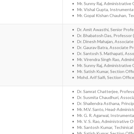
Mr. Sunny Raj, Administrative 
Mr. Vishal Gupta, Instrumenta
Mr. Gopal Kishan Chauhan, Tec
Dr. Amit Awasthi, Senior Profe
Dr. Bhabatosh Das, Professor 
Dr. Dinesh Mahajan, Associate
Dr. Gaurav Batra, Associate P
Dr. Santosh S. Mathapati, Ass
Mr. Virendra Singh Rao, Admini
Mr. Sunny Raj, Administrative 
Mr. Satish Kumar, Section Offi
Mohd. Arif Saifi, Section Offic
Dr. Samrat Chatterjee, Profes
Dr. Susmita Chaudhuri, Associ
Dr. Shailendra Asthana, Princip
Mr. M.V. Santo, Head-Administ
Mr. G. R. Agarwal, Instrumenta
Mr. V. S. Rao, Administrative O
Mr. Santosh Kumar, Techinical
Mr. Satish Kumar, Section Offi