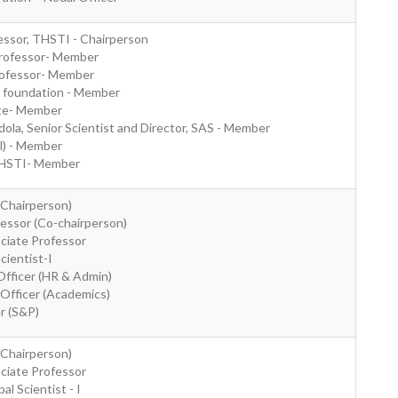
essor, THSTI - Chairperson
Professor- Member
Professor- Member
E foundation - Member
ate- Member
la, Senior Scientist and Director, SAS - Member
al) - Member
THSTI- Member
(Chairperson)
fessor (Co-chairperson)
ociate Professor
Scientist-I
Officer (HR & Admin)
 Officer (Academics)
er (S&P)
(Chairperson)
ociate Professor
al Scientist - I