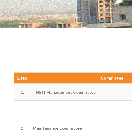
S. No.
Committee
1.
THSTI Management Committee
2
Maintenance Committee