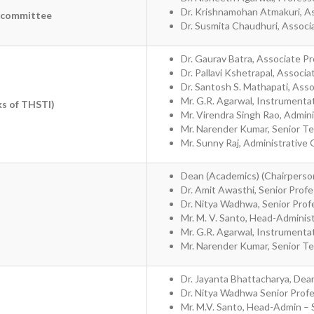
Dr. Krishnamohan Atmakuri, A
n committee
Dr. Susmita Chaudhuri, Associ
Dr. Gaurav Batra, Associate P
Dr. Pallavi Kshetrapal, Associ
Dr. Santosh S. Mathapati, Ass
Mr. G.R. Agarwal, Instrumentat
ks of THSTI)
Mr. Virendra Singh Rao, Admini
Mr. Narender Kumar, Senior Tech
Mr. Sunny Raj, Administrative 
Dean (Academics) (Chairperso
Dr. Amit Awasthi, Senior Prof
Dr. Nitya Wadhwa, Senior Prof
Mr. M. V. Santo, Head-Adminis
Mr. G.R. Agarwal, Instrumentat
Mr. Narender Kumar, Senior Tech
Dr. Jayanta Bhattacharya, Dean
Dr. Nitya Wadhwa Senior Prof
Mr. M.V. Santo, Head-Admin – S