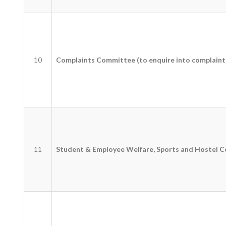
10
Complaints Committee (to enquire into complaint
11
Student & Employee Welfare, Sports and Hostel 