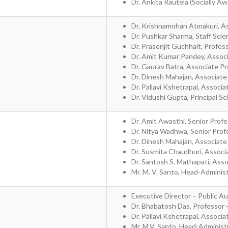
Dr. Ankita Rautela (Socially A
Dr. Krishnamohan Atmakuri, As
Dr. Pushkar Sharma, Staff Scie
Dr. Prasenjit Guchhait, Profe
Dr. Amit Kumar Pandey, Assoc
Dr. Gaurav Batra, Associate P
Dr. Dinesh Mahajan, Associate
Dr. Pallavi Kshetrapal, Associ
Dr. Vidushi Gupta, Principal Sc
Dr. Amit Awasthi, Senior Profe
Dr. Nitya Wadhwa, Senior Prof
Dr. Dinesh Mahajan, Associate
Dr. Susmita Chaudhuri, Associ
Dr. Santosh S. Mathapati, Ass
Mr. M. V. Santo, Head-Adminis
Executive Director – Public Au
Dr. Bhabatosh Das, Professor 
Dr. Pallavi Kshetrapal, Associ
Mr. M.V. Santo, Head-Administr