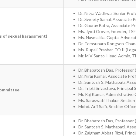
Dr. Nitya Wadhwa, Senior Prof
Dr. Sweety Samal, Associate 
Dr. Gaurav Batra, Associate 
Ms. Jyoti Grover, Founder, TS
s of sexual harassment)
Ms. Navmallika Gupta, Advoc
Dr. Temsunaro Rongsen-Chando
Ms. Rupali Prashar, TO II (Leg
Mr. M V Santo, Head-Admin, 
Dr. Bhabatosh Das, Professor 
Dr. Niraj Kumar, Associate Pro
Dr. Santosh S. Mathapati, Ass
Dr. Tripti Srivastava, Principal 
Committee
Mr. Raj Kumar, Administrative 
Ms. Saraswati Thakur, Section
Mohd. Arif Saifi, Section Offic
Dr. Bhabatosh Das, Professor 
Dr. Santosh S. Mathapati, Ass
Dr. Zaigham Abbas Rizvi, Princip