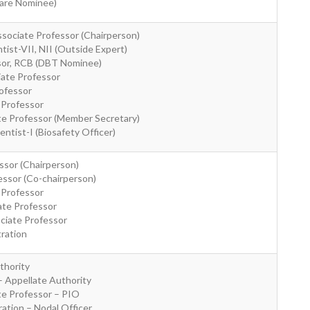
ware Nominee)
sociate Professor (Chairperson)
ntist-VII, NII (Outside Expert)
ssor, RCB (DBT Nominee)
iate Professor
rofessor
 Professor
ate Professor (Member Secretary)
ientist-I (Biosafety Officer)
ssor (Chairperson)
essor (Co-chairperson)
 Professor
ate Professor
ociate Professor
tration
thority
– Appellate Authority
ate Professor – PIO
ation – Nodal Officer