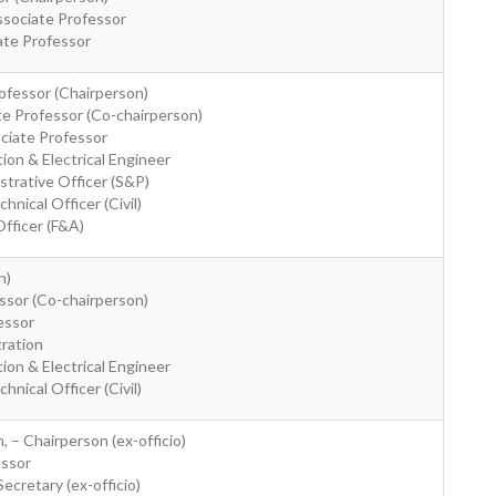
ssociate Professor
ate Professor
rofessor (Chairperson)
ate Professor (Co-chairperson)
ociate Professor
ion & Electrical Engineer
strative Officer (S&P)
nical Officer (Civil)
Officer (F&A)
n)
essor (Co-chairperson)
essor
tration
ion & Electrical Engineer
nical Officer (Civil)
, – Chairperson (ex-officio)
essor
ecretary (ex-officio)