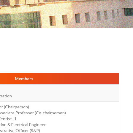
Members
tration
r (Chairperson)
sociate Professor (Co-chairperson)
ientist-II
ion & Electrical Engineer
strative Officer (S&P)