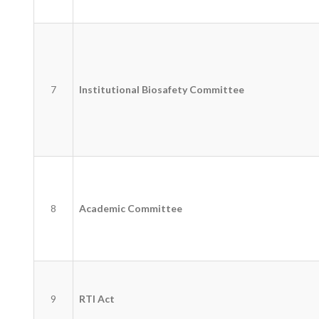
7
Institutional Biosafety Committee
8
Academic Committee
9
RTI Act