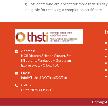
g. Students who are absent for more than 10 days 
ineligible for receiving a completion certificate.
I
Address:
NCR Biotech Science Cluster, 3rd
Milestone, Faridabad – Gurugram
Expressway, PO box #04,
Email:
info[AT]thsti[DOT]res[DOT]in
Call us:
0129-2876300/350
Copyright 