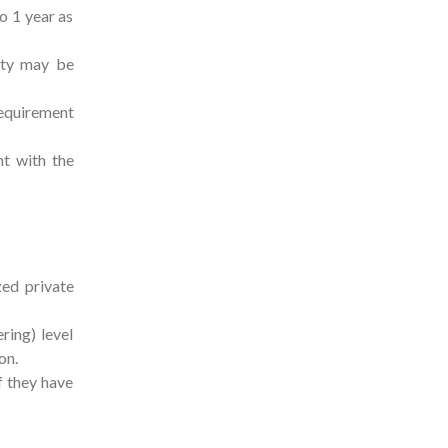
o 1 year as
ety may be
requirement
t with the
ed private
ring) level
ion.
f they have