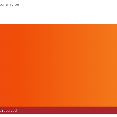
isor may be
s reserved.