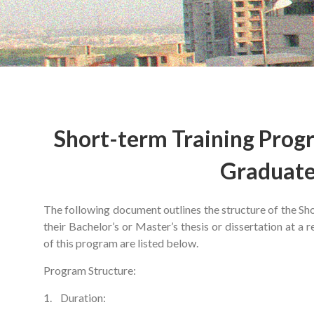
Short-term Training Prog
Graduate
The following document outlines the structure of the S
their Bachelor’s or Master’s thesis or dissertation at a
of this program are listed below.
Program Structure:
1. Duration: