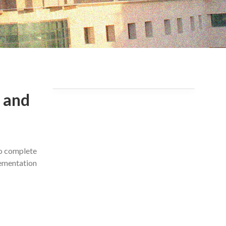
 and
to complete
lementation