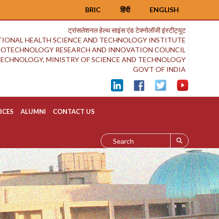
BRIC
हिंदी
ENGLISH
ट्रांसलेशनल हेल्थ साइंस एंड टेक्नोलॉजी इंस्टीट्यूट
IONAL HEALTH SCIENCE AND TECHNOLOGY INSTITUTE
BIOTECHNOLOGY RESEARCH AND INNOVATION COUNCIL
OTECHNOLOGY, MINISTRY OF SCIENCE AND TECHNOLOGY
GOVT OF INDIA
ICES
ALUMNI
CONTACT US