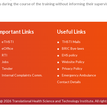
during the course of the training without informing their superv
mportant Links
Useful Links
eTHSTI
THSTI Mails
eOffice
BRIC Bye-laws
RTI
EHS policy
Jobs
Website Policy
Tender
Privacy Policy
Internal Complaints Comm.
Emergency Ambulance
Contact Details
@ 2026 Translational Health Science and Technology Institute. All right