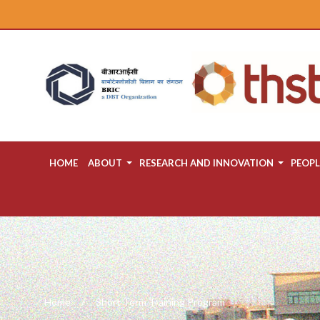
HOME
ABOUT
RESEARCH AND INNOVATION
PEOPL
Home
Short Term Training Program