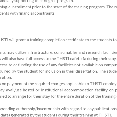
nancially supporting their degree program.
 single installment prior to the start of the training program. The
dents with financial constraints.
 will grant a training completion certificate to the students to fu
nts may utilize infrastructure, consumables and research faciliti
 will also have full access to the THSTI cafeteria during their stay.
ess to or funding the use of any facilities not available on campu
uired by the student for inclusion in their dissertation. The stud
cretion.
es on payment of the required charges applicable to THSTI employ
ay avail/use hostel or Institutional accommodation facility on
ired to arrange for their stay for the entire duration of the training
sponding authorship/inventor ship with regard to any publications
r data) generated by the students during their training at THSTI.