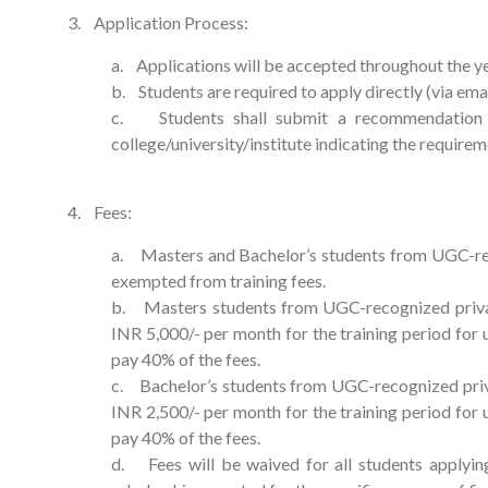
3. Application Process:
a. Applications will be accepted throughout the y
b. Students are required to apply directly (via ema
c. Students shall submit a recommendation l
college/university/institute indicating the requirem
4. Fees:
a. Masters and Bachelor’s students from UGC-reco
exempted from training fees.
b. Masters students from UGC-recognized private 
INR 5,000/- per month for the training period fo
pay 40% of the fees.
c. Bachelor’s students from UGC-recognized privat
INR 2,500/- per month for the training period fo
pay 40% of the fees.
d. Fees will be waived for all students applyin