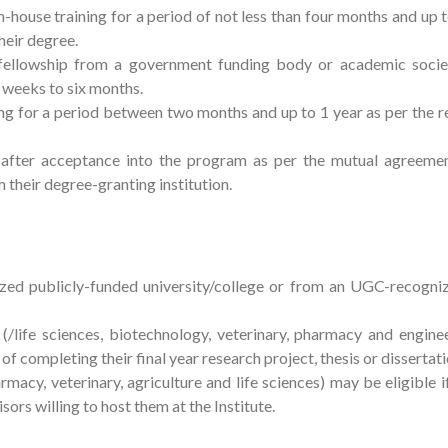
-house training for a period of not less than four months and up t
heir degree.
fellowship from a government funding body or academic soci
 weeks to six months.
ning for a period between two months and up to 1 year as per the 
 after acceptance into the program as per the mutual agreemen
their degree-granting institution.
d publicly-funded university/college or from an UGC-recogniz
life sciences, biotechnology, veterinary, pharmacy and enginee
of completing their final year research project, thesis or dissertat
macy, veterinary, agriculture and life sciences) may be eligible i
sors willing to host them at the Institute.