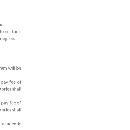
me.
from their
r degree.
ram will be
 pay fee of
ories shall
 pay fee of
ories shall
al academic