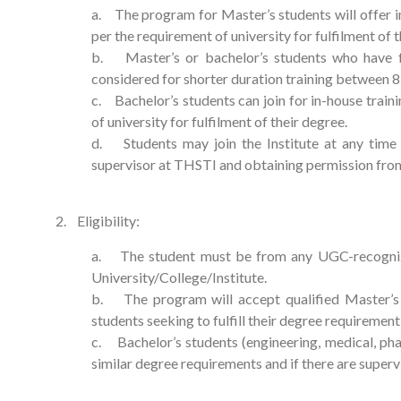
a. The program for Master’s students will offer in
per the requirement of university for fulfilment of t
b. Master’s or bachelor’s students who have 
considered for shorter duration training between 8
c. Bachelor’s students can join for in-house trai
of university for fulfilment of their degree.
d. Students may join the Institute at any time
supervisor at THSTI and obtaining permission from 
2. Eligibility:
a. The student must be from any UGC-recognize
University/College/Institute.
b. The program will accept qualified Master’s (/
students seeking to fulfill their degree requirement 
c. Bachelor’s students (engineering, medical, phar
similar degree requirements and if there are supervi