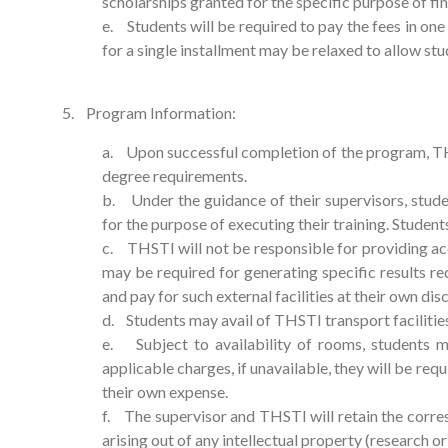
scholarships granted for the specific purpose of fi
e. Students will be required to pay the fees in one
for a single installment may be relaxed to allow stu
5. Program Information:
a. Upon successful completion of the program, THSTI
degree requirements.
b. Under the guidance of their supervisors, stude
for the purpose of executing their training. Students
c. THSTI will not be responsible for providing acc
may be required for generating specific results req
and pay for such external facilities at their own dis
d. Students may avail of THSTI transport faciliti
e. Subject to availability of rooms, students m
applicable charges, if unavailable, they will be requ
their own expense.
f. The supervisor and THSTI will retain the corre
arising out of any intellectual property (research o