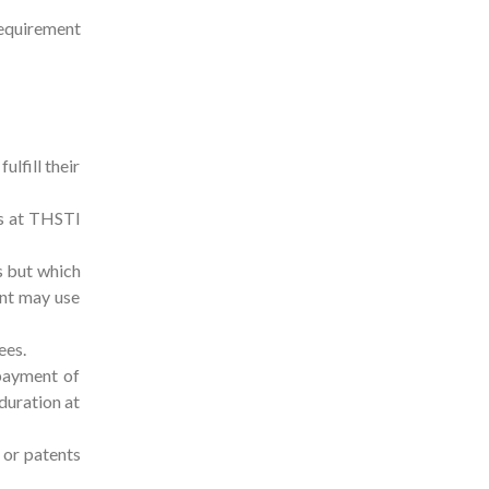
 requirement
lfill their
es at THSTI
s but which
ent may use
ees.
 payment of
 duration at
 or patents