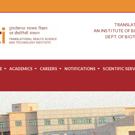
TRANSLAT
AN INSTITUTE OF 
DEPT. OF BI
E
ACADEMICS
CAREERS
NOTIFICATIONS
SCIENTIFIC SERV