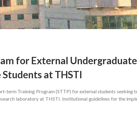
ram for External Undergraduate
 Students at THSTI
hort-term Training Program (STTP) for external students seeking 
 research laboratory at THSTI. Institutional guidelines for the imp