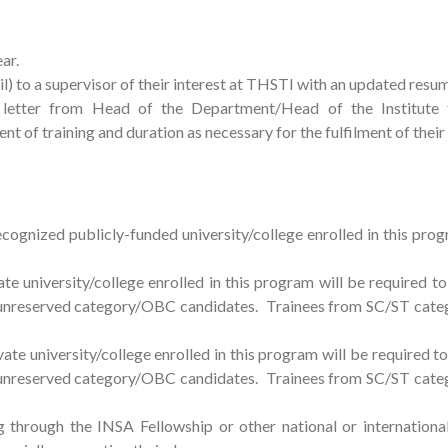
ear.
il) to a supervisor of their interest at THSTI with an updated resu
etter from Head of the Department/Head of the Institute 
ent of training and duration as necessary for the fulfilment of thei
gnized publicly-funded university/college enrolled in this prog
university/college enrolled in this program will be required to
r unreserved category/OBC candidates. Trainees from SC/ST categ
e university/college enrolled in this program will be required to
r unreserved category/OBC candidates. Trainees from SC/ST categ
g through the INSA Fellowship or other national or internation