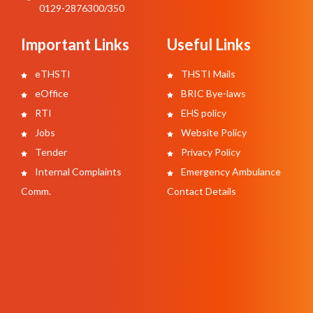
0129-2876300/350
Important Links
Useful Links
eTHSTI
THSTI Mails
eOffice
BRIC Bye-laws
RTI
EHS policy
Jobs
Website Policy
Tender
Privacy Policy
Internal Complaints
Emergency Ambulance
Comm.
Contact Details