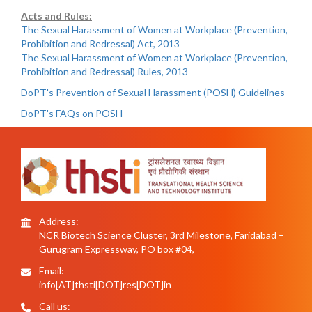
Acts and Rules:
The Sexual Harassment of Women at Workplace (Prevention,
Prohibition and Redressal) Act, 2013
The Sexual Harassment of Women at Workplace (Prevention,
Prohibition and Redressal) Rules, 2013
DoPT's Prevention of Sexual Harassment (POSH) Guidelines
DoPT's FAQs on POSH
Address:
NCR Biotech Science Cluster, 3rd Milestone, Faridabad –
Gurugram Expressway, PO box #04,
Email:
info[AT]thsti[DOT]res[DOT]in
Call us: