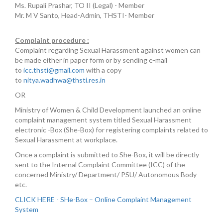
Ms. Rupali Prashar, TO II (Legal) - Member
Mr. M V Santo, Head-Admin, THSTI- Member
Complaint procedure :
Complaint regarding Sexual Harassment against women can
be made either in paper form or by sending e-mail
to
icc.thsti@gmail.com
with a copy
to
nitya.wadhwa@thsti.res.in
OR
Ministry of Women & Child Development launched an online
complaint management system titled Sexual Harassment
electronic -Box (She-Box) for registering complaints related to
Sexual Harassment at workplace.
Once a complaint is submitted to She-Box, it will be directly
sent to the Internal Complaint Committee (ICC) of the
concerned Ministry/ Department/ PSU/ Autonomous Body
etc.
CLICK HERE - SHe-Box – Online Complaint Management
System