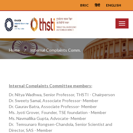
BRIC
हिंदी
ENGLISH
Menu
Home
Internal Complaints Comm.
Internal Complaints Committee members;
Dr. Nitya Wadhwa, Senior Professor, THSTI - Chairperson
Dr. Sweety Samal, Associate Professor- Member
Dr. Gaurav Batra, Associate Professor- Member
Ms. Jyoti Grover, Founder, TSE foundation - Member
Ms. Navmallika Gupta, Advocate- Member
Dr. Temsunaro Rongsen-Chandola, Senior Scientist and
Director, SAS - Member