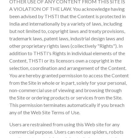
OTHER USE OF ANY CONTENT FROM THIS SITE IS
A VIOLATION OF THE LAW. You acknowledge having
been advised by THSTI that the Content is protected in
India and internationally by a variety of laws, including
but not limited to, copyright laws and treaty provisions,
trademark laws, patent laws, industrial design laws and
other proprietary rights laws (collectively "Rights"). In
addition to THSTI's Rights in individual elements of the
Content, THSTI or its licensors own a copyright in the
selection, coordination and arrangement of the Content.
You are hereby granted permission to access the Content
from the Site in whole or in part, solely for your personal,
non-commercial use of viewing and browsing through
the Site or ordering products or services from the Site.
This permission terminates automatically if you breach
any of the Web Site Terms of Use.
Users are restrained from using this Web site for any
commercial purpose. Users can not use spiders, robots