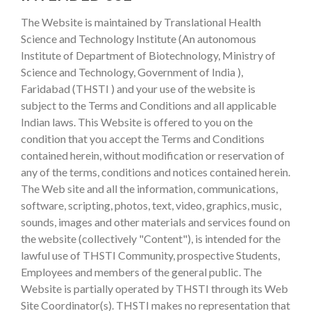
The Website is maintained by Translational Health
Science and Technology Institute (An autonomous
Institute of Department of Biotechnology, Ministry of
Science and Technology, Government of India ),
Faridabad (THSTI ) and your use of the website is
subject to the Terms and Conditions and all applicable
Indian laws. This Website is offered to you on the
condition that you accept the Terms and Conditions
contained herein, without modification or reservation of
any of the terms, conditions and notices contained herein.
The Web site and all the information, communications,
software, scripting, photos, text, video, graphics, music,
sounds, images and other materials and services found on
the website (collectively "Content"), is intended for the
lawful use of THSTI Community, prospective Students,
Employees and members of the general public. The
Website is partially operated by THSTI through its Web
Site Coordinator(s). THSTI makes no representation that