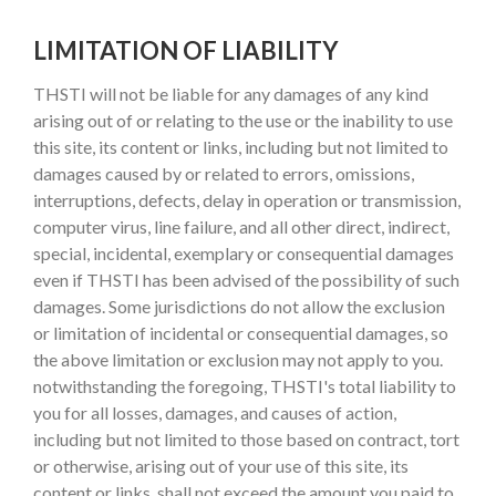
LIMITATION OF LIABILITY
THSTI will not be liable for any damages of any kind
arising out of or relating to the use or the inability to use
this site, its content or links, including but not limited to
damages caused by or related to errors, omissions,
interruptions, defects, delay in operation or transmission,
computer virus, line failure, and all other direct, indirect,
special, incidental, exemplary or consequential damages
even if THSTI has been advised of the possibility of such
damages. Some jurisdictions do not allow the exclusion
or limitation of incidental or consequential damages, so
the above limitation or exclusion may not apply to you.
notwithstanding the foregoing, THSTI's total liability to
you for all losses, damages, and causes of action,
including but not limited to those based on contract, tort
or otherwise, arising out of your use of this site, its
content or links, shall not exceed the amount you paid to