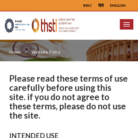
BRIC
हिंदी
ENGLISH
Menu
Home
Website Policy
Please read these terms of use
carefully before using this
site. if you do not agree to
these terms, please do not use
the site.
INTENDED USE