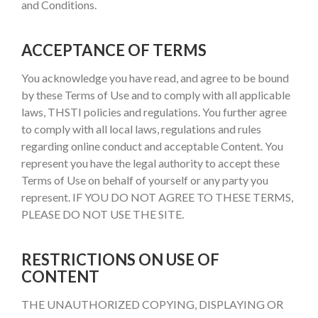
and Conditions.
ACCEPTANCE OF TERMS
You acknowledge you have read, and agree to be bound
by these Terms of Use and to comply with all applicable
laws, THSTI policies and regulations. You further agree
to comply with all local laws, regulations and rules
regarding online conduct and acceptable Content. You
represent you have the legal authority to accept these
Terms of Use on behalf of yourself or any party you
represent. IF YOU DO NOT AGREE TO THESE TERMS,
PLEASE DO NOT USE THE SITE.
RESTRICTIONS ON USE OF
CONTENT
THE UNAUTHORIZED COPYING, DISPLAYING OR