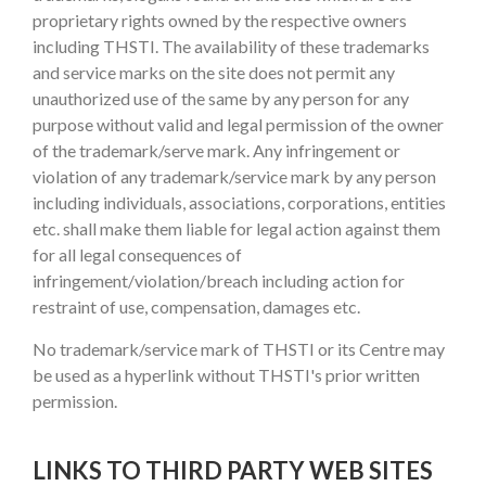
proprietary rights owned by the respective owners
including THSTI. The availability of these trademarks
and service marks on the site does not permit any
unauthorized use of the same by any person for any
purpose without valid and legal permission of the owner
of the trademark/serve mark. Any infringement or
violation of any trademark/service mark by any person
including individuals, associations, corporations, entities
etc. shall make them liable for legal action against them
for all legal consequences of
infringement/violation/breach including action for
restraint of use, compensation, damages etc.
No trademark/service mark of THSTI or its Centre may
be used as a hyperlink without THSTI's prior written
permission.
LINKS TO THIRD PARTY WEB SITES