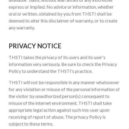
express or implied. No advice or information, whether
oral or written, obtained by you from THSTI shall be
deemed to alter this disclaimer of warranty, or to create
any warranty.
PRIVACY NOTICE
THSTI takes the privacy of its users and its user's
information very seriously. Be sure to check the Privacy
Policy to understand the THSTI's practice.
THSTI will not be responsible in any manner whatsoever
for any violation or misuse of the personal information of
the visitor by unauthorized person(s) consequent to
misuse of the internet environment. THSTI shall take
appropriate legal action against such mis-user upon
receiving of report of abuse. The privacy Policy is
subject to these terms.