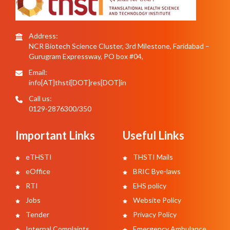
Address:
NCR Biotech Science Cluster, 3rd Milestone, Faridabad –
Gurugram Expressway, PO box #04,
Email:
info[AT]thsti[DOT]res[DOT]in
Call us:
0129-2876300/350
Important Links
Useful Links
eTHSTI
THSTI Mails
eOffice
BRIC Bye-laws
RTI
EHS policy
Jobs
Website Policy
Tender
Privacy Policy
Internal Complaints
Emergency Ambulance