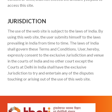
access this site.
JURISDICTION
The use of the web site is subject to the laws of India. By
using this web site, the user submits himself to the laws
prevailing in India from time to time. The laws of India
shall govern these Terms and Conditions. User, hereby,
expressly consent to the exclusive Jurisdiction and venue
in the courts of India and no other court except the
Courts at Delhi in India shall have the exclusive
Jurisdiction to try and entertain any of the disputes
touching or arising out of the use of this web site.