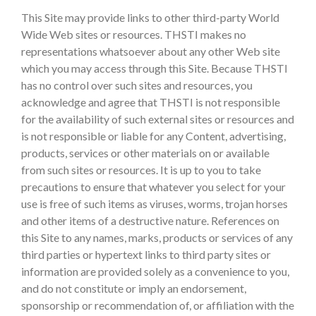
This Site may provide links to other third-party World
Wide Web sites or resources. THSTI makes no
representations whatsoever about any other Web site
which you may access through this Site. Because THSTI
has no control over such sites and resources, you
acknowledge and agree that THSTI is not responsible
for the availability of such external sites or resources and
is not responsible or liable for any Content, advertising,
products, services or other materials on or available
from such sites or resources. It is up to you to take
precautions to ensure that whatever you select for your
use is free of such items as viruses, worms, trojan horses
and other items of a destructive nature. References on
this Site to any names, marks, products or services of any
third parties or hypertext links to third party sites or
information are provided solely as a convenience to you,
and do not constitute or imply an endorsement,
sponsorship or recommendation of, or affiliation with the