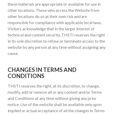
these materials are appropriate or available for use in
other locations. Those who access the Website from
other locations do so at their own risk and are
responsible for compliance with applicable local laws.
Visitors acknowledge that in the larger interest of
technical and content security, THSTI reserves the right
in its sole discretion to refuse or terminate access to the
website by any person at any time without assigning any
cause.
CHANGES IN TERMS AND
CONDITIONS
THSTI reserves the right, at its discretion, to change,
modify, add or remove all or any content and/or Terms
and Conditions at any time without giving any prior
notice. Use of the website shall be available only upon
implied or actual acceptance of all the changes in Terms