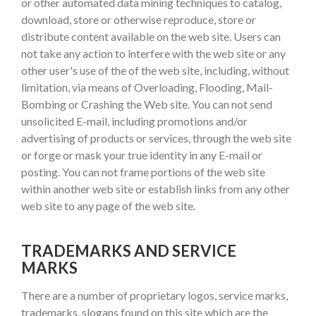
or other automated data mining techniques to catalog,
download, store or otherwise reproduce, store or
distribute content available on the web site. Users can
not take any action to interfere with the web site or any
other user's use of the of the web site, including, without
limitation, via means of Overloading, Flooding, Mail-
Bombing or Crashing the Web site. You can not send
unsolicited E-mail, including promotions and/or
advertising of products or services, through the web site
or forge or mask your true identity in any E-mail or
posting. You can not frame portions of the web site
within another web site or establish links from any other
web site to any page of the web site.
TRADEMARKS AND SERVICE
MARKS
There are a number of proprietary logos, service marks,
trademarks, slogans found on this site which are the