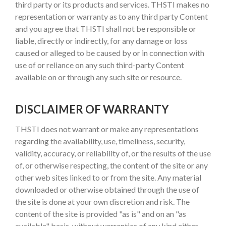
third party or its products and services. THSTI makes no
representation or warranty as to any third party Content
and you agree that THSTI shall not be responsible or
liable, directly or indirectly, for any damage or loss
caused or alleged to be caused by or in connection with
use of or reliance on any such third-party Content
available on or through any such site or resource.
DISCLAIMER OF WARRANTY
THSTI does not warrant or make any representations
regarding the availability, use, timeliness, security,
validity, accuracy, or reliability of, or the results of the use
of, or otherwise respecting, the content of the site or any
other web sites linked to or from the site. Any material
downloaded or otherwise obtained through the use of
the site is done at your own discretion and risk. The
content of the site is provided "as is" and on an "as
available" basis, without warranties of any kind either