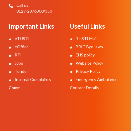
Call us:
0129-2876300/350
Important Links
Useful Links
eTHSTI
THSTI Mails
eOffice
BRIC Bye-laws
RTI
EHS policy
Jobs
Website Policy
Tender
Privacy Policy
Internal Complaints
Emergency Ambulance
Comm.
Contact Details