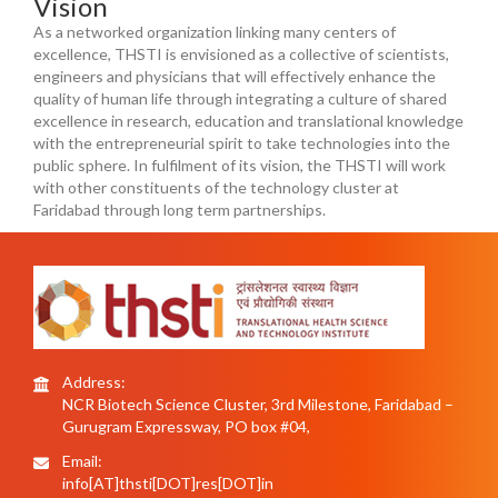
Vision
As a networked organization linking many centers of
excellence, THSTI is envisioned as a collective of scientists,
engineers and physicians that will effectively enhance the
quality of human life through integrating a culture of shared
excellence in research, education and translational knowledge
with the entrepreneurial spirit to take technologies into the
public sphere. In fulfilment of its vision, the THSTI will work
with other constituents of the technology cluster at
Faridabad through long term partnerships.
Address:
NCR Biotech Science Cluster, 3rd Milestone, Faridabad –
Gurugram Expressway, PO box #04,
Email:
info[AT]thsti[DOT]res[DOT]in