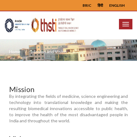
BRIC
हिंदी
ENGLISH
Menu
Home
Mission and Vision
Mission
By integrating the fields of medicine, science engineering and
technology into translational knowledge and making the
resulting biomedical innovations accessible to public health,
to improve the health of the most disadvantaged people in
India and throughout the world.