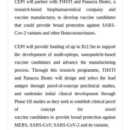
CEPI will partner with THSTI
and
Panacea Biotec
, a
research-based biopharmaceutical company and
vaccine manufacturer
,
to develop vaccine candidates
that could provide broad protection against SARS-
Cov-2 variants and other Betacoronaviruses.
CEPI will provide funding of up to $12.5m to support
the development of multi-epitope, nanoparticle-based
vaccine candidates
and
advance the manufacturing
process. Through this research programme, THSTI
and Panacea Biotec will design and select the lead
antigen through proof-of-concept preclinical studies,
and undertake initial clinical development through
Phase I/II studies as they seek to establish clinical proof
of concept for novel
vaccine
candidates
to
provide
broad protection against
MERS, SARS-CoV, SARS-CoV-2 and its variants.