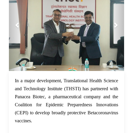
24 Feb 2022
In a major development, Translational Health Science
and Technology Institute (THSTI) has partnered with
Panacea Biotec, a pharmaceutical company and the
Coalition for Epidemic Preparedness Innovations
(CEPI) to develop broadly protective Betacoronavirus
vaccines.