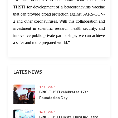
THSTI for development of a betacoronavirus vaccine
that can provide broad protection against SARS-COV-
2 and other coronaviruses. With this collaboration and
investment in scientific research, health security, and
innovative public-private partnerships, we can achieve
a safer and more prepared world.”
LATES NEWS
17 Jul 2026
BRIC-THSTI celebrates 17th
Foundation Day
16 Jul 2026
BRIC-THSTI Hosts Third Industry