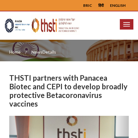
BRIC
हिंदी
ENGLISH
Menu
Home
NewsDetails
THSTI partners with Panacea
Biotec and CEPI to develop broadly
protective Betacoronavirus
vaccines
Previous
Next