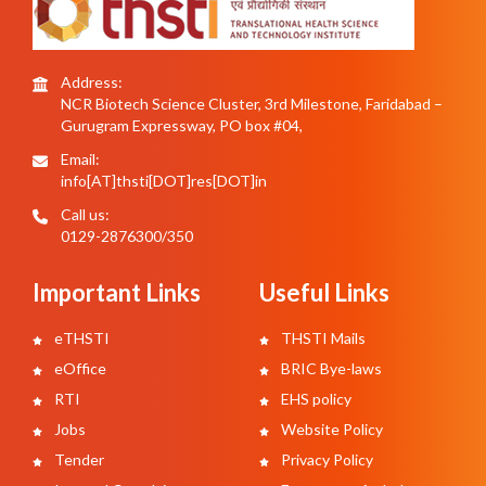
Address:
NCR Biotech Science Cluster, 3rd Milestone, Faridabad –
Gurugram Expressway, PO box #04,
Email:
info[AT]thsti[DOT]res[DOT]in
Call us:
0129-2876300/350
Important Links
Useful Links
eTHSTI
THSTI Mails
eOffice
BRIC Bye-laws
RTI
EHS policy
Jobs
Website Policy
Tender
Privacy Policy