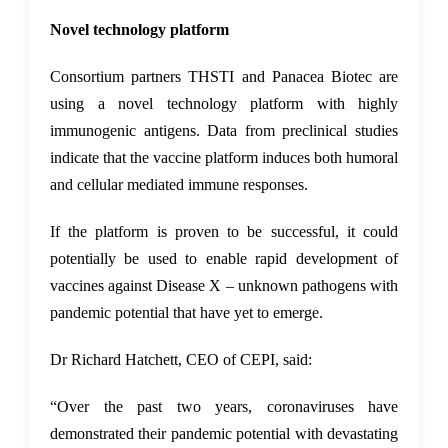
Novel technology platform
Consortium partners THSTI and Panacea Biotec are
using a novel technology platform with highly
immunogenic antigens. Data from preclinical studies
indicate that the vaccine platform induces both humoral
and cellular mediated immune responses.
If the platform is proven to be successful, it could
potentially be used to enable rapid development of
vaccines against Disease X – unknown pathogens with
pandemic potential that have yet to emerge.
Dr Richard Hatchett, CEO of CEPI, said:
“Over the past two years, coronaviruses have
demonstrated their pandemic potential with devastating