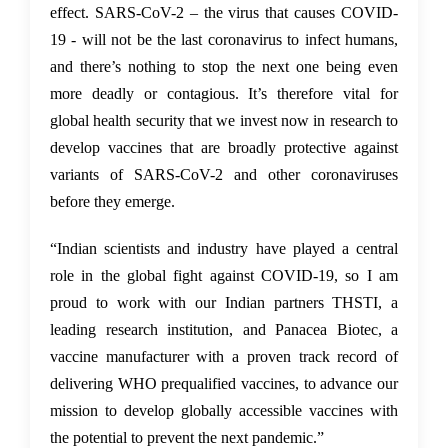
effect. SARS-CoV-2 – the virus that causes COVID-
19 - will not be the last coronavirus to infect humans,
and there’s nothing to stop the next one being even
more deadly or contagious. It’s therefore vital for
global health security that we invest now in research to
develop vaccines that are broadly protective against
variants of SARS-CoV-2 and other coronaviruses
before they emerge.
“Indian scientists and industry have played a central
role in the global fight against COVID-19, so I am
proud to work with our Indian partners THSTI, a
leading research institution, and Panacea Biotec, a
vaccine manufacturer with a proven track record of
delivering WHO prequalified vaccines, to advance our
mission to develop globally accessible vaccines with
the potential to prevent the next pandemic.”