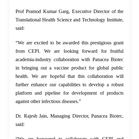
Prof Pramod Kumar Garg, Executive Director of the
Translational Health Science and Technology Institute,
said:
“We are excited to be awarded this prestigious grant
from CEPI. We are looking forward for fruitful
academia-industry collaboration with Panacea Biotec
in bringing out a vaccine product for global public
health. We are hopeful that this collaboration will
further enhance our capabilities to develop a robust
platform and pipeline for development of products
against other infectious diseases.”
Dr. Rajesh Jain, Managing Director, Panacea Biotec,
said:
“We are honoured to collaborate with CEPI and