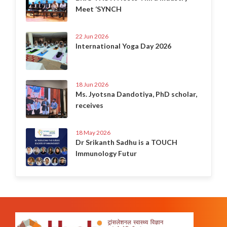
Meet ‘SYNCH
22 Jun 2026
International Yoga Day 2026
18 Jun 2026
Ms. Jyotsna Dandotiya, PhD scholar,
receives
18 May 2026
Dr Srikanth Sadhu is a TOUCH
Immunology Futur