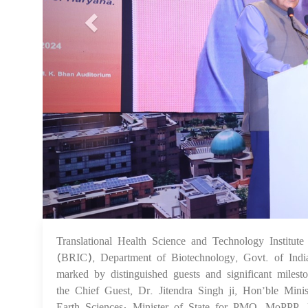
Translational Health Science and Technology Institut
(BRIC), Department of Biotechnology, Govt. of Indi
marked by distinguished guests and significant milesto
the Chief Guest, Dr. Jitendra Singh ji, Hon’ble Mini
Earth Sciences; Minister of State for PMO, MoPPP, 