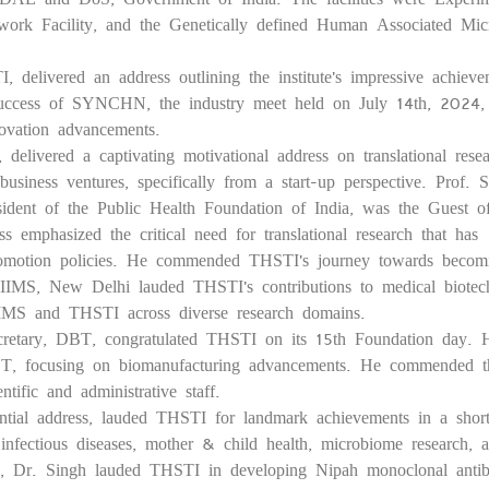
ork Facility, and the Genetically defined Human Associated Micr
 delivered an address outlining the institute's impressive achieve
e success of SYNCHN, the industry meet held on July 14th, 2024
novation advancements.
livered a captivating motivational address on translational resea
business ventures, specifically from a start-up perspective. Prof. S
ident of the Public Health Foundation of India, was the Guest 
 emphasized the critical need for translational research that has
ity promotion policies. He commended THSTI's journey towards becom
 AIIMS, New Delhi lauded THSTI's contributions to medical biotec
AIIMS and THSTI across diverse research domains.
retary, DBT, congratulated THSTI on its 15th Foundation day. 
DBT, focusing on biomanufacturing advancements. He commended t
tific and administrative staff.
dential address, lauded THSTI for landmark achievements in a shor
fectious diseases, mother & child health, microbiome research, 
, Dr. Singh lauded THSTI in developing Nipah monoclonal antib