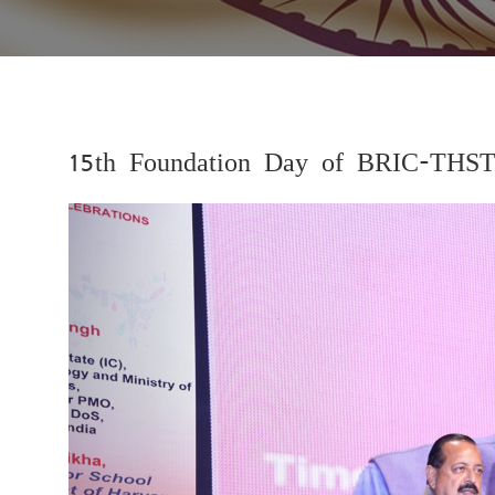
15th Foundation Day of BRIC-THST
Previous