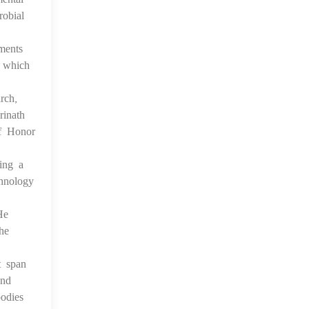
obial
ments
, which
rch,
rinath
of Honor
ing a
hnology
He
he
t span
and
odies