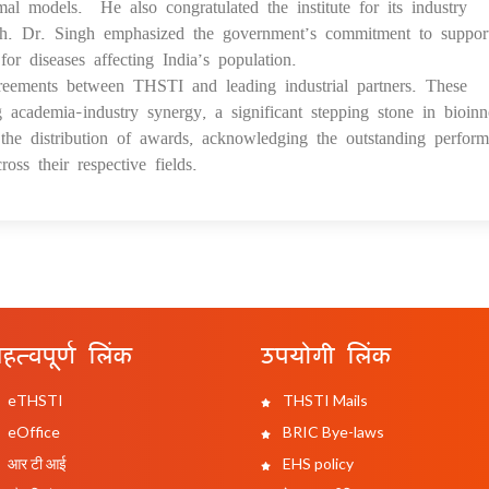
l models. He also congratulated the institute for its industry
earch. Dr. Singh emphasized the government’s commitment to suppor
for diseases affecting India’s population.
reements between THSTI and leading industrial partners. These
g academia-industry synergy, a significant stepping stone in bioinn
he distribution of awards, acknowledging the outstanding perfor
oss their respective fields.
हत्वपूर्ण लिंक
उपयोगी लिंक
eTHSTI
THSTI Mails
eOffice
BRIC Bye-laws
आर टी आई
EHS policy