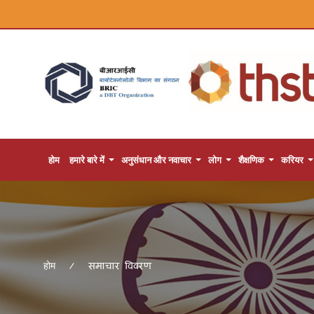
होम
हमारे बारे में
अनुसंधान और नवाचार
लोग
शैक्षणिक
करियर
समाचार विवरण
होम