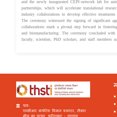
and the newly inaugurated CEPI-network lab for anima
partnerships, which will accelerate translational res
industry collaborations to develop effective treatments 
The ceremony witnessed the signing of significant ag
collaborations mark a pivotal step forward in fosterin
and biomanufacturing. The ceremony concluded with t
faculty, scientists, PhD scholars, and staff members acr
म
पता:
एनसीआर बायोटेक विज्ञान क्लस्टर, तीसरा
मील का पत्थर, फरीदाबाद - गुड़गांव