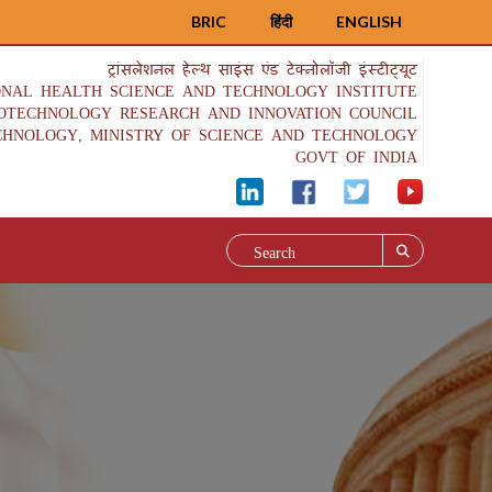
BRIC
हिंदी
ENGLISH
ट्रांसलेशनल हेल्थ साइंस एंड टेक्नोलॉजी इंस्टीट्यूट
ONAL HEALTH SCIENCE AND TECHNOLOGY INSTITUTE
IOTECHNOLOGY RESEARCH AND INNOVATION COUNCIL
CHNOLOGY, MINISTRY OF SCIENCE AND TECHNOLOGY
GOVT OF INDIA