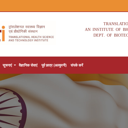
TRANSLATI
AN INSTITUTE OF B
DEPT. OF BIOTE
सूचनाएं
वैज्ञानिक सेवाएं
पूर्व छात्र (अल्युमनी)
संपर्क करें