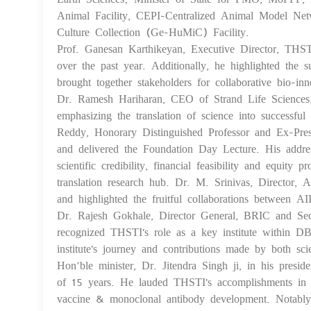
Animal Facility, CEPI-Centralized Animal Model Netw
Culture Collection (Ge-HuMiC) Facility.
Prof. Ganesan Karthikeyan, Executive Director, THSTI,
over the past year. Additionally, he highlighted th
brought together stakeholders for collaborative bio-in
Dr. Ramesh Hariharan, CEO of Strand Life Sciences, de
emphasizing the translation of science into successful 
Reddy, Honorary Distinguished Professor and Ex-Pres
and delivered the Foundation Day Lecture. His address
scientific credibility, financial feasibility and equ
translation research hub. Dr. M. Srinivas, Director,
and highlighted the fruitful collaborations between 
Dr. Rajesh Gokhale, Director General, BRIC and Sec
recognized THSTI's role as a key institute within 
institute's journey and contributions made by both scien
Hon’ble minister, Dr. Jitendra Singh ji, in his presi
of 15 years. He lauded THSTI's accomplishments in in
vaccine & monoclonal antibody development. Notably