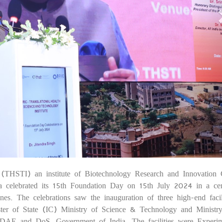
e (THSTI) an institute of Biotechnology Research and Innovation 
1
a celebrated its 15th Foundation Day on 15th July 2024 in a c
nes. The celebrations saw the inauguration of three high-end facil
ster of State (IC) Ministry of Science & Technology and Ministr
DAE and DoS, Government of India. The facilities were Experim