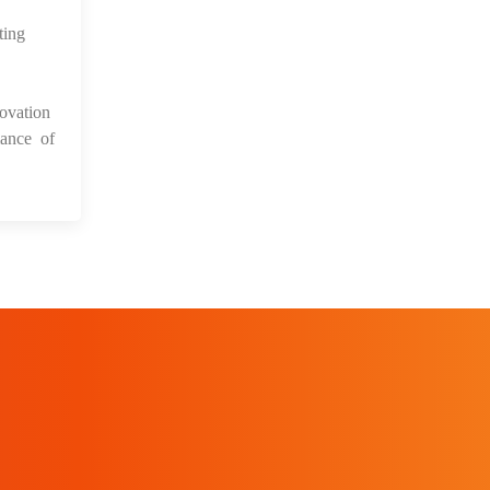
ting
ovation
mance of