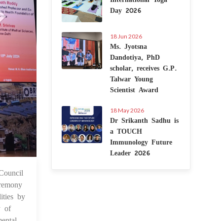
Day 2026
18 Jun 2026
Ms. Jyotsna
Dandotiya, PhD
scholar, receives G.P.
Talwar Young
Scientist Award
18 May 2026
Dr Srikanth Sadhu is
a TOUCH
Immunology Future
Leader 2026
Council
6 Jul 2024
eremony
ities by
y of
ental