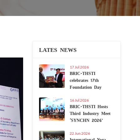
LATES NEWS
Next
17 Jul 2026
BRIC-THSTI
celebrates 17th
Foundation Day
16 Jul 2026
BRIC-THSTI Hosts
Third Industry Meet
‘SYNCHN 2026’
22 Jun 2026
International Yoga