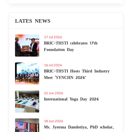
LATES NEWS
17 Jul 2026
BRIC-THSTI celebrates 17th
Foundation Day
16 Jul 2026
BRIC-THSTI Hosts Third Industry
Meet ‘SYNCHN 2026’
22 Jun 2026
International Yoga Day 2026
18 Jun 2026
Ms. Jyotsna Dandotiya, PhD scholar,