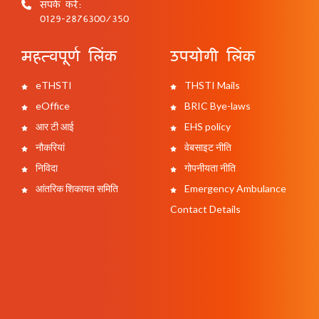
संपर्क करें:
0129-2876300/350
महत्वपूर्ण लिंक
उपयोगी लिंक
eTHSTI
THSTI Mails
eOffice
BRIC Bye-laws
आर टी आई
EHS policy
नौकरियां
वेबसाइट नीति
निविदा
गोपनीयता नीति
आंतरिक शिकायत समिति
Emergency Ambulance
Contact Details