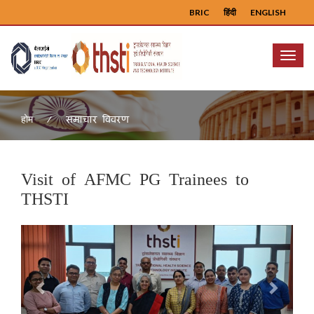
BRIC
हिंदी
ENGLISH
Menu
समाचार विवरण
होम
Visit of AFMC PG Trainees to
THSTI
Previous
Next