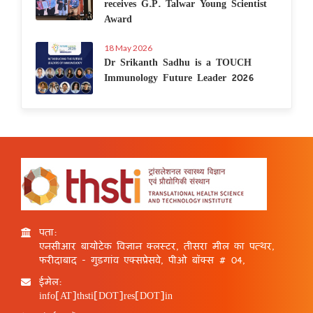
receives G.P. Talwar Young Scientist
Award
18 May 2026
Dr Srikanth Sadhu is a TOUCH
Immunology Future Leader 2026
पता:
एनसीआर बायोटेक विज्ञान क्लस्टर, तीसरा मील का पत्थर,
फरीदाबाद - गुड़गांव एक्सप्रेसवे, पीओ बॉक्स # 04,
ईमेल:
info[AT]thsti[DOT]res[DOT]in