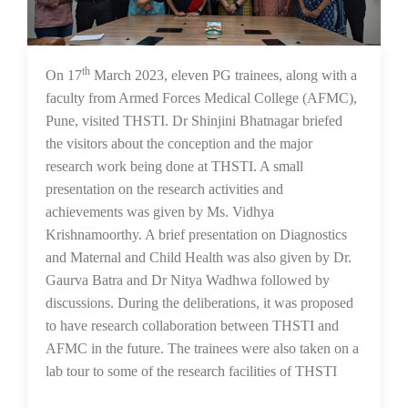
th
21 Mar 2023
On 17
March 2023, eleven PG trainees, along with a
faculty from Armed Forces Medical College (AFMC),
Pune, visited THSTI. Dr Shinjini Bhatnagar briefed
the visitors about the conception and the major
research work being done at THSTI. A small
presentation on the research activities and
achievements was given by Ms. Vidhya
Krishnamoorthy. A brief presentation on Diagnostics
and Maternal and Child Health was also given by Dr.
Gaurva Batra and Dr Nitya Wadhwa followed by
discussions. During the deliberations, it was proposed
to have research collaboration between THSTI and
AFMC in the future. The trainees were also taken on a
lab tour to some of the research facilities of THSTI