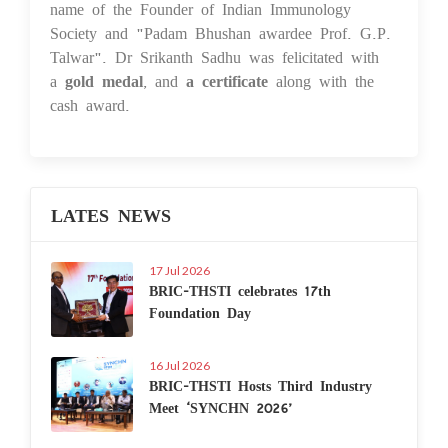
name of the Founder of Indian Immunology
Society and "Padam Bhushan awardee Prof. G.P.
Talwar". Dr Srikanth Sadhu was felicitated with
a
gold medal
, and
a certificate
along with the
cash award.
LATES NEWS
17 Jul 2026
BRIC-THSTI celebrates 17th
Foundation Day
16 Jul 2026
BRIC-THSTI Hosts Third Industry
Meet ‘SYNCHN 2026’