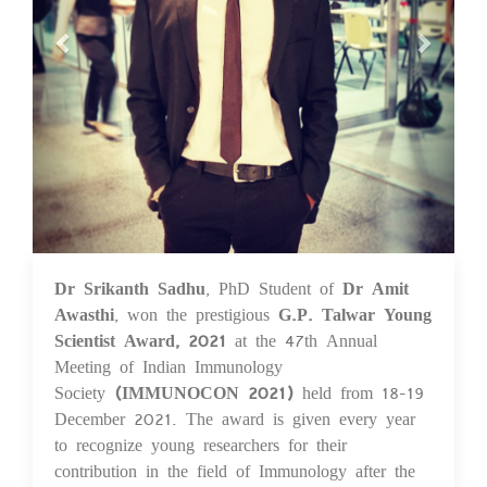
Dr Srikanth Sadhu
, PhD Student of
Dr Amit
20 Dec 2021
Awasthi
, won the prestigious
G.P. Talwar Young
Scientist Award,
2021
at the 47th Annual
Meeting of Indian Immunology
Society
(IMMUNOCON 2021)
held from 18-19
December 2021. The award is given every year
to recognize young researchers for their
contribution in the field of Immunology after the