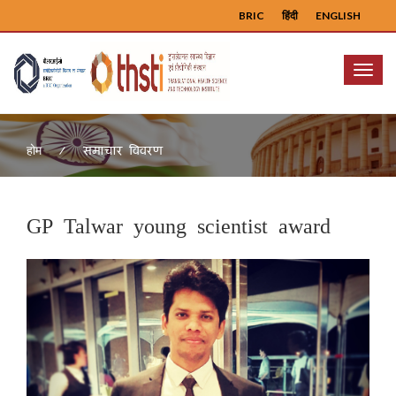
BRIC
हिंदी
ENGLISH
Menu
समाचार विवरण
होम
GP Talwar young scientist award
Previous
Next