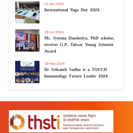
22 Jun 2026
International Yoga Day 2026
18 Jun 2026
Ms. Jyotsna Dandotiya, PhD scholar,
receives G.P. Talwar Young Scientist
Award
18 May 2026
Dr Srikanth Sadhu is a TOUCH
Immunology Future Leader 2026