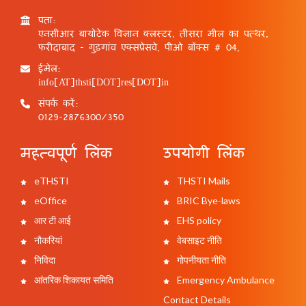
पता:
एनसीआर बायोटेक विज्ञान क्लस्टर, तीसरा मील का पत्थर,
फरीदाबाद - गुड़गांव एक्सप्रेसवे, पीओ बॉक्स # 04,
ईमेल:
info[AT]thsti[DOT]res[DOT]in
संपर्क करें:
0129-2876300/350
महत्वपूर्ण लिंक
उपयोगी लिंक
eTHSTI
THSTI Mails
eOffice
BRIC Bye-laws
आर टी आई
EHS policy
नौकरियां
वेबसाइट नीति
निविदा
गोपनीयता नीति
आंतरिक शिकायत समिति
Emergency Ambulance
Contact Details