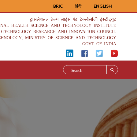
BRIC
हिंदी
ENGLISH
ट्रांसलेशनल हेल्थ साइंस एंड टेक्नोलॉजी इंस्टीट्यूट
ONAL HEALTH SCIENCE AND TECHNOLOGY INSTITUTE
IOTECHNOLOGY RESEARCH AND INNOVATION COUNCIL
CHNOLOGY, MINISTRY OF SCIENCE AND TECHNOLOGY
GOVT OF INDIA