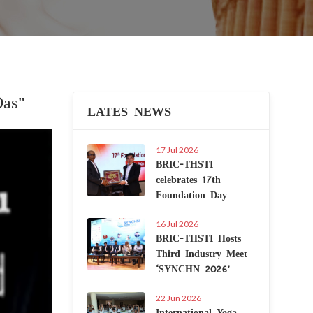
Das"
LATES NEWS
Next
17 Jul 2026
BRIC-THSTI
celebrates 17th
Foundation Day
16 Jul 2026
BRIC-THSTI Hosts
Third Industry Meet
‘SYNCHN 2026’
22 Jun 2026
International Yoga