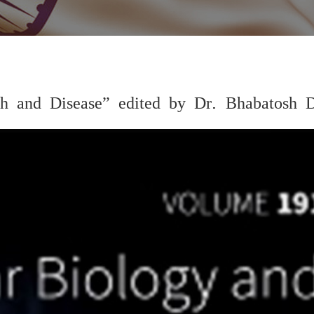
 and Disease” edited by Dr. Bhabatosh 