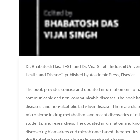
Dr. Bhabatosh Das, THSTI and Dr. Vijai Singh, Indrashil Unive
Health and Disease”, published by Academic Press, Elsevier
The book provides concise and updated information on human 
communicable and non-communicable diseases. The book has 
diseases, and non-alcoholic fatty liver disease. There are c
microbiome in drug metabolism, and recent discoveries of mic
students, and researchers. The updated information and kno
discovering biomarkers and microbiome-based therapeutics. Dr