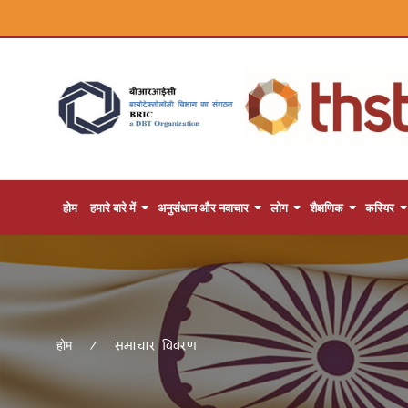
होम
हमारे बारे में
अनुसंधान और नवाचार
लोग
शैक्षणिक
करियर
समाचार विवरण
होम