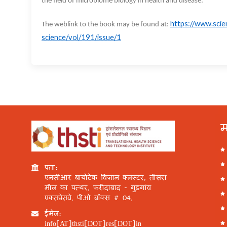
the field of microbiome biology in health and disease.
https://www.scie
The weblink to the book may be found at:
science/vol/191/issue/1
म
पता:
एनसीआर बायोटेक विज्ञान क्लस्टर, तीसरा
मील का पत्थर, फरीदाबाद - गुड़गांव
एक्सप्रेसवे, पीओ बॉक्स # 04,
ईमेल:
info[AT]thsti[DOT]res[DOT]in