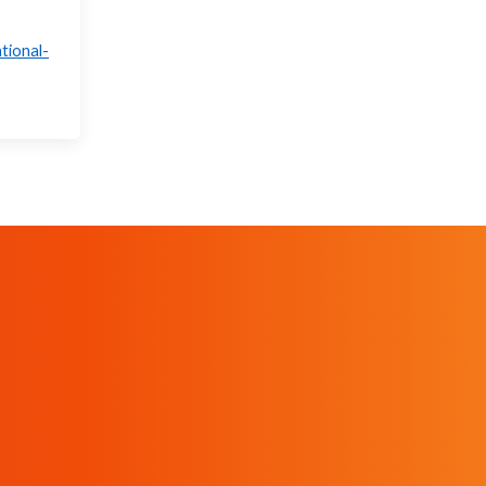
tional-