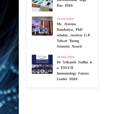
Day 2026
18 Jun 2026
Ms. Jyotsna
Dandotiya, PhD
scholar, receives G.P.
Talwar Young
Scientist Award
18 May 2026
Dr Srikanth Sadhu is
a TOUCH
Immunology Future
Leader 2026