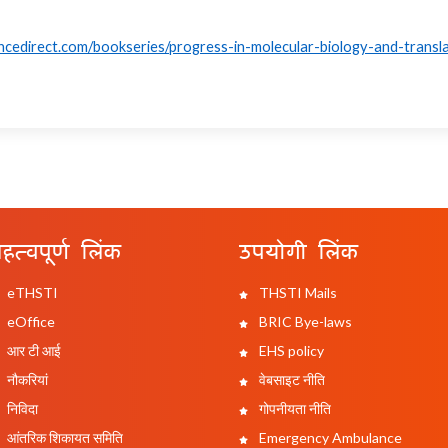
ncedirect.com/bookseries/progress-in-molecular-biology-and-transla
हत्वपूर्ण लिंक
उपयोगी लिंक
eTHSTI
THSTI Mails
eOffice
BRIC Bye-laws
आर टी आई
EHS policy
नौकरियां
वेबसाइट नीति
निविदा
गोपनीयता नीति
आंतरिक शिकायत समिति
Emergency Ambulance