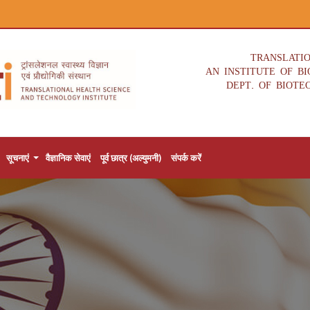
TRANSLATI
AN INSTITUTE OF B
DEPT. OF BIOTE
सूचनाएं
वैज्ञानिक सेवाएं
पूर्व छात्र (अल्युमनी)
संपर्क करें