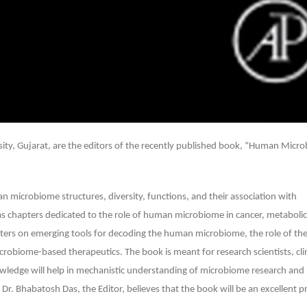
21
rsity, Gujarat, are the editors of the recently published book, “Human Micr
microbiome structures, diversity, functions, and their association with
chapters dedicated to the role of human microbiome in cancer, metabolic
hapters on emerging tools for decoding the human microbiome, the role of t
robiome-based therapeutics. The book is meant for research scientists, clin
wledge will help in mechanistic understanding of microbiome research and
. Bhabatosh Das, the Editor, believes that the book will be an excellent pr