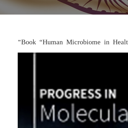
"Book “Human Microbiome in Health
Previous