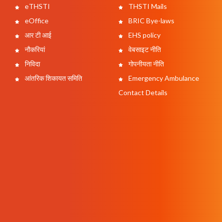
eTHSTI
THSTI Mails
eOffice
BRIC Bye-laws
आर टी आई
EHS policy
नौकरियां
वेबसाइट नीति
निविदा
गोपनीयता नीति
आंतरिक शिकायत समिति
Emergency Ambulance
Contact Details