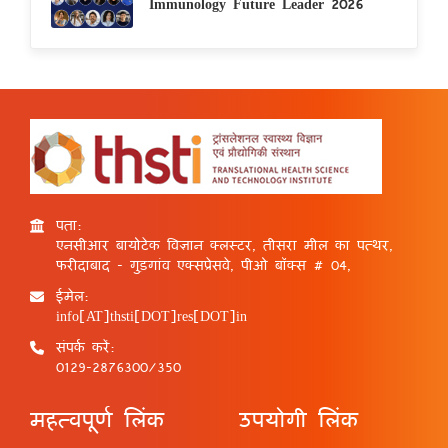
Immunology Future Leader 2026
पता:
एनसीआर बायोटेक विज्ञान क्लस्टर, तीसरा मील का पत्थर,
फरीदाबाद - गुड़गांव एक्सप्रेसवे, पीओ बॉक्स # 04,
ईमेल:
info[AT]thsti[DOT]res[DOT]in
संपर्क करें:
0129-2876300/350
महत्वपूर्ण लिंक
उपयोगी लिंक