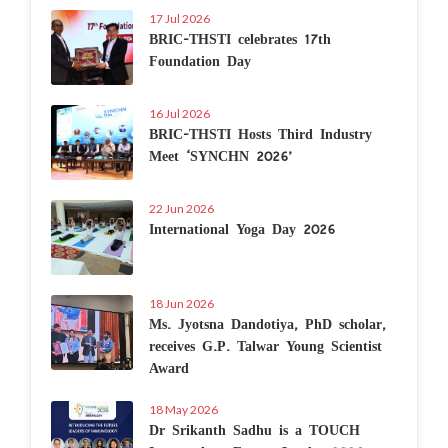
17 Jul 2026
BRIC-THSTI celebrates 17th
Foundation Day
16 Jul 2026
BRIC-THSTI Hosts Third Industry
Meet ‘SYNCHN 2026’
22 Jun 2026
International Yoga Day 2026
18 Jun 2026
Ms. Jyotsna Dandotiya, PhD scholar,
receives G.P. Talwar Young Scientist
Award
18 May 2026
Dr Srikanth Sadhu is a TOUCH