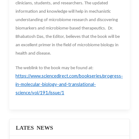
clinicians, students, and researchers. The updated
information and knowledge will help in mechanistic
understanding of microbiome research and discovering
biomarkers and microbiome-based therapeutics. Dr.
Bhabatosh Das, the Editor, believes that the book will be
an excellent primer in the field of microbiome biology in
health and disease.
The weblink to the book may be found at:
https://www.sciencedirect.com/bookseries/progress-
in-molecular-biology-and-translational-
science/vol/191/issue/1
LATES NEWS