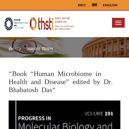
BRIC
हिंदी
ENGLISH
Menu
समाचार विवरण
होम
"Book “Human Microbiome in
Health and Disease” edited by Dr.
Bhabatosh Das"
Previous
Next