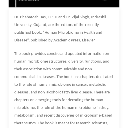
21 Nov 2022
Dr. Bhabatosh Das, THSTI and Dr. Vijai Singh, Indrashil
University, Gujarat, are the editors of the recently
published book, “Human Microbiome in Health and
Disease”, published by Academic Press, Elsevier
The book provides concise and updated information on
human microbiome structures, diversity, functions, and
their association with communicable and non-
communicable diseases. The book has chapters dedicated
to the role of human microbiome in cancer, metabolic
diseases, and non-alcoholic fatty liver disease. There are
chapters on emerging tools for decoding the human
microbiome, the role of the human microbiome in drug
metabolism, and recent discoveries of microbiome-based
therapeutics. The book is meant for research scientists,