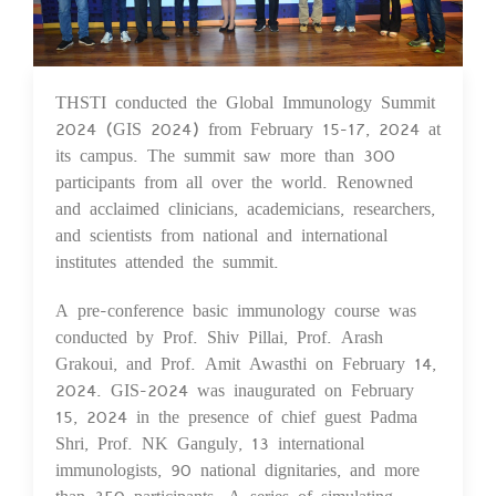
THSTI conducted the Global Immunology Summit
23 Feb 2024
2024 (GIS 2024) from February 15-17, 2024 at
its campus. The summit saw more than 300
participants from all over the world. Renowned
and acclaimed clinicians, academicians, researchers,
and scientists from national and international
institutes attended the summit.
A pre-conference basic immunology course was
conducted by Prof. Shiv Pillai, Prof. Arash
Grakoui, and Prof. Amit Awasthi on February 14,
2024. GIS-2024 was inaugurated on February
15, 2024 in the presence of chief guest Padma
Shri, Prof. NK Ganguly, 13 international
immunologists, 90 national dignitaries, and more
than 350 participants. A series of simulating