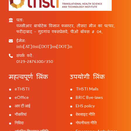
पता:
एनसीआर बायोटेक विज्ञान क्लस्टर, तीसरा मील का पत्थर,
फरीदाबाद - गुड़गांव एक्सप्रेसवे, पीओ बॉक्स # 04,
ईमेल:
info[AT]thsti[DOT]res[DOT]in
संपर्क करें:
0129-2876300/350
महत्वपूर्ण लिंक
उपयोगी लिंक
eTHSTI
THSTI Mails
eOffice
BRIC Bye-laws
आर टी आई
EHS policy
नौकरियां
वेबसाइट नीति
निविदा
गोपनीयता नीति