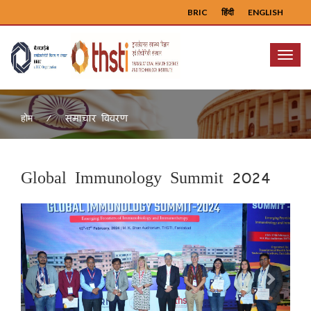
BRIC
हिंदी
ENGLISH
Menu
समाचार विवरण
होम
Global Immunology Summit 2024
Previous
Next