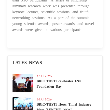
luminary research work was presented through
keynote lectures, scientific sessions, and fruitful
networking sessions. As a part of the summit,
young scientist awards, poster awards, and travel
awards were given to various participants.
LATES NEWS
17 Jul 2026
BRIC-THSTI celebrates 17th
Foundation Day
16 Jul 2026
BRIC-THSTI Hosts Third Industry
Meet ‘SYNCHN 2026’