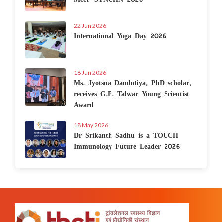
22 Jun 2026
International Yoga Day 2026
18 Jun 2026
Ms. Jyotsna Dandotiya, PhD scholar,
receives G.P. Talwar Young Scientist
Award
18 May 2026
Dr Srikanth Sadhu is a TOUCH
Immunology Future Leader 2026