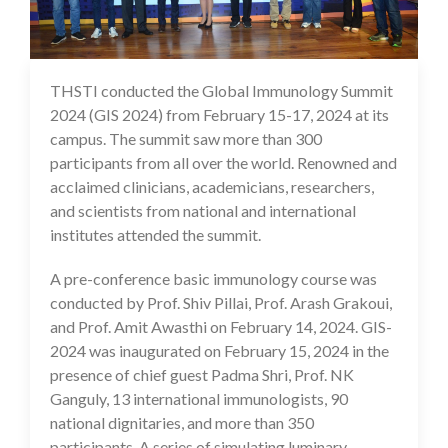
THSTI conducted the Global Immunology Summit
23 Feb 2024
2024 (GIS 2024) from February 15-17, 2024 at its
campus. The summit saw more than 300
participants from all over the world. Renowned and
acclaimed clinicians, academicians, researchers,
and scientists from national and international
institutes attended the summit.
A pre-conference basic immunology course was
conducted by Prof. Shiv Pillai, Prof. Arash Grakoui,
and Prof. Amit Awasthi on February 14, 2024. GIS-
2024 was inaugurated on February 15, 2024 in the
presence of chief guest Padma Shri, Prof. NK
Ganguly, 13 international immunologists, 90
national dignitaries, and more than 350
participants. A series of simulating luminary