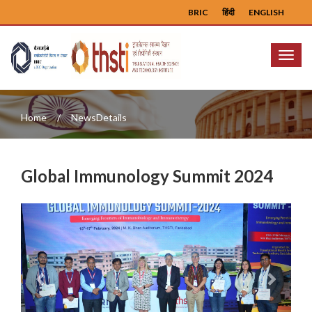
BRIC
हिंदी
ENGLISH
Menu
Home
NewsDetails
Global Immunology Summit 2024
Previous
Next