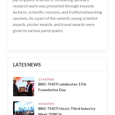
research work was presented through keynote
lectures, scientific sessions, and fruitful networking
sessions. As a part of the summit, young scientist
awards, poster awards, and travel awards were
given to various participants.
LATES NEWS
17 Jul 2026
BRIC-THSTI celebrates 17th
Foundation Day
16 Jul 2026
BRIC-THSTI Hosts Third Industry
Meet ‘SYNCH