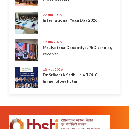
22 Jun 2026
International Yoga Day 2026
18 Jun 2026
Ms. Jyotsna Dandotiya, PhD scholar,
receives
18 May 2026
Dr Srikanth Sadhu is a TOUCH
Immunology Futur