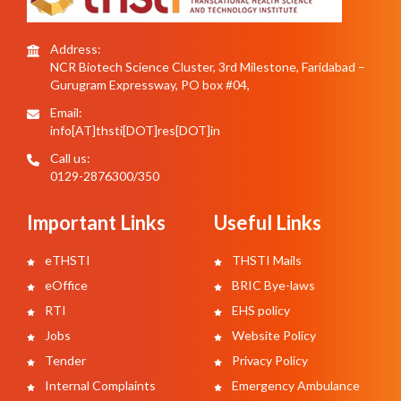
Address:
NCR Biotech Science Cluster, 3rd Milestone, Faridabad –
Gurugram Expressway, PO box #04,
Email:
info[AT]thsti[DOT]res[DOT]in
Call us:
0129-2876300/350
Important Links
Useful Links
eTHSTI
THSTI Mails
eOffice
BRIC Bye-laws
RTI
EHS policy
Jobs
Website Policy
Tender
Privacy Policy
Internal Complaints
Emergency Ambulance