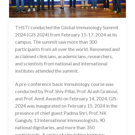
THSTI conducted the Global Immunology Summit
23 Feb 2024
2024 (GIS 2024) from February 15-17, 2024 at its
campus. The summit saw more than 300
participants from all over the world. Renowned and
acclaimed clinicians, academicians, researchers,
and scientists from national and international
institutes attended the summit.
A pre-conference basic immunology course was
conducted by Prof. Shiv Pillai, Prof. Arash Grakoui,
and Prof. Amit Awasthi on February 14, 2024. GIS-
2024 was inaugurated on February 15, 2024 in the
presence of chief guest Padma Shri, Prof. NK
Ganguly, 13 international immunologists, 90
national dignitaries, and more than 350
participants. A series of simulating luminary