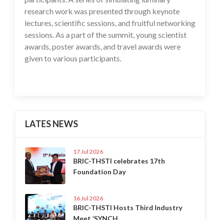
research work was presented through keynote
lectures, scientific sessions, and fruitful networking
sessions. As a part of the summit, young scientist
awards, poster awards, and travel awards were
given to various participants.
LATES NEWS
17 Jul 2026
BRIC-THSTI celebrates 17th
Foundation Day
16 Jul 2026
BRIC-THSTI Hosts Third Industry
Meet ‘SYNCH