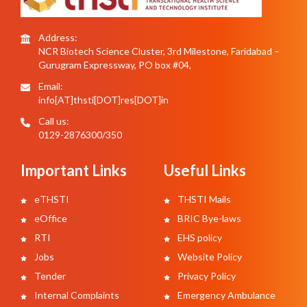
Address:
NCR Biotech Science Cluster, 3rd Milestone, Faridabad –
Gurugram Expressway, PO box #04,
Email:
info[AT]thsti[DOT]res[DOT]in
Call us:
0129-2876300/350
Important Links
Useful Links
eTHSTI
THSTI Mails
eOffice
BRIC Bye-laws
RTI
EHS policy
Jobs
Website Policy
Tender
Privacy Policy
Internal Complaints
Emergency Ambulance