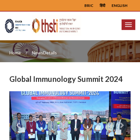
BRIC
हिंदी
ENGLISH
Menu
Home
NewsDetails
Global Immunology Summit 2024
Previous
Next