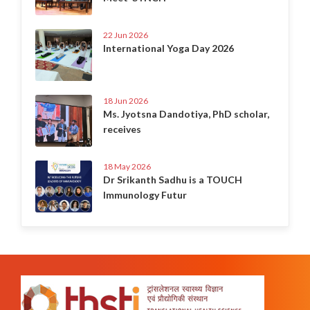
22 Jun 2026
International Yoga Day 2026
18 Jun 2026
Ms. Jyotsna Dandotiya, PhD scholar,
receives
18 May 2026
Dr Srikanth Sadhu is a TOUCH
Immunology Futur