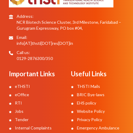
Address:
NCR Biotech Science Cluster, 3rd Milestone, Faridabad –
Gurugram Expressway, PO box #04,
Email:
info[AT]thsti[DOT]res[DOT]in
Call us:
0129-2876300/350
Important Links
Useful Links
eTHSTI
THSTI Mails
eOffice
BRIC Bye-laws
RTI
EHS policy
Jobs
Website Policy
Tender
Privacy Policy
Internal Complaints
Emergency Ambulance