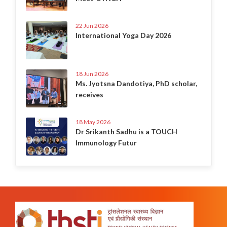
22 Jun 2026
International Yoga Day 2026
18 Jun 2026
Ms. Jyotsna Dandotiya, PhD scholar,
receives
18 May 2026
Dr Srikanth Sadhu is a TOUCH
Immunology Futur