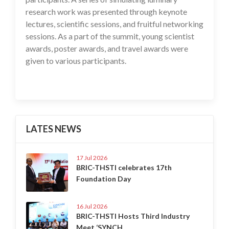
research work was presented through keynote
lectures, scientific sessions, and fruitful networking
sessions. As a part of the summit, young scientist
awards, poster awards, and travel awards were
given to various participants.
LATES NEWS
17 Jul 2026
BRIC-THSTI celebrates 17th
Foundation Day
16 Jul 2026
BRIC-THSTI Hosts Third Industry
Meet ‘SYNCH