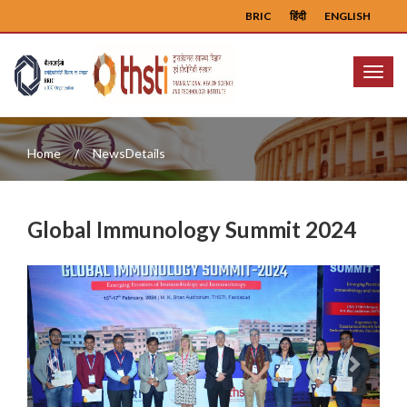
BRIC
हिंदी
ENGLISH
Menu
Home
NewsDetails
Global Immunology Summit 2024
Previous
Next