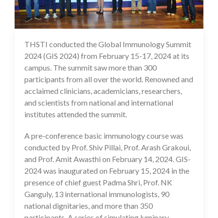
THSTI conducted the Global Immunology Summit
23 Feb 2024
2024 (GIS 2024) from February 15-17, 2024 at its
campus. The summit saw more than 300
participants from all over the world. Renowned and
acclaimed clinicians, academicians, researchers,
and scientists from national and international
institutes attended the summit.
A pre-conference basic immunology course was
conducted by Prof. Shiv Pillai, Prof. Arash Grakoui,
and Prof. Amit Awasthi on February 14, 2024. GIS-
2024 was inaugurated on February 15, 2024 in the
presence of chief guest Padma Shri, Prof. NK
Ganguly, 13 international immunologists, 90
national dignitaries, and more than 350
participants. A series of simulating luminary