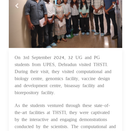
On 3rd September 2024, 32 UG and PG
05 Sep 2024
students from UPES, Dehradun visited THSTI.
During their visit, they visited computational and
biology centre, genomics facility, vaccine design
and development centre, bioassay facility and
biorepository facility.
As the students ventured through these state-of-
the-art facilities at THSTI, they were captivated
by the interactive and engaging demonstrations
conducted by the scientists. The computational and