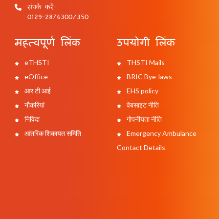
संपर्क करें:
0129-2876300/350
महत्वपूर्ण लिंक
उपयोगी लिंक
eTHSTI
THSTI Mails
eOffice
BRIC Bye-laws
आर टी आई
EHS policy
नौकरियां
वेबसाइट नीति
निविदा
गोपनीयता नीति
आंतरिक शिकायत समिति
Emergency Ambulance
Contact Details