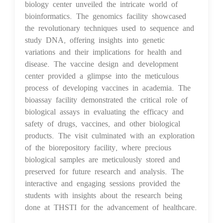
biology center unveiled the intricate world of
bioinformatics. The genomics facility showcased
the revolutionary techniques used to sequence and
study DNA, offering insights into genetic
variations and their implications for health and
disease. The vaccine design and development
center provided a glimpse into the meticulous
process of developing vaccines in academia. The
bioassay facility demonstrated the critical role of
biological assays in evaluating the efficacy and
safety of drugs, vaccines, and other biological
products. The visit culminated with an exploration
of the biorepository facility, where precious
biological samples are meticulously stored and
preserved for future research and analysis. The
interactive and engaging sessions provided the
students with insights about the research being
done at THSTI for the advancement of healthcare.