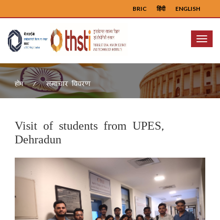
BRIC
हिंदी
ENGLISH
Menu
समाचार विवरण
होम
Visit of students from UPES,
Dehradun
Previous
Next