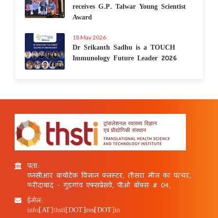
receives G.P. Talwar Young Scientist
Award
18 May 2026
Dr Srikanth Sadhu is a TOUCH
Immunology Future Leader 2026
पता:
एनसीआर बायोटेक विज्ञान क्लस्टर, तीसरा मील का पत्थर,
फरीदाबाद - गुड़गांव एक्सप्रेसवे, पीओ बॉक्स # 04,
ईमेल:
info[AT]thsti[DOT]res[DOT]in