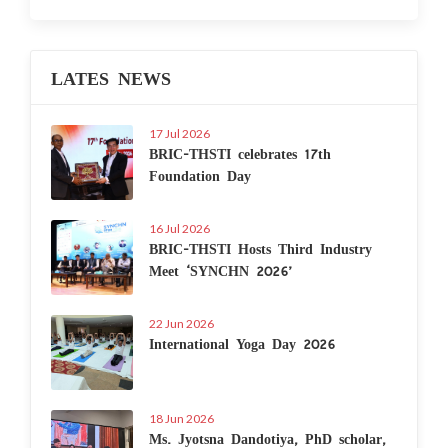
LATES NEWS
17 Jul 2026
BRIC-THSTI celebrates 17th
Foundation Day
16 Jul 2026
BRIC-THSTI Hosts Third Industry
Meet ‘SYNCHN 2026’
22 Jun 2026
International Yoga Day 2026
18 Jun 2026
Ms. Jyotsna Dandotiya, PhD scholar,