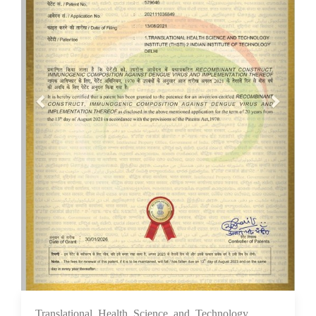
Translational Health Science and Technology
10 Feb 2026