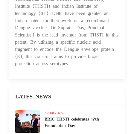
Institute (THSTI) and Indian Institute of
technology (IIT), Delhi have been granted an
Indian patent for their work on a recombinant
Dengue vaccine. Dr Supratik Das, Principal
Scientist-I is the lead inventor from THSTI in this
patent. By utilizing a specific nucleic acid
fragment to encode the Dengue envelope protein
(E), this construct aims to provide broad
protection across serotypes.
LATES NEWS
17 Jul 2026
BRIC-THSTI celebrates 17th
Foundation Day