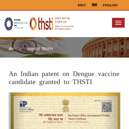
BRIC
हिंदी
ENGLISH
Menu
समाचार विवरण
होम
An Indian patent on Dengue vaccine
candidate granted to THSTI
Previous
Next