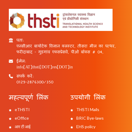
पता:
एनसीआर बायोटेक विज्ञान क्लस्टर, तीसरा मील का पत्थर,
फरीदाबाद - गुड़गांव एक्सप्रेसवे, पीओ बॉक्स # 04,
ईमेल:
info[AT]thsti[DOT]res[DOT]in
संपर्क करें:
0129-2876300/350
महत्वपूर्ण लिंक
उपयोगी लिंक
eTHSTI
THSTI Mails
eOffice
BRIC Bye-laws
आर टी आई
EHS policy