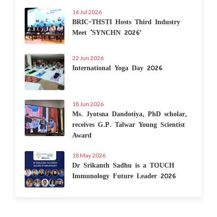
16 Jul 2026
BRIC-THSTI Hosts Third Industry
Meet ‘SYNCHN 2026’
22 Jun 2026
International Yoga Day 2026
18 Jun 2026
Ms. Jyotsna Dandotiya, PhD scholar,
receives G.P. Talwar Young Scientist
Award
18 May 2026
Dr Srikanth Sadhu is a TOUCH
Immunology Future Leader 2026