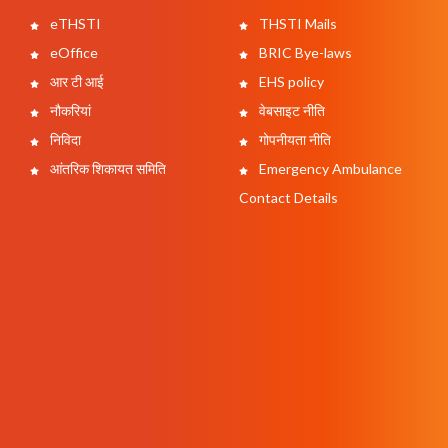
eTHSTI
THSTI Mails
eOffice
BRIC Bye-laws
आर टी आई
EHS policy
नौकरियां
वेबसाइट नीति
निविदा
गोपनीयता नीति
आंतरिक शिकायत समिति
Emergency Ambulance
Contact Details