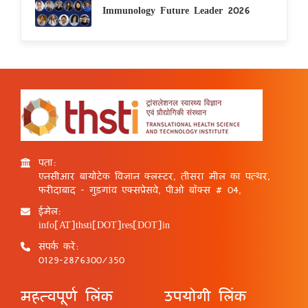
Immunology Future Leader 2026
पता:
एनसीआर बायोटेक विज्ञान क्लस्टर, तीसरा मील का पत्थर,
फरीदाबाद - गुड़गांव एक्सप्रेसवे, पीओ बॉक्स # 04,
ईमेल:
info[AT]thsti[DOT]res[DOT]in
संपर्क करें:
0129-2876300/350
महत्वपूर्ण लिंक
उपयोगी लिंक