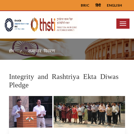
BRIC
हिंदी
ENGLISH
Menu
समाचार विवरण
होम
Integrity and Rashtriya Ekta Diwas
Pledge
Previous
Next