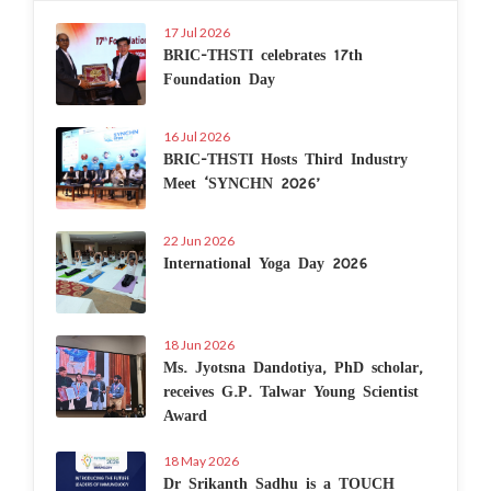
17 Jul 2026
BRIC-THSTI celebrates 17th
Foundation Day
16 Jul 2026
BRIC-THSTI Hosts Third Industry
Meet ‘SYNCHN 2026’
22 Jun 2026
International Yoga Day 2026
18 Jun 2026
Ms. Jyotsna Dandotiya, PhD scholar,
receives G.P. Talwar Young Scientist
Award
18 May 2026
Dr Srikanth Sadhu is a TOUCH