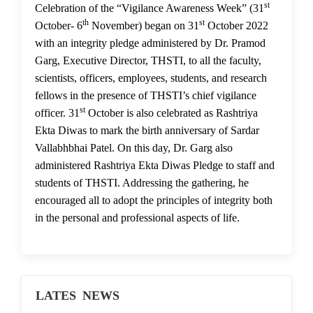
st
01 Nov 2022
Celebration of the “Vigilance Awareness Week” (31
th
st
October- 6
November) began on 31
October 2022
with an integrity pledge administered by Dr. Pramod
Garg, Executive Director, THSTI, to all the faculty,
scientists, officers, employees, students, and research
fellows in the presence of THSTI’s chief vigilance
st
officer. 31
October is also celebrated as Rashtriya
Ekta Diwas to mark the birth anniversary of Sardar
Vallabhbhai Patel. On this day, Dr. Garg also
administered Rashtriya Ekta Diwas Pledge to staff and
students of THSTI. Addressing the gathering, he
encouraged all to adopt the principles of integrity both
in the personal and professional aspects of life.
LATES NEWS