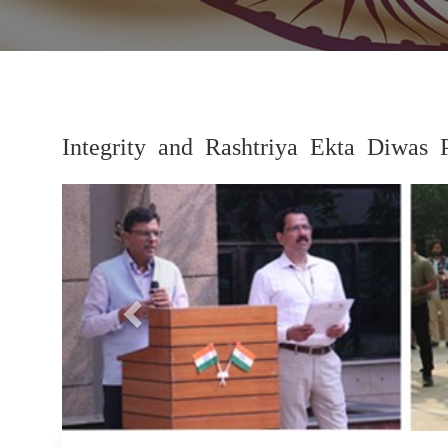
Integrity and Rashtriya Ekta Diwas 
Previous