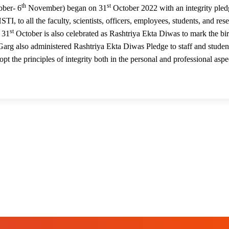
th
st
01
ber- 6
November) began on 31
October 2022 with an integrity pled
, to all the faculty, scientists, officers, employees, students, and res
st
. 31
October is also celebrated as Rashtriya Ekta Diwas to mark the bir
 Garg also administered Rashtriya Ekta Diwas Pledge to staff and studen
t the principles of integrity both in the personal and professional aspe