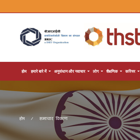
होम
हमारे बारे में
अनुसंधान और नवाचार
लोग
शैक्षणिक
करियर
समाचार विवरण
होम