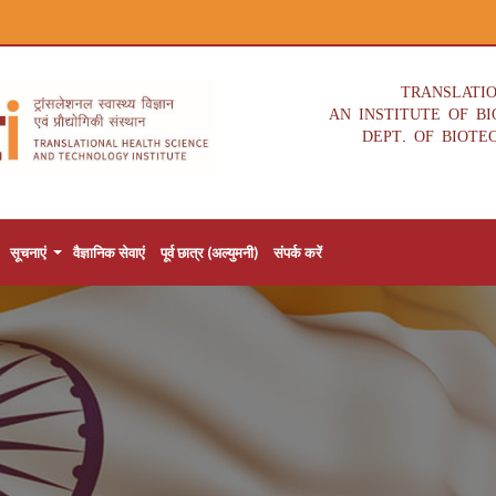
TRANSLATI
AN INSTITUTE OF B
DEPT. OF BIOTE
सूचनाएं
वैज्ञानिक सेवाएं
पूर्व छात्र (अल्युमनी)
संपर्क करें