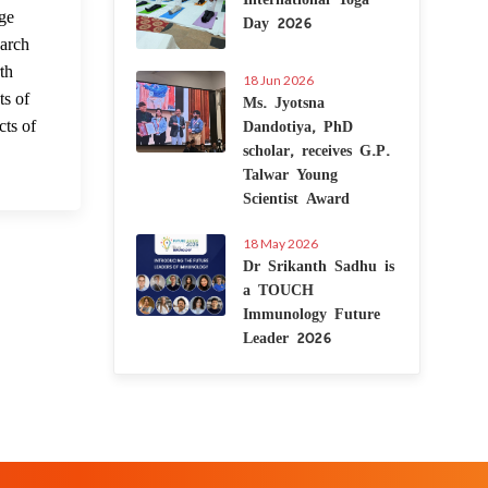
 Nov 2022
Day 2026
ge
earch
th
18 Jun 2026
Ms. Jyotsna
ts of
Dandotiya, PhD
cts of
scholar, receives G.P.
Talwar Young
Scientist Award
18 May 2026
Dr Srikanth Sadhu is
a TOUCH
Immunology Future
Leader 2026