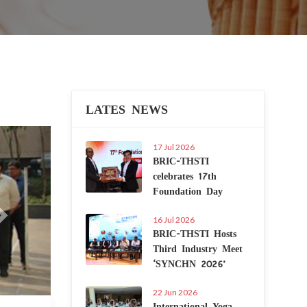
LATES NEWS
Next
17 Jul 2026
BRIC-THSTI
celebrates 17th
Foundation Day
16 Jul 2026
BRIC-THSTI Hosts
Third Industry Meet
‘SYNCHN 2026’
22 Jun 2026
International Yoga