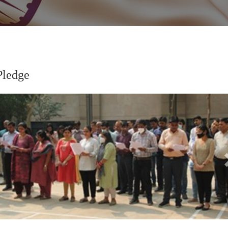
Pledge