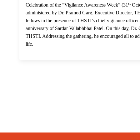
st
Celebration of the “Vigilance Awareness Week” (31
Octo
administered by Dr. Pramod Garg, Executive Director, THSTI
fellows in the presence of THSTI’s chief vigilance officer
anniversary of Sardar Vallabhbhai Patel. On this day, Dr.
THSTI. Addressing the gathering, he encouraged all to adop
life.