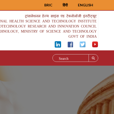
BRIC
हिंदी
ENGLISH
ट्रांसलेशनल हेल्थ साइंस एंड टेक्नोलॉजी इंस्टीट्यूट
ONAL HEALTH SCIENCE AND TECHNOLOGY INSTITUTE
IOTECHNOLOGY RESEARCH AND INNOVATION COUNCIL
CHNOLOGY, MINISTRY OF SCIENCE AND TECHNOLOGY
GOVT OF INDIA