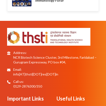
Immunology Futur
Address:
NCR Biotech Science Cluster, 3rd Milestone, Faridabad –
Gurugram Expressway, PO box #04,
Email:
info[AT]thsti[DOT]res[DOT]in
Call us:
0129-2876300/350
Important Links
Useful Links