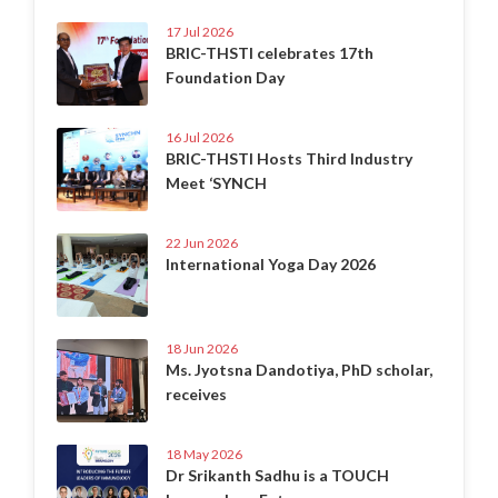
17 Jul 2026
BRIC-THSTI celebrates 17th
Foundation Day
16 Jul 2026
BRIC-THSTI Hosts Third Industry
Meet ‘SYNCH
22 Jun 2026
International Yoga Day 2026
18 Jun 2026
Ms. Jyotsna Dandotiya, PhD scholar,
receives
18 May 2026
Dr Srikanth Sadhu is a TOUCH