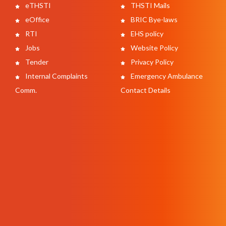
eTHSTI
THSTI Mails
eOffice
BRIC Bye-laws
RTI
EHS policy
Jobs
Website Policy
Tender
Privacy Policy
Internal Complaints
Emergency Ambulance
Comm.
Contact Details