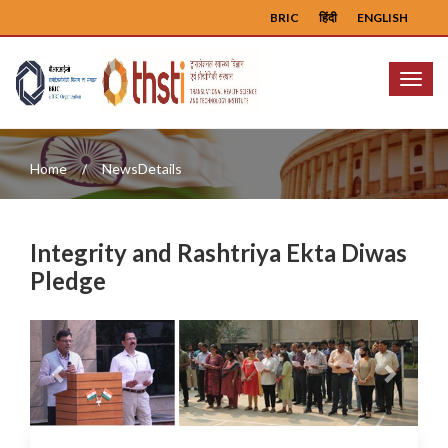
BRIC
हिंदी
ENGLISH
Menu
Home
NewsDetails
Integrity and Rashtriya Ekta Diwas
Pledge
Previous
Next