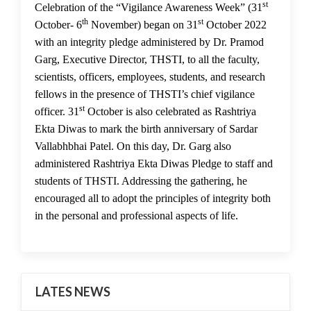
st
01 Nov 2022
Celebration of the “Vigilance Awareness Week” (31
th
st
October- 6
November) began on 31
October 2022
with an integrity pledge administered by Dr. Pramod
Garg, Executive Director, THSTI, to all the faculty,
scientists, officers, employees, students, and research
fellows in the presence of THSTI’s chief vigilance
st
officer. 31
October is also celebrated as Rashtriya
Ekta Diwas to mark the birth anniversary of Sardar
Vallabhbhai Patel. On this day, Dr. Garg also
administered Rashtriya Ekta Diwas Pledge to staff and
students of THSTI. Addressing the gathering, he
encouraged all to adopt the principles of integrity both
in the personal and professional aspects of life.
LATES NEWS