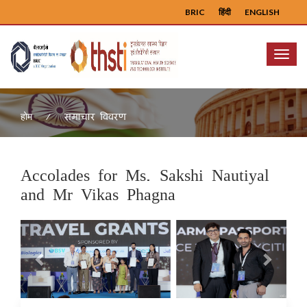
BRIC
हिंदी
ENGLISH
Menu
समाचार विवरण
होम
Accolades for Ms. Sakshi Nautiyal
and Mr Vikas Phagna
Previous
Next