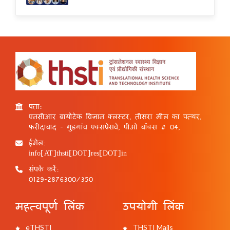
पता:
एनसीआर बायोटेक विज्ञान क्लस्टर, तीसरा मील का पत्थर,
फरीदाबाद - गुड़गांव एक्सप्रेसवे, पीओ बॉक्स # 04,
ईमेल:
info[AT]thsti[DOT]res[DOT]in
संपर्क करें:
0129-2876300/350
महत्वपूर्ण लिंक
उपयोगी लिंक
eTHSTI
THSTI Mails