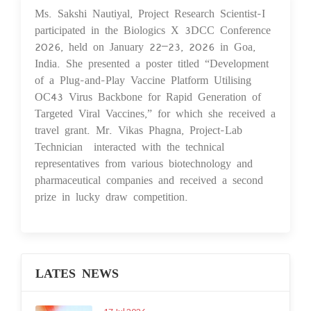
Ms. Sakshi Nautiyal, Project Research Scientist-I
02 Feb 2026
participated in the Biologics X 3DCC Conference
2026, held on January 22–23, 2026 in Goa,
India. She presented a poster titled “Development
of a Plug-and-Play Vaccine Platform Utilising
OC43 Virus Backbone for Rapid Generation of
Targeted Viral Vaccines,” for which she received a
travel grant. Mr. Vikas Phagna, Project-Lab
Technician interacted with the technical
representatives from various biotechnology and
pharmaceutical companies and received a second
prize in lucky draw competition.
LATES NEWS