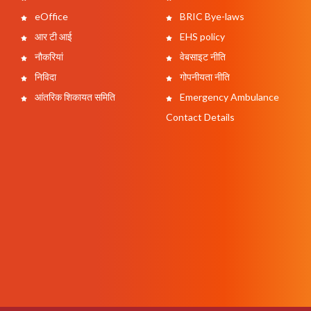
eOffice
BRIC Bye-laws
आर टी आई
EHS policy
नौकरियां
वेबसाइट नीति
निविदा
गोपनीयता नीति
आंतरिक शिकायत समिति
Emergency Ambulance
Contact Details