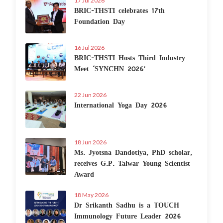
17 Jul 2026
BRIC-THSTI celebrates 17th
Foundation Day
16 Jul 2026
BRIC-THSTI Hosts Third Industry
Meet ‘SYNCHN 2026’
22 Jun 2026
International Yoga Day 2026
18 Jun 2026
Ms. Jyotsna Dandotiya, PhD scholar,
receives G.P. Talwar Young Scientist
Award
18 May 2026
Dr Srikanth Sadhu is a TOUCH
Immunology Future Leader 2026