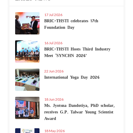
17 Jul 2026
BRIC-THSTI celebrates 17th
Foundation Day
16 Jul 2026
BRIC-THSTI Hosts Third Industry
Meet ‘SYNCHN 2026’
22 Jun 2026
International Yoga Day 2026
18 Jun 2026
Ms. Jyotsna Dandotiya, PhD scholar,
receives G.P. Talwar Young Scientist
Award
18 May 2026