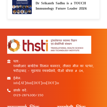
Dr Srikanth Sadhu is a TOUCH
Immunology Future Leader 2026
पता:
एनसीआर बायोटेक विज्ञान क्लस्टर, तीसरा मील का पत्थर,
फरीदाबाद - गुड़गांव एक्सप्रेसवे, पीओ बॉक्स # 04,
ईमेल:
info[AT]thsti[DOT]res[DOT]in
संपर्क करें:
0129-2876300/350