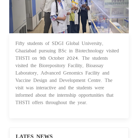
Fifty students of SDGI Global University,
14 Oct 2024
Ghaziabad pursuing BSc in Biotechnology visited
THSTI on 9th October 2024. The students
visited the Biorepository Facility, Bioassay
Laboratory, Advanced Genomics Facility and
Vaccine Design and Development Centre. The
visit was interactive and the students were
informed about the internship opportunities that
THSTI offers throughout the year.
LATES NEWS