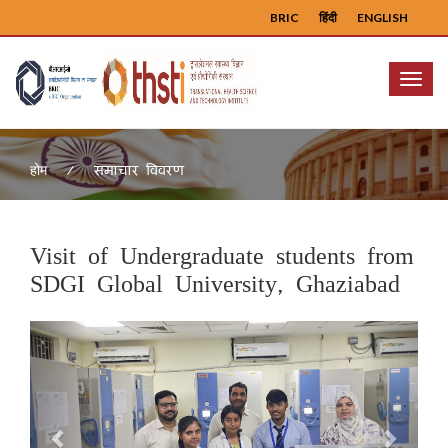
BRIC
हिंदी
ENGLISH
Menu
समाचार विवरण
होम
Visit of Undergraduate students from
SDGI Global University, Ghaziabad
Previous
Next