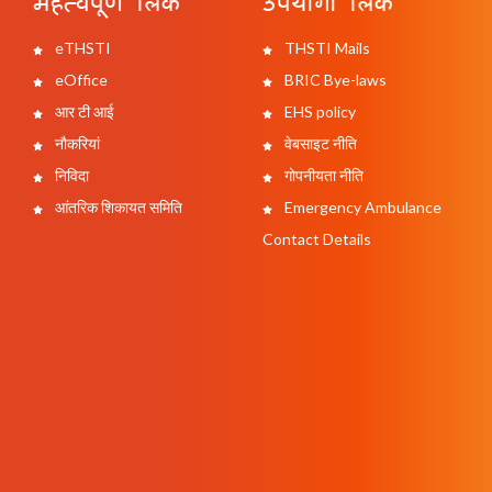
महत्वपूर्ण लिंक
उपयोगी लिंक
eTHSTI
THSTI Mails
eOffice
BRIC Bye-laws
आर टी आई
EHS policy
नौकरियां
वेबसाइट नीति
निविदा
गोपनीयता नीति
आंतरिक शिकायत समिति
Emergency Ambulance
Contact Details