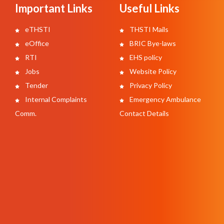
Important Links
Useful Links
eTHSTI
THSTI Mails
eOffice
BRIC Bye-laws
RTI
EHS policy
Jobs
Website Policy
Tender
Privacy Policy
Internal Complaints
Emergency Ambulance
Comm.
Contact Details