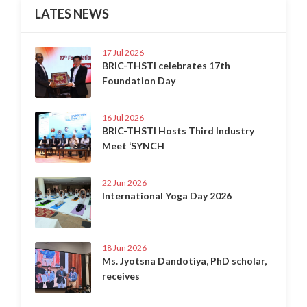
LATES NEWS
17 Jul 2026
BRIC-THSTI celebrates 17th
Foundation Day
16 Jul 2026
BRIC-THSTI Hosts Third Industry
Meet ‘SYNCH
22 Jun 2026
International Yoga Day 2026
18 Jun 2026
Ms. Jyotsna Dandotiya, PhD scholar,
receives