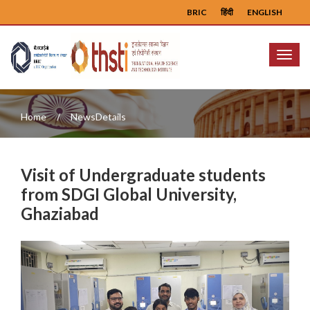
BRIC
हिंदी
ENGLISH
Menu
Home
NewsDetails
Visit of Undergraduate students
from SDGI Global University,
Ghaziabad
Previous
Next