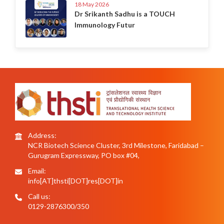
18 May 2026
Dr Srikanth Sadhu is a TOUCH
Immunology Futur
Address:
NCR Biotech Science Cluster, 3rd Milestone, Faridabad –
Gurugram Expressway, PO box #04,
Email:
info[AT]thsti[DOT]res[DOT]in
Call us:
0129-2876300/350