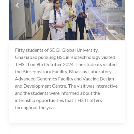
Fifty students of SDGI Global University,
14 Oct 2024
Ghaziabad pursuing BSc in Biotechnology visited
THSTI on 9th October 2024. The students visited
the Biorepository Facility, Bioassay Laboratory,
Advanced Genomics Facility and Vaccine Design
and Development Centre. The visit was interactive
and the students were informed about the
internship opportunities that THSTI offers
throughout the year.