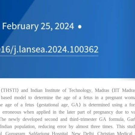
te (THSTI) and Indian Institute of Technology, Madras (IIT Madra
05
AI) based model to determine the age of a fetus in a pregnant wom
 the age of a fetus (gestational age, GA) is determined using a fo
 erroneous when applied in the later part of pregnancy due to var
 The newly developed second and third-trimester GA formula, Gar
Indian population, reducing error by almost three times. This stu
al, Gurugram, Safdarjung Hospital, New Delhi, Christian Medical 