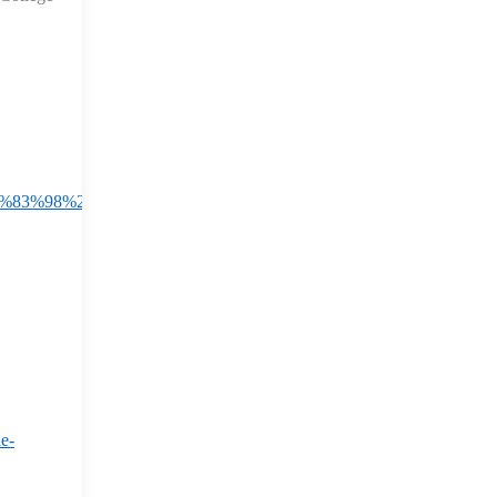
EF%83%98%20The%20newly%20developed%20'Garbhini,error%20by%
e-