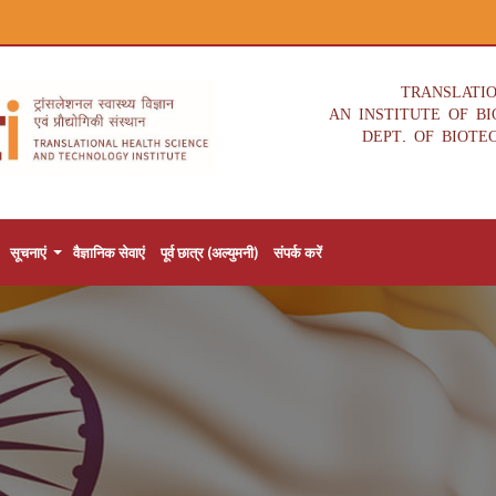
TRANSLATI
AN INSTITUTE OF B
DEPT. OF BIOTE
सूचनाएं
वैज्ञानिक सेवाएं
पूर्व छात्र (अल्युमनी)
संपर्क करें