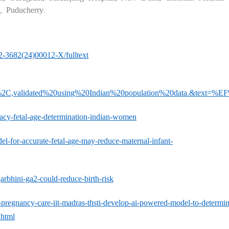
s, Puducherry.
72-3682(24)00012-X/fulltext
2C,validated%20using%20Indian%20population%20data.&text=%
racy-fetal-age-determination-indian-women
del-for-accurate-fetal-age-may-reduce-maternal-infant-
rbhini-ga2-could-reduce-birth-risk
pregnancy-care-iit-madras-thsti-develop-ai-powered-model-to-determin
.html