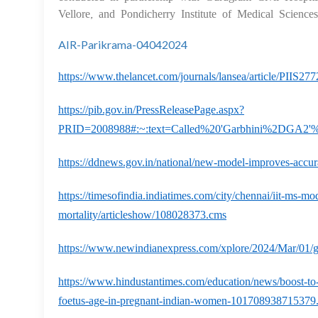
Vellore, and Pondicherry Institute of Medical Science
AIR-Parikrama-04042024
https://www.thelancet.com/journals/lansea/article/PIIS27
https://pib.gov.in/PressReleasePage.aspx?
PRID=2008988#:~:text=Called%20'Garbhini%2DGA2'%
https://ddnews.gov.in/national/new-model-improves-accu
https://timesofindia.indiatimes.com/city/chennai/iit-ms-mo
mortality/articleshow/108028373.cms
https://www.newindianexpress.com/xplore/2024/Mar/01/ga
https://www.hindustantimes.com/education/news/boost-to-
foetus-age-in-pregnant-indian-women-101708938715379