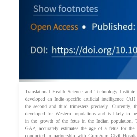
Translational Health Science and Technology Institu
developed an India-specific artificial intelligence (
the second and third trimesters precisely. Currently,
developed for Western populations and is likely to be
in the growth of the fetus in the Indian population.
GA2, accurately estimates the age of a fetus for the 
conducted in partnership with Gurugram Civil Hospit