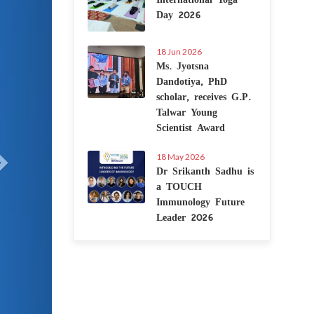
Day 2026
18 Jun 2026
Ms. Jyotsna
Dandotiya, PhD
scholar, receives G.P.
Talwar Young
Scientist Award
18 May 2026
Dr Srikanth Sadhu is
a TOUCH
Immunology Future
Leader 2026