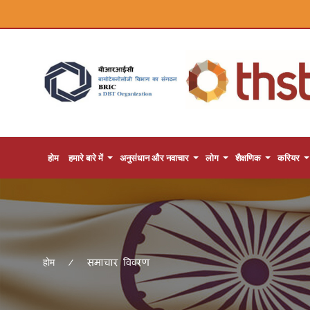
होम
हमारे बारे में
अनुसंधान और नवाचार
लोग
शैक्षणिक
करियर
समाचार विवरण
होम