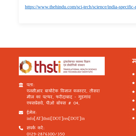
https://www.thehindu.com/sci-tech/science/india-specific-
म
पता:
एनसीआर बायोटेक विज्ञान क्लस्टर, तीसरा
मील का पत्थर, फरीदाबाद - गुड़गांव
एक्सप्रेसवे, पीओ बॉक्स # 04,
ईमेल:
info[AT]thsti[DOT]res[DOT]in
संपर्क करें:
0129-2876300/350