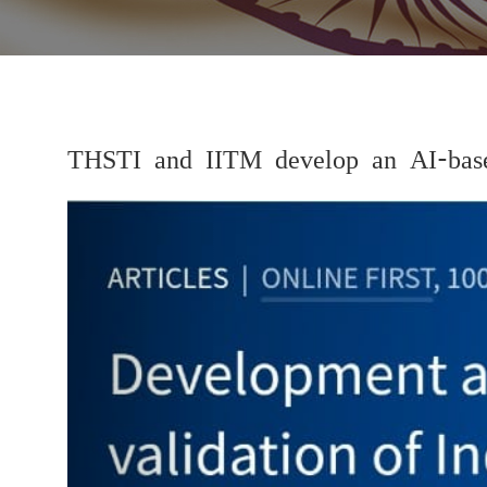
THSTI and IITM develop an AI-base
Previous