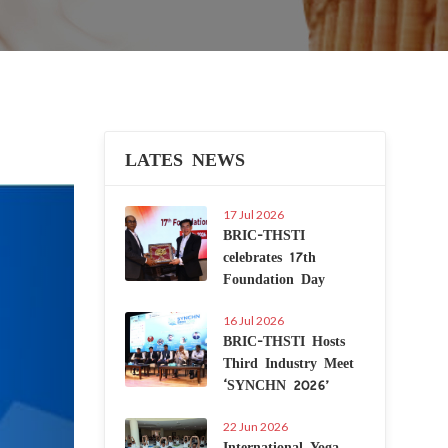
LATES NEWS
Next
17 Jul 2026
BRIC-THSTI
celebrates 17th
Foundation Day
16 Jul 2026
BRIC-THSTI Hosts
Third Industry Meet
‘SYNCHN 2026’
22 Jun 2026
International Yoga