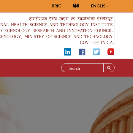
BRIC
हिंदी
ENGLISH
ट्रांसलेशनल हेल्थ साइंस एंड टेक्नोलॉजी इंस्टीट्यूट
ONAL HEALTH SCIENCE AND TECHNOLOGY INSTITUTE
IOTECHNOLOGY RESEARCH AND INNOVATION COUNCIL
CHNOLOGY, MINISTRY OF SCIENCE AND TECHNOLOGY
GOVT OF INDIA