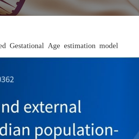
d Gestational Age estimation model