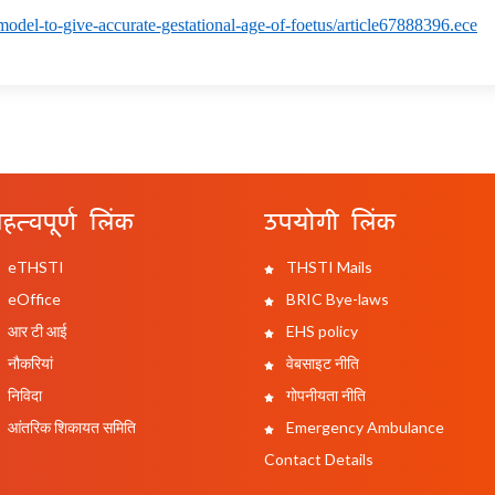
model-to-give-accurate-gestational-age-of-foetus/article67888396.ece
हत्वपूर्ण लिंक
उपयोगी लिंक
eTHSTI
THSTI Mails
eOffice
BRIC Bye-laws
आर टी आई
EHS policy
नौकरियां
वेबसाइट नीति
निविदा
गोपनीयता नीति
आंतरिक शिकायत समिति
Emergency Ambulance
Contact Details