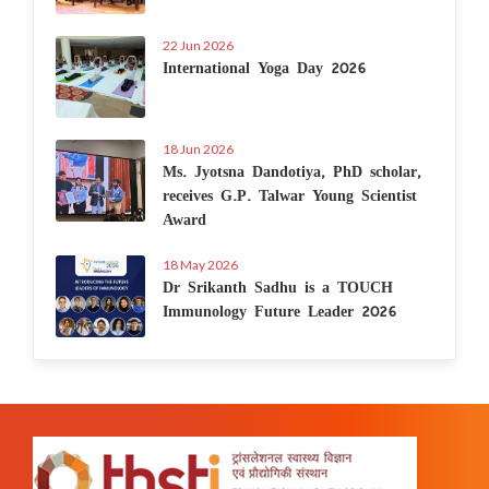
22 Jun 2026
International Yoga Day 2026
18 Jun 2026
Ms. Jyotsna Dandotiya, PhD scholar,
receives G.P. Talwar Young Scientist
Award
18 May 2026
Dr Srikanth Sadhu is a TOUCH
Immunology Future Leader 2026