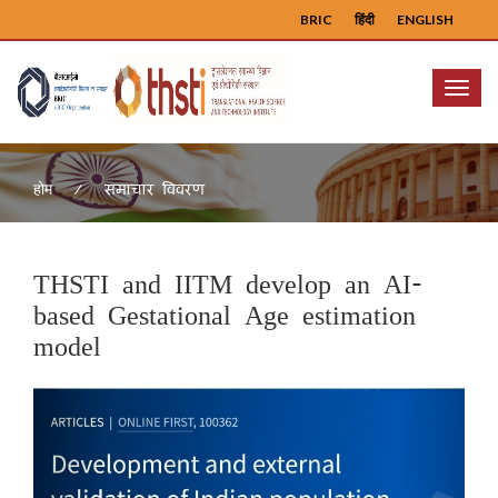
BRIC
हिंदी
ENGLISH
Menu
समाचार विवरण
होम
THSTI and IITM develop an AI-
based Gestational Age estimation
model
Previous
Next