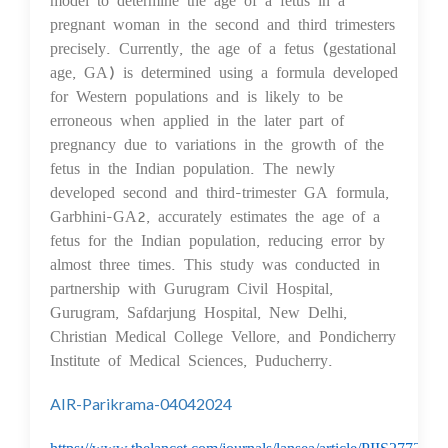
pregnant woman in the second and third trimesters
precisely. Currently, the age of a fetus (gestational
age, GA) is determined using a formula developed
for Western populations and is likely to be
erroneous when applied in the later part of
pregnancy due to variations in the growth of the
fetus in the Indian population. The newly
developed second and third-trimester GA formula,
Garbhini-GA2, accurately estimates the age of a
fetus for the Indian population, reducing error by
almost three times. This study was conducted in
partnership with Gurugram Civil Hospital,
Gurugram, Safdarjung Hospital, New Delhi,
Christian Medical College Vellore, and Pondicherry
Institute of Medical Sciences, Puducherry.
AIR-Parikrama-04042024