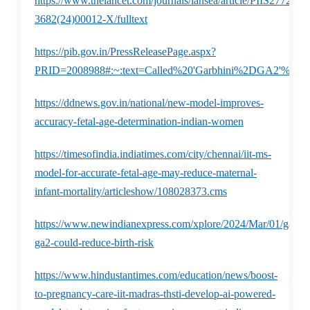
https://www.thelancet.com/journals/lansea/article/PIIS2772-
3682(24)00012-X/fulltext
https://pib.gov.in/PressReleasePage.aspx?
PRID=2008988#:~:text=Called%20'Garbhini%2DGA2'%2C,v
https://ddnews.gov.in/national/new-model-improves-
accuracy-fetal-age-determination-indian-women
https://timesofindia.indiatimes.com/city/chennai/iit-ms-
model-for-accurate-fetal-age-may-reduce-maternal-
infant-mortality/articleshow/108028373.cms
https://www.newindianexpress.com/xplore/2024/Mar/01/garbhi
ga2-could-reduce-birth-risk
https://www.hindustantimes.com/education/news/boost-
to-pregnancy-care-iit-madras-thsti-develop-ai-powered-