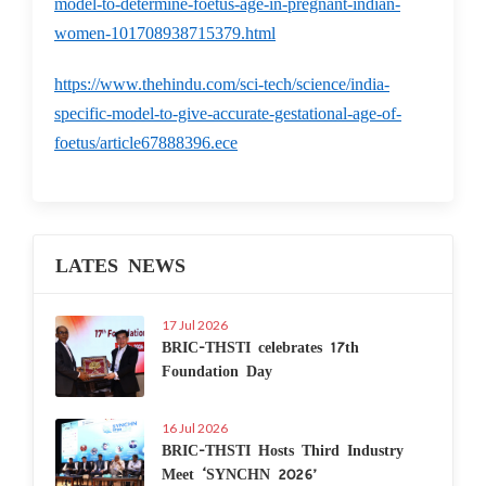
model-to-determine-foetus-age-in-pregnant-indian-
women-101708938715379.html
https://www.thehindu.com/sci-tech/science/india-
specific-model-to-give-accurate-gestational-age-of-
foetus/article67888396.ece
LATES NEWS
17 Jul 2026
BRIC-THSTI celebrates 17th
Foundation Day
16 Jul 2026
BRIC-THSTI Hosts Third Industry
Meet ‘SYNCHN 2026’