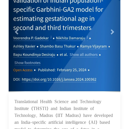
Translational Health Science and Technology
05 Mar 2024
Institute (THSTI) and Indian Institute of
Technology, Madras (IIT Madras) have developed
an India-specific artificial intelligence (AI) based
model to determine the age of a fetus in a