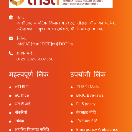
पता:
एनसीआर बायोटेक विज्ञान क्लस्टर, तीसरा मील का पत्थर,
फरीदाबाद - गुड़गांव एक्सप्रेसवे, पीओ बॉक्स # 04,
ईमेल:
info[AT]thsti[DOT]res[DOT]in
संपर्क करें:
0129-2876300/350
महत्वपूर्ण लिंक
उपयोगी लिंक
eTHSTI
THSTI Mails
eOffice
BRIC Bye-laws
आर टी आई
EHS policy
नौकरियां
वेबसाइट नीति
निविदा
गोपनीयता नीति
आंतरिक शिकायत समिति
Emergency Ambulance