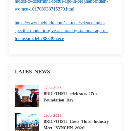
model-to-determine-foetus-age-in-pregnant-indian-
women-101708938715379.html
https://www.thehindu.com/sci-tech/science/india-
specific-model-to-give-accurate-gestational-age-of-
foetus/article67888396.ece
LATES NEWS
17 Jul 2026
BRIC-THSTI celebrates 17th
Foundation Day
16 Jul 2026
BRIC-THSTI Hosts Third Industry
Meet ‘SYNCHN 2026’