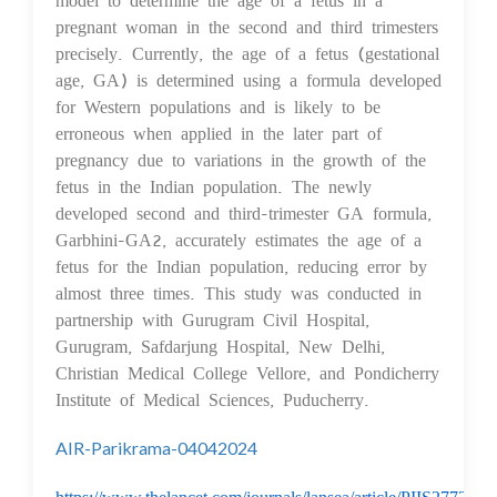
pregnant woman in the second and third trimesters
precisely. Currently, the age of a fetus (gestational
age, GA) is determined using a formula developed
for Western populations and is likely to be
erroneous when applied in the later part of
pregnancy due to variations in the growth of the
fetus in the Indian population. The newly
developed second and third-trimester GA formula,
Garbhini-GA2, accurately estimates the age of a
fetus for the Indian population, reducing error by
almost three times. This study was conducted in
partnership with Gurugram Civil Hospital,
Gurugram, Safdarjung Hospital, New Delhi,
Christian Medical College Vellore, and Pondicherry
Institute of Medical Sciences, Puducherry.
AIR-Parikrama-04042024