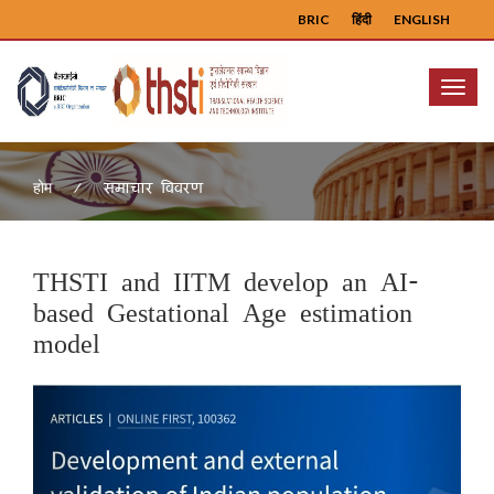
BRIC
हिंदी
ENGLISH
Menu
समाचार विवरण
होम
THSTI and IITM develop an AI-
based Gestational Age estimation
model
Previous
Next