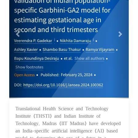
Translational Health Science and Technology
05 Mar 2024
Institute (THSTI) and Indian Institute of
Technology, Madras (IIT Madras) have developed
an India-specific artificial intelligence (AI) based
model to determine the age of a fetus in a