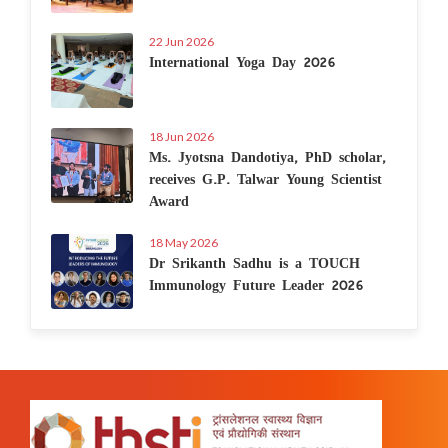
22 Jun 2026
International Yoga Day 2026
18 Jun 2026
Ms. Jyotsna Dandotiya, PhD scholar,
receives G.P. Talwar Young Scientist
Award
18 May 2026
Dr Srikanth Sadhu is a TOUCH
Immunology Future Leader 2026