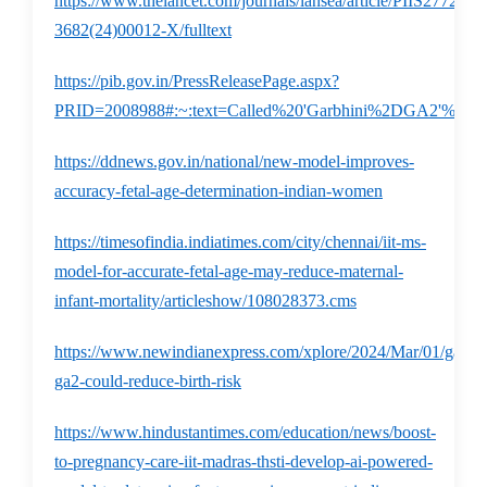
https://www.thelancet.com/journals/lansea/article/PIIS2772-
3682(24)00012-X/fulltext
https://pib.gov.in/PressReleasePage.aspx?
PRID=2008988#:~:text=Called%20'Garbhini%2DGA2'%2C,v
https://ddnews.gov.in/national/new-model-improves-
accuracy-fetal-age-determination-indian-women
https://timesofindia.indiatimes.com/city/chennai/iit-ms-
model-for-accurate-fetal-age-may-reduce-maternal-
infant-mortality/articleshow/108028373.cms
https://www.newindianexpress.com/xplore/2024/Mar/01/garbhi
ga2-could-reduce-birth-risk
https://www.hindustantimes.com/education/news/boost-
to-pregnancy-care-iit-madras-thsti-develop-ai-powered-