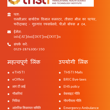
पता:
एनसीआर बायोटेक विज्ञान क्लस्टर, तीसरा मील का पत्थर,
फरीदाबाद - गुड़गांव एक्सप्रेसवे, पीओ बॉक्स # 04,
ईमेल:
info[AT]thsti[DOT]res[DOT]in
संपर्क करें:
0129-2876300/350
महत्वपूर्ण लिंक
उपयोगी लिंक
eTHSTI
THSTI Mails
eOffice
BRIC Bye-laws
आर टी आई
EHS policy
नौकरियां
वेबसाइट नीति
निविदा
गोपनीयता नीति
आंतरिक शिकायत समिति
Emergency Ambulance