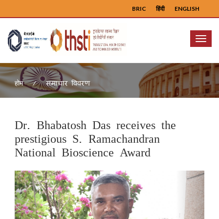
BRIC
हिंदी
ENGLISH
Menu
समाचार विवरण
होम
Dr. Bhabatosh Das receives the
prestigious S. Ramachandran
National Bioscience Award
Previous
Next