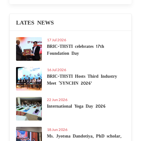
LATES NEWS
17 Jul 2026
BRIC-THSTI celebrates 17th
Foundation Day
16 Jul 2026
BRIC-THSTI Hosts Third Industry
Meet ‘SYNCHN 2026’
22 Jun 2026
International Yoga Day 2026
18 Jun 2026
Ms. Jyotsna Dandotiya, PhD scholar,