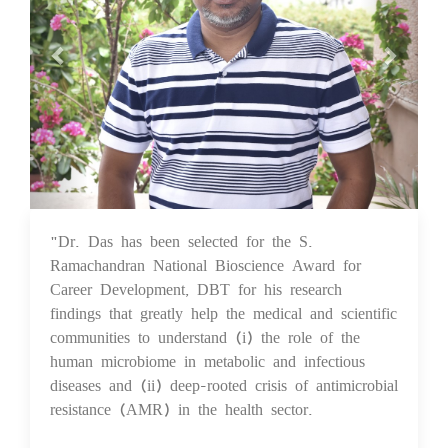
"Dr. Das has been selected for the S.
25 Aug 2023
Ramachandran National Bioscience Award for
Career Development, DBT for his research
findings that greatly help the medical and scientific
communities to understand (i) the role of the
human microbiome in metabolic and infectious
diseases and (ii) deep-rooted crisis of antimicrobial
resistance (AMR) in the health sector.