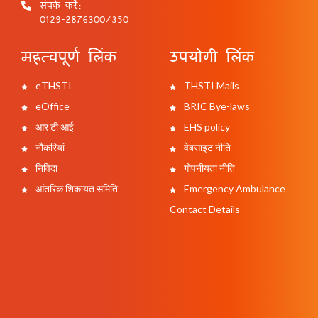
संपर्क करें:
0129-2876300/350
महत्वपूर्ण लिंक
उपयोगी लिंक
eTHSTI
THSTI Mails
eOffice
BRIC Bye-laws
आर टी आई
EHS policy
नौकरियां
वेबसाइट नीति
निविदा
गोपनीयता नीति
आंतरिक शिकायत समिति
Emergency Ambulance
Contact Details