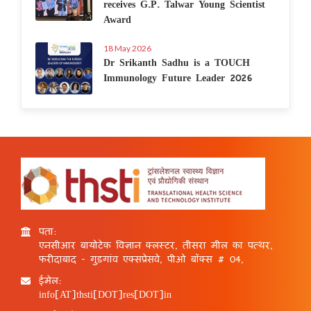
receives G.P. Talwar Young Scientist
Award
18 May 2026
Dr Srikanth Sadhu is a TOUCH
Immunology Future Leader 2026
पता:
एनसीआर बायोटेक विज्ञान क्लस्टर, तीसरा मील का पत्थर,
फरीदाबाद - गुड़गांव एक्सप्रेसवे, पीओ बॉक्स # 04,
ईमेल:
info[AT]thsti[DOT]res[DOT]in