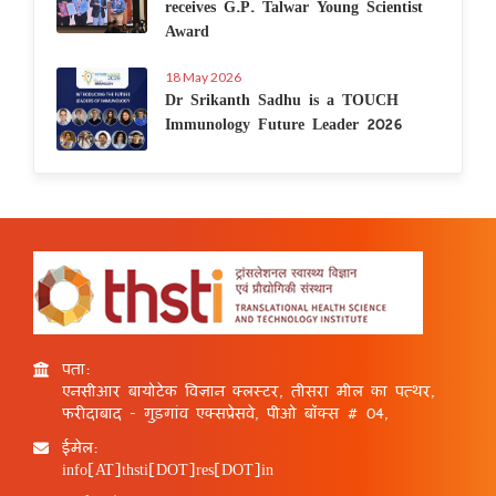
receives G.P. Talwar Young Scientist
Award
18 May 2026
Dr Srikanth Sadhu is a TOUCH
Immunology Future Leader 2026
पता:
एनसीआर बायोटेक विज्ञान क्लस्टर, तीसरा मील का पत्थर,
फरीदाबाद - गुड़गांव एक्सप्रेसवे, पीओ बॉक्स # 04,
ईमेल:
info[AT]thsti[DOT]res[DOT]in