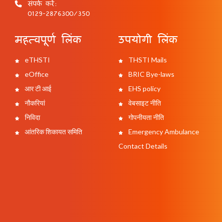
संपर्क करें:
0129-2876300/350
महत्वपूर्ण लिंक
उपयोगी लिंक
eTHSTI
THSTI Mails
eOffice
BRIC Bye-laws
आर टी आई
EHS policy
नौकरियां
वेबसाइट नीति
निविदा
गोपनीयता नीति
आंतरिक शिकायत समिति
Emergency Ambulance
Contact Details