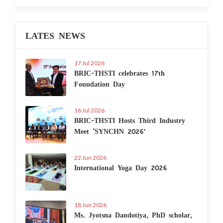
LATES NEWS
17 Jul 2026
BRIC-THSTI celebrates 17th
Foundation Day
16 Jul 2026
BRIC-THSTI Hosts Third Industry
Meet ‘SYNCHN 2026’
22 Jun 2026
International Yoga Day 2026
18 Jun 2026
Ms. Jyotsna Dandotiya, PhD scholar,