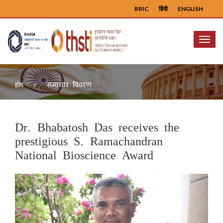
BRIC
हिंदी
ENGLISH
Menu
समाचार विवरण
होम
Dr. Bhabatosh Das receives the
prestigious S. Ramachandran
National Bioscience Award
Previous
Next