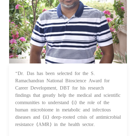
"Dr. Das has been selected for the S.
25 Aug 2023
Ramachandran National Bioscience Award for
Career Development, DBT for his research
findings that greatly help the medical and scientific
communities to understand (i) the role of the
human microbiome in metabolic and infectious
diseases and (ii) deep-rooted crisis of antimicrobial
resistance (AMR) in the health sector.