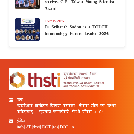
receives G.P. Talwar Young Scientist
Award
18 May 2026
Dr Srikanth Sadhu is a TOUCH
Immunology Future Leader 2026
पता:
एनसीआर बायोटेक विज्ञान क्लस्टर, तीसरा मील का पत्थर,
फरीदाबाद - गुड़गांव एक्सप्रेसवे, पीओ बॉक्स # 04,
ईमेल:
info[AT]thsti[DOT]res[DOT]in