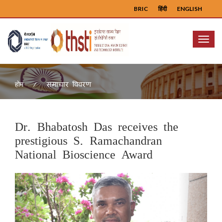
BRIC
हिंदी
ENGLISH
Menu
समाचार विवरण
होम
Dr. Bhabatosh Das receives the
prestigious S. Ramachandran
National Bioscience Award
Previous
Next