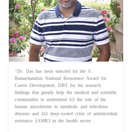
"Dr. Das has been selected for the S.
25 Aug 2023
Ramachandran National Bioscience Award for
Career Development, DBT for his research
findings that greatly help the medical and scientific
communities to understand (i) the role of the
human microbiome in metabolic and infectious
diseases and (ii) deep-rooted crisis of antimicrobial
resistance (AMR) in the health sector.