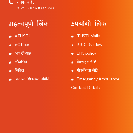
संपर्क करें:
0129-2876300/350
महत्वपूर्ण लिंक
उपयोगी लिंक
eTHSTI
THSTI Mails
eOffice
BRIC Bye-laws
आर टी आई
EHS policy
नौकरियां
वेबसाइट नीति
निविदा
गोपनीयता नीति
आंतरिक शिकायत समिति
Emergency Ambulance
Contact Details