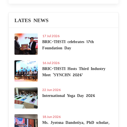
LATES NEWS
17 Jul 2026
BRIC-THSTI celebrates 17th
Foundation Day
16 Jul 2026
BRIC-THSTI Hosts Third Industry
Meet ‘SYNCHN 2026’
22 Jun 2026
International Yoga Day 2026
18 Jun 2026
Ms. Jyotsna Dandotiya, PhD scholar,