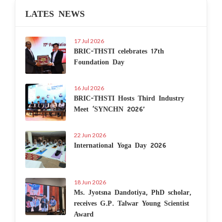
LATES NEWS
17 Jul 2026
BRIC-THSTI celebrates 17th
Foundation Day
16 Jul 2026
BRIC-THSTI Hosts Third Industry
Meet ‘SYNCHN 2026’
22 Jun 2026
International Yoga Day 2026
18 Jun 2026
Ms. Jyotsna Dandotiya, PhD scholar,
receives G.P. Talwar Young Scientist
Award