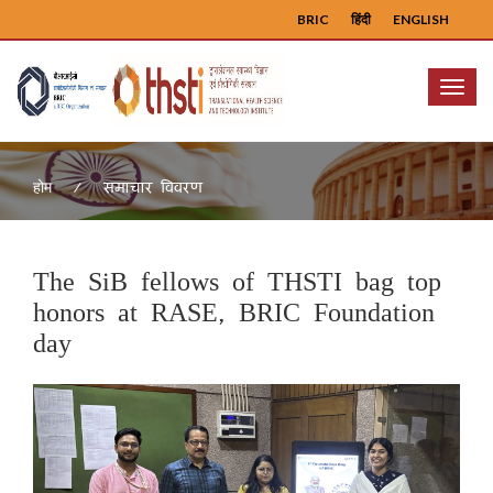
BRIC
हिंदी
ENGLISH
Menu
समाचार विवरण
होम
The SiB fellows of THSTI bag top
honors at RASE, BRIC Foundation
day
Previous
Next