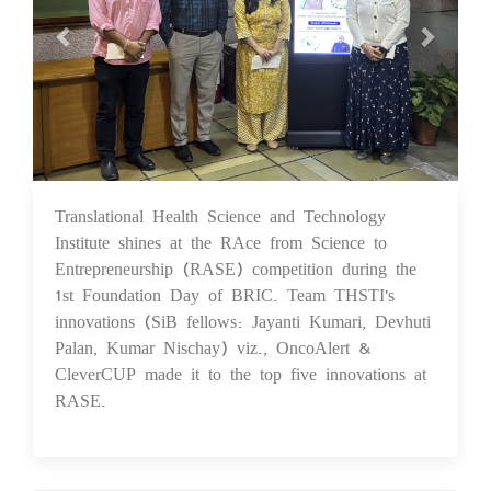
Translational Health Science and Technology
18 Nov 2024
Institute shines at the RAce from Science to
Entrepreneurship (RASE) competition during the
1st Foundation Day of BRIC. Team THSTI's
innovations (SiB fellows: Jayanti Kumari, Devhuti
Palan, Kumar Nischay) viz., OncoAlert &
CleverCUP made it to the top five innovations at
RASE.