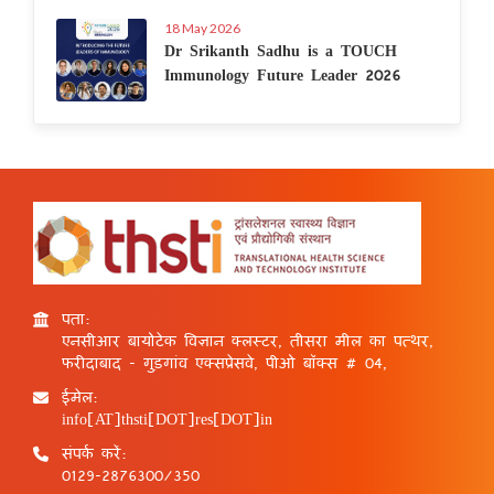
18 May 2026
Dr Srikanth Sadhu is a TOUCH
Immunology Future Leader 2026
पता:
एनसीआर बायोटेक विज्ञान क्लस्टर, तीसरा मील का पत्थर,
फरीदाबाद - गुड़गांव एक्सप्रेसवे, पीओ बॉक्स # 04,
ईमेल:
info[AT]thsti[DOT]res[DOT]in
संपर्क करें:
0129-2876300/350