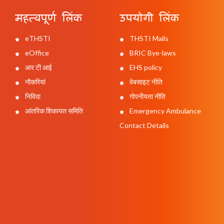
महत्वपूर्ण लिंक
उपयोगी लिंक
eTHSTI
THSTI Mails
eOffice
BRIC Bye-laws
आर टी आई
EHS policy
नौकरियां
वेबसाइट नीति
निविदा
गोपनीयता नीति
आंतरिक शिकायत समिति
Emergency Ambulance
Contact Details