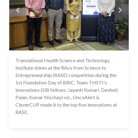
Translational Health Science and Technology
18 Nov 2024
Institute shines at the RAce from Science to
Entrepreneurship (RASE) competition during the
1st Foundation Day of BRIC. Team THSTI's
innovations (SiB fellows: Jayanti Kumari, Devhuti
Palan, Kumar Nischay) viz., OncoAlert &
CleverCUP made it to the top five innovations at
RASE.