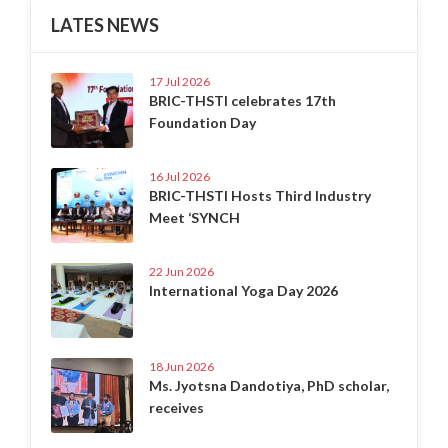
LATES NEWS
17 Jul 2026
BRIC-THSTI celebrates 17th
Foundation Day
16 Jul 2026
BRIC-THSTI Hosts Third Industry
Meet ‘SYNCH
22 Jun 2026
International Yoga Day 2026
18 Jun 2026
Ms. Jyotsna Dandotiya, PhD scholar,
receives