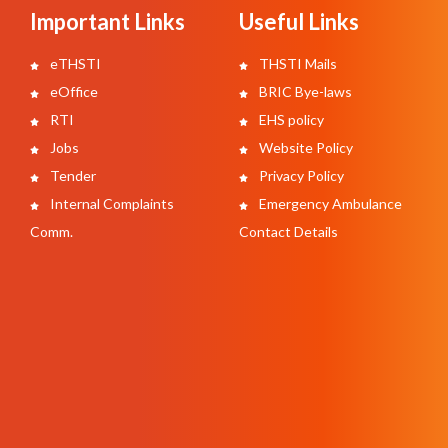
Important Links
Useful Links
eTHSTI
THSTI Mails
eOffice
BRIC Bye-laws
RTI
EHS policy
Jobs
Website Policy
Tender
Privacy Policy
Internal Complaints
Emergency Ambulance
Comm.
Contact Details