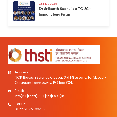
18 May 2026
Dr Srikanth Sadhu is a TOUCH
Immunology Futur
Address:
NCR Biotech Science Cluster, 3rd Milestone, Faridabad –
Gurugram Expressway, PO box #04,
Email:
info[AT]thsti[DOT]res[DOT]in
Call us:
0129-2876300/350