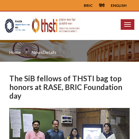
BRIC
हिंदी
ENGLISH
Menu
Home
NewsDetails
The SiB fellows of THSTI bag top
honors at RASE, BRIC Foundation
day
Previous
Next