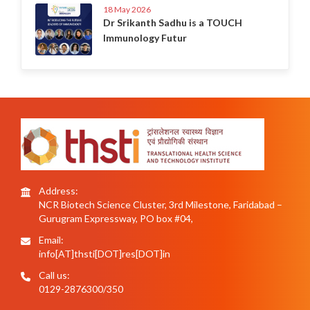
18 May 2026
Dr Srikanth Sadhu is a TOUCH
Immunology Futur
Address:
NCR Biotech Science Cluster, 3rd Milestone, Faridabad –
Gurugram Expressway, PO box #04,
Email:
info[AT]thsti[DOT]res[DOT]in
Call us:
0129-2876300/350