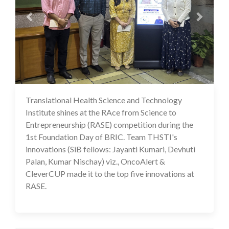
Translational Health Science and Technology
18 Nov 2024
Institute shines at the RAce from Science to
Entrepreneurship (RASE) competition during the
1st Foundation Day of BRIC. Team THSTI's
innovations (SiB fellows: Jayanti Kumari, Devhuti
Palan, Kumar Nischay) viz., OncoAlert &
CleverCUP made it to the top five innovations at
RASE.