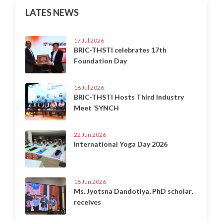
LATES NEWS
17 Jul 2026
BRIC-THSTI celebrates 17th
Foundation Day
16 Jul 2026
BRIC-THSTI Hosts Third Industry
Meet ‘SYNCH
22 Jun 2026
International Yoga Day 2026
18 Jun 2026
Ms. Jyotsna Dandotiya, PhD scholar,
receives