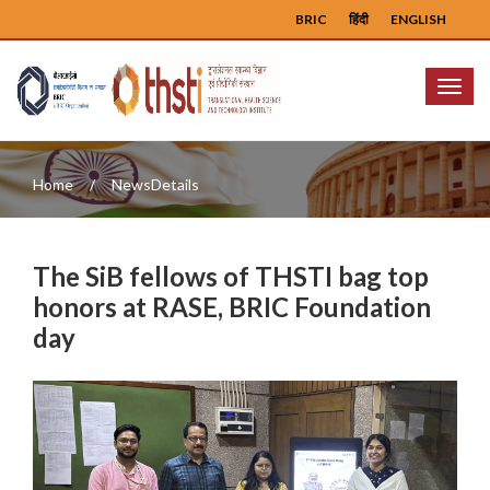
BRIC
हिंदी
ENGLISH
Menu
Home
NewsDetails
The SiB fellows of THSTI bag top
honors at RASE, BRIC Foundation
day
Previous
Next