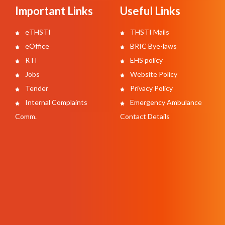
Important Links
Useful Links
eTHSTI
THSTI Mails
eOffice
BRIC Bye-laws
RTI
EHS policy
Jobs
Website Policy
Tender
Privacy Policy
Internal Complaints
Emergency Ambulance
Comm.
Contact Details