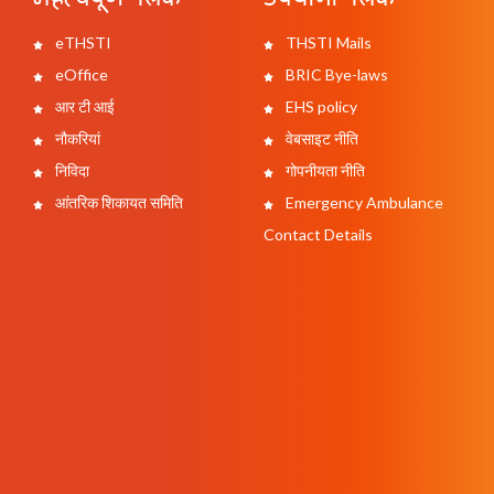
eTHSTI
THSTI Mails
eOffice
BRIC Bye-laws
आर टी आई
EHS policy
नौकरियां
वेबसाइट नीति
निविदा
गोपनीयता नीति
आंतरिक शिकायत समिति
Emergency Ambulance
Contact Details