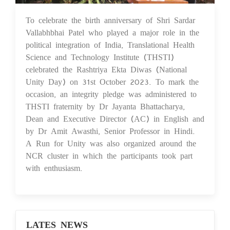
To celebrate the birth anniversary of Shri Sardar
02 Nov 2023
Vallabhbhai Patel who played a major role in the
political integration of India, Translational Health
Science and Technology Institute (THSTI)
celebrated the Rashtriya Ekta Diwas (National
Unity Day) on 31st October 2023. To mark the
occasion, an integrity pledge was administered to
THSTI fraternity by Dr Jayanta Bhattacharya,
Dean and Executive Director (AC) in English and
by Dr Amit Awasthi, Senior Professor in Hindi.
A Run for Unity was also organized around the
NCR cluster in which the participants took part
with enthusiasm.
LATES NEWS