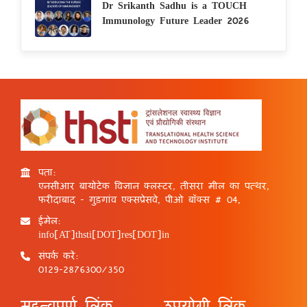
Dr Srikanth Sadhu is a TOUCH
Immunology Future Leader 2026
पता:
एनसीआर बायोटेक विज्ञान क्लस्टर, तीसरा मील का पत्थर,
फरीदाबाद - गुड़गांव एक्सप्रेसवे, पीओ बॉक्स # 04,
ईमेल:
info[AT]thsti[DOT]res[DOT]in
संपर्क करें:
0129-2876300/350
महत्वपूर्ण लिंक
उपयोगी लिंक