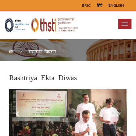
BRIC
हिंदी
ENGLISH
Menu
समाचार विवरण
होम
Rashtriya Ekta Diwas
Previous
Next