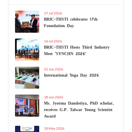
17 Jul 2026
BRIC-THSTI celebrates 17th
Foundation Day
16 Jul 2026
BRIC-THSTI Hosts Third Industry
Meet ‘SYNCHN 2026’
22 Jun 2026
International Yoga Day 2026
18 Jun 2026
Ms. Jyotsna Dandotiya, PhD scholar,
receives G.P. Talwar Young Scientist
Award
18 May 2026