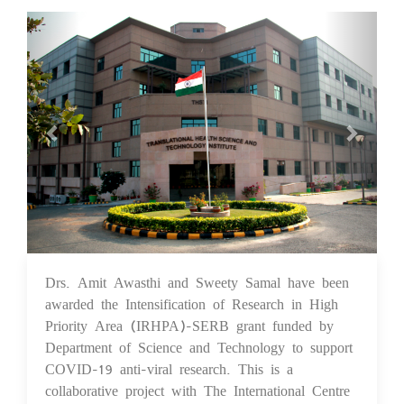
Previous
Next
Drs. Amit Awasthi and Sweety Samal have been
10 Feb 2021
awarded the Intensification of Research in High
Priority Area (IRHPA)-SERB grant funded by
Department of Science and Technology to support
COVID-19 anti-viral research. This is a
collaborative project with The International Centre