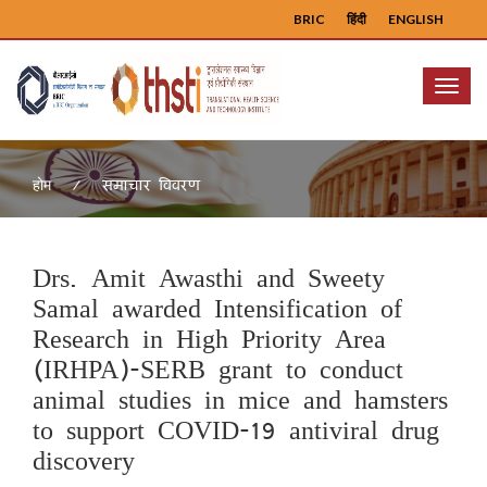
BRIC
हिंदी
ENGLISH
Menu
समाचार विवरण
होम
Drs. Amit Awasthi and Sweety
Samal awarded Intensification of
Research in High Priority Area
(IRHPA)-SERB grant to conduct
animal studies in mice and hamsters
to support COVID-19 antiviral drug
discovery