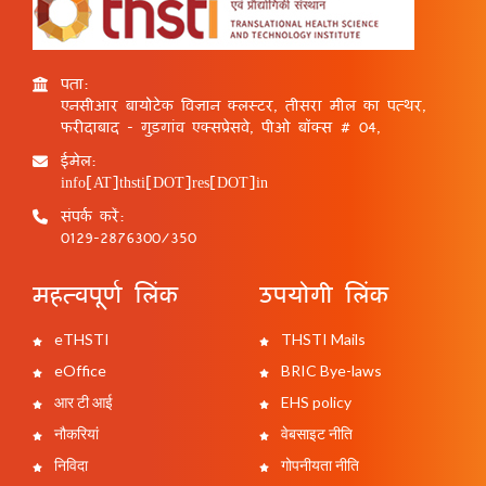
पता:
एनसीआर बायोटेक विज्ञान क्लस्टर, तीसरा मील का पत्थर,
फरीदाबाद - गुड़गांव एक्सप्रेसवे, पीओ बॉक्स # 04,
ईमेल:
info[AT]thsti[DOT]res[DOT]in
संपर्क करें:
0129-2876300/350
महत्वपूर्ण लिंक
उपयोगी लिंक
eTHSTI
THSTI Mails
eOffice
BRIC Bye-laws
आर टी आई
EHS policy
नौकरियां
वेबसाइट नीति
निविदा
गोपनीयता नीति