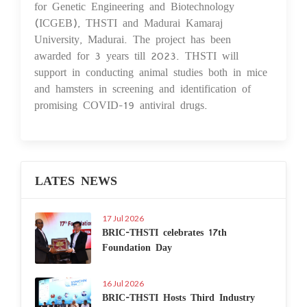
for Genetic Engineering and Biotechnology
(ICGEB), THSTI and Madurai Kamaraj
University, Madurai. The project has been
awarded for 3 years till 2023. THSTI will
support in conducting animal studies both in mice
and hamsters in screening and identification of
promising COVID-19 antiviral drugs.
LATES NEWS
17 Jul 2026
BRIC-THSTI celebrates 17th
Foundation Day
16 Jul 2026
BRIC-THSTI Hosts Third Industry