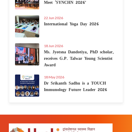
Meet ‘SYNCHN 2026’
22 Jun 2026
International Yoga Day 2026
18 Jun 2026
Ms. Jyotsna Dandotiya, PhD scholar,
receives G.P. Talwar Young Scientist
Award
18 May 2026
Dr Srikanth Sadhu is a TOUCH
Immunology Future Leader 2026