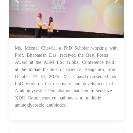
Ms. Meenal Chawla, a PhD Scholar working with
03 Nov 2025
Prof. Bhabatosh Das, received the Best Poster
Award at the ASM–IISc Global Conference held
at the Indian Institute of Science, Bengaluru, from
October 29–31, 2025. Ms. Chawla presented her
PhD work on the discovery and development of
Aminoglycoside Potentiators that can re-sensitize
XDR Gram-negative pathogens to multiple
aminoglycoside antibiotics.