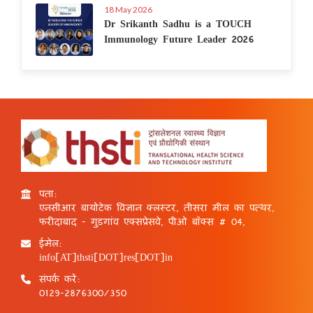
18 May 2026
Dr Srikanth Sadhu is a TOUCH
Immunology Future Leader 2026
पता:
एनसीआर बायोटेक विज्ञान क्लस्टर, तीसरा मील का पत्थर,
फरीदाबाद - गुड़गांव एक्सप्रेसवे, पीओ बॉक्स # 04,
ईमेल:
info[AT]thsti[DOT]res[DOT]in
संपर्क करें:
0129-2876300/350