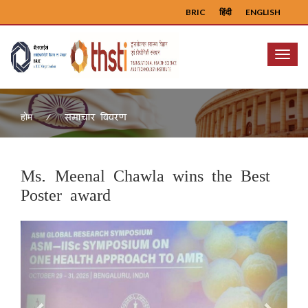
BRIC
हिंदी
ENGLISH
Menu
समाचार विवरण
होम
Ms. Meenal Chawla wins the Best
Poster award
Previous
Next