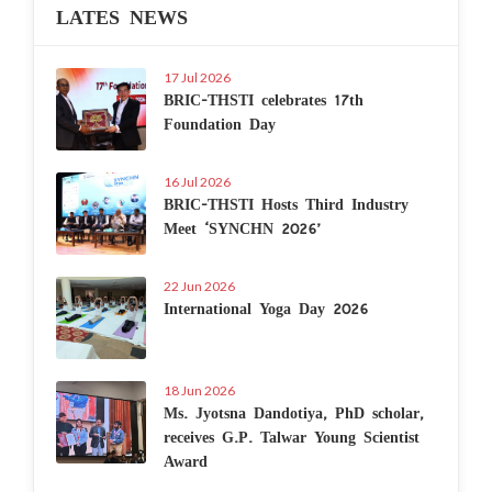
LATES NEWS
17 Jul 2026
BRIC-THSTI celebrates 17th
Foundation Day
16 Jul 2026
BRIC-THSTI Hosts Third Industry
Meet ‘SYNCHN 2026’
22 Jun 2026
International Yoga Day 2026
18 Jun 2026
Ms. Jyotsna Dandotiya, PhD scholar,
receives G.P. Talwar Young Scientist
Award