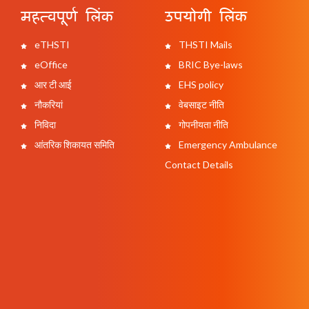
महत्वपूर्ण लिंक
उपयोगी लिंक
eTHSTI
THSTI Mails
eOffice
BRIC Bye-laws
आर टी आई
EHS policy
नौकरियां
वेबसाइट नीति
निविदा
गोपनीयता नीति
आंतरिक शिकायत समिति
Emergency Ambulance
Contact Details